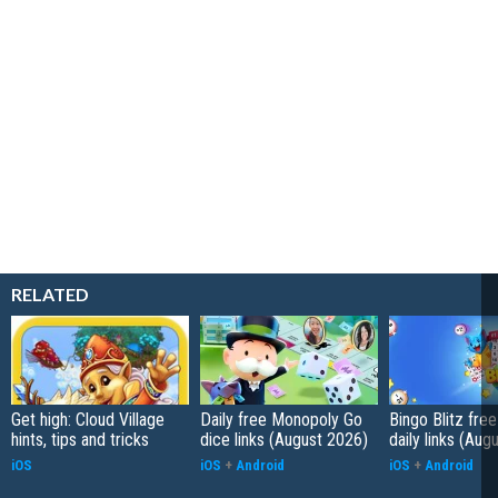
RELATED
Get high: Cloud Village
Daily free Monopoly Go
Bingo Blitz free
hints, tips and tricks
dice links (August 2026)
daily links (Aug
iOS
iOS
+
Android
iOS
+
Android