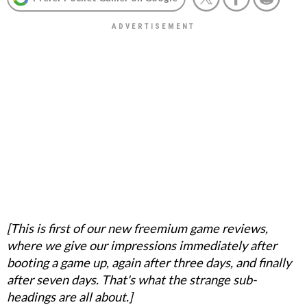
[This is first of our new freemium game reviews,
where we give our impressions immediately after
booting a game up, again after three days, and finally
after seven days. That's what the strange sub-
headings are all about.]