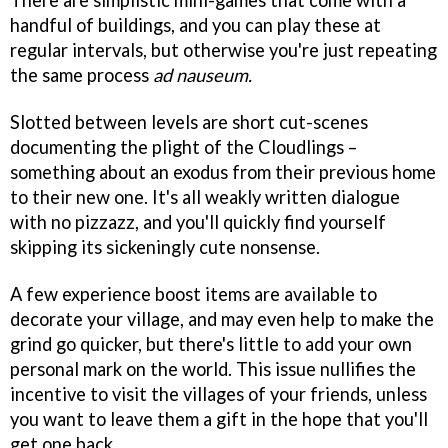
There are simplistic mini-games that come with a
handful of buildings, and you can play these at
regular intervals, but otherwise you're just repeating
the same process
ad nauseum.
Slotted between levels are short cut-scenes
documenting the plight of the Cloudlings –
something about an exodus from their previous home
to their new one. It's all weakly written dialogue
with no pizzazz, and you'll quickly find yourself
skipping its sickeningly cute nonsense.
A few experience boost items are available to
decorate your village, and may even help to make the
grind go quicker, but there's little to add your own
personal mark on the world. This issue nullifies the
incentive to visit the villages of your friends, unless
you want to leave them a gift in the hope that you'll
get one back.