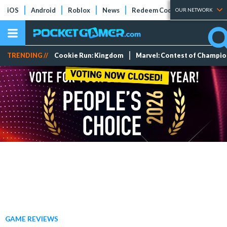
iOS
Android
Roblox
News
Redeem Codes
Tier Lists
OUR NETWORK
TRENDING //
Cookie Run: Kingdom
Marvel: Contest of Champi
GAME REVIEWS