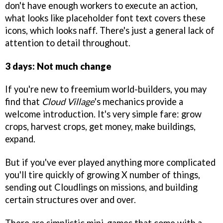
don't have enough workers to execute an action,
what looks like placeholder font text covers these
icons, which looks naff. There's just a general lack of
attention to detail throughout.
3 days: Not much change
If you're new to freemium world-builders, you may
find that
Cloud Village
's mechanics provide a
welcome introduction. It's very simple fare: grow
crops, harvest crops, get money, make buildings,
expand.
But if you've ever played anything more complicated
you'll tire quickly of growing X number of things,
sending out Cloudlings on missions, and building
certain structures over and over.