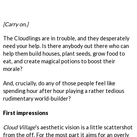
[Carry on.]
The Cloudlings are in trouble, and they desperately
need your help. Is there anybody out there who can
help them build houses, plant seeds, grow food to
eat, and create magical potions to boost their
morale?
And, crucially, do any of those people feel like
spending hour after hour playing a rather tedious
rudimentary world-builder?
First impressions
Cloud Village
's aesthetic vision is a little scattershot
from the off. For the most part it aims for an overly