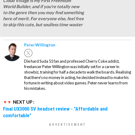
Cloud Village is My First Freemium
World Builder, and if you're totally new
to the genre then you may find something
here of merit. For everyone else, feel free
to skip this cute, but soulless time waster
Peter Willington
Die hard Suda 51 fan and professed Cherry Coke addict,
freelancer Peter Willington was initially set for a career in
showbiz, training for half a decade to walk the boards. Realising
that there's no money in acting, he decided instead to make his
fortune in writing about video games. Peter never learns from
his mistakes.
NEXT UP :
Final UX3000 SV headset review - "Affordable and
comfortable"