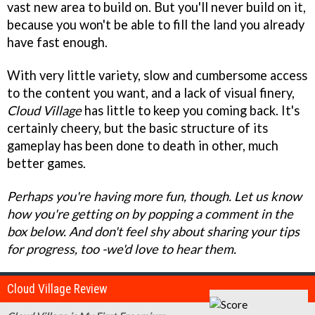
vast new area to build on. But you'll never build on it,
because you won't be able to fill the land you already
have fast enough.
With very little variety, slow and cumbersome access
to the content you want, and a lack of visual finery,
Cloud Village
has little to keep you coming back. It's
certainly cheery, but the basic structure of its
gameplay has been done to death in other, much
better games.
Perhaps you're having more fun, though. Let us know
how you're getting on by popping a comment in the
box below. And don't feel shy about sharing your tips
for progress, too -we'd love to hear them.
Cloud Village Review