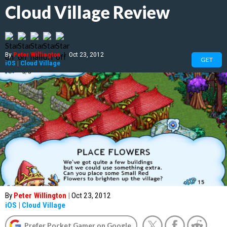
Cloud Village Review
By
Peter Willington
|
Oct 23, 2012
GET
iOS
|
Cloud Village
By
Peter Willington
|
Oct 23, 2012
iOS
|
Cloud Village
Prefer Pocket Gamer on Google