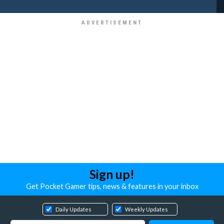
Sign up!
Get Pocket Gamer tips, news & features in your inbox
Daily Updates
Weekly Updates