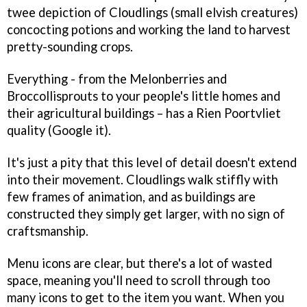
twee depiction of Cloudlings (small elvish creatures)
concocting potions and working the land to harvest
pretty-sounding crops.
Everything - from the Melonberries and
Broccollisprouts to your people's little homes and
their agricultural buildings – has a Rien Poortvliet
quality (Google it).
It's just a pity that this level of detail doesn't extend
into their movement. Cloudlings walk stiffly with
few frames of animation, and as buildings are
constructed they simply get larger, with no sign of
craftsmanship.
Menu icons are clear, but there's a lot of wasted
space, meaning you'll need to scroll through too
many icons to get to the item you want. When you