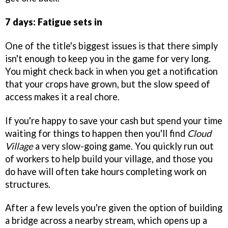
7 days: Fatigue sets in
One of the title's biggest issues is that there simply
isn't enough to keep you in the game for very long.
You might check back in when you get a notification
that your crops have grown, but the slow speed of
access makes it a real chore.
If you're happy to save your cash but spend your time
waiting for things to happen then you'll find
Cloud
Village
a very slow-going game. You quickly run out
of workers to help build your village, and those you
do have will often take hours completing work on
structures.
After a few levels you're given the option of building
a bridge across a nearby stream, which opens up a