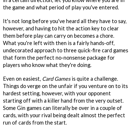
in a certain direction, let you know where you are in
the game and what period of play you've entered.
It's not long before you've heard all they have to say,
however, and having to hit the action key to clear
them before play can carry on becomes a chore.
What you're left with then is a fairly hands-off,
undecorated approach to three quick-fire card games
that form the perfect no-nonsense package for
players who know what they're doing.
Even on easiest,
Card Games
is quite a challenge.
Things do verge on the unfair if you venture on to its
hardest setting, however, with your opponent
starting off with a killer hand from the very outset.
Some Gin games can literally be over in a couple of
cards, with your rival being dealt almost the perfect
run of cards from the start.