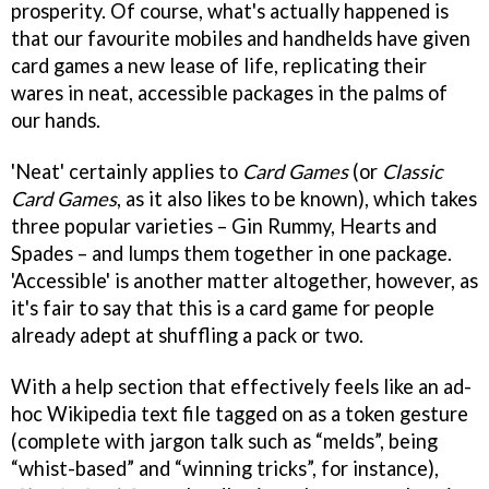
prosperity. Of course, what's actually happened is
that our favourite mobiles and handhelds have given
card games a new lease of life, replicating their
wares in neat, accessible packages in the palms of
our hands.
'Neat' certainly applies to
Card Games
(or
Classic
Card Games
, as it also likes to be known), which takes
three popular varieties – Gin Rummy, Hearts and
Spades – and lumps them together in one package.
'Accessible' is another matter altogether, however, as
it's fair to say that this is a card game for people
already adept at shuffling a pack or two.
With a help section that effectively feels like an ad-
hoc Wikipedia text file tagged on as a token gesture
(complete with jargon talk such as “melds”, being
“whist-based” and “winning tricks”, for instance),