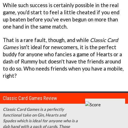
While such success is certainly possible in the real
game, you'd start to feel a little cheated if you end
up beaten before you've even begun on more than
one hand in the same match.
That is a rare fault, though, and while
Classic Card
Games
isn't ideal for newcomers, it is the perfect
buddy for anyone who fancies a game of Hearts or a
dash of Rummy but doesn't have the friends around
to do so. Who needs friends when you have a mobile,
right?
Classic Card Games Review
Classic Card Games is a perfectly
functional take on Gin, Hearts and
Spades which is ideal for anyone who is a
dab hand with a pack of cards. Those