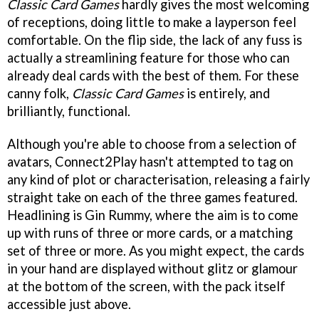
Classic Card Games
hardly gives the most welcoming
of receptions, doing little to make a layperson feel
comfortable. On the flip side, the lack of any fuss is
actually a streamlining feature for those who can
already deal cards with the best of them. For these
canny folk,
Classic Card Games
is entirely, and
brilliantly, functional.
Although you're able to choose from a selection of
avatars, Connect2Play hasn't attempted to tag on
any kind of plot or characterisation, releasing a fairly
straight take on each of the three games featured.
Headlining is Gin Rummy, where the aim is to come
up with runs of three or more cards, or a matching
set of three or more. As you might expect, the cards
in your hand are displayed without glitz or glamour
at the bottom of the screen, with the pack itself
accessible just above.