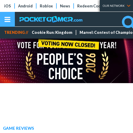
iOS
Android
Roblox
News
Redeem Codes
Tier Lists
OUR NETWORK
TRENDING //
Cookie Run: Kingdom
Marvel: Contest of Champi
GAME REVIEWS