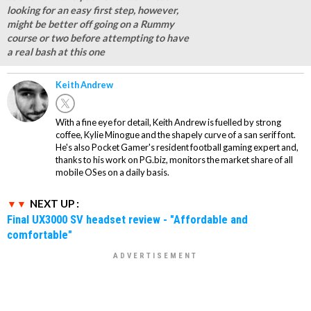
looking for an easy first step, however,
might be better off going on a Rummy
course or two before attempting to have
a real bash at this one
Keith Andrew
With a fine eye for detail, Keith Andrew is fuelled by strong
coffee, Kylie Minogue and the shapely curve of a san serif font.
He's also Pocket Gamer's resident football gaming expert and,
thanks to his work on PG.biz, monitors the market share of all
mobile OSes on a daily basis.
NEXT UP :
Final UX3000 SV headset review - "Affordable and
comfortable"