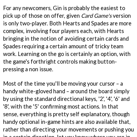
For any newcomers, Gin is probably the easiest to
pick up of those on offer, given
Card Game's
version
is only two-player. Both Hearts and Spades are more
complex, involving four players each, with Hearts
bringing in the notion of avoiding certain cards and
Spades requiring a certain amount of tricky team
work. Learning on the go is certainly an option, with
the game's forthright controls making button-
pressing a non issue.
Most of the time you'll be moving your cursor – a
handy white-gloved hand – around the board simply
by using the standard directional keys, '2', '4', '6' and
'8', with the '5' confirming most actions. In that
sense, everything is pretty self explanatory, though
handy optional in-game hints are also available that,
rather than directing your movements or pushing you