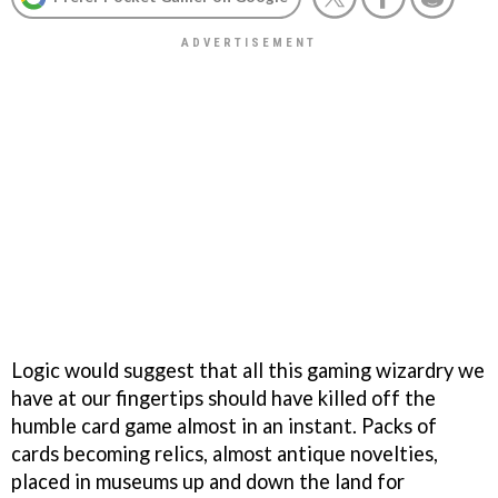
Logic would suggest that all this gaming wizardry we
have at our fingertips should have killed off the
humble card game almost in an instant. Packs of
cards becoming relics, almost antique novelties,
placed in museums up and down the land for