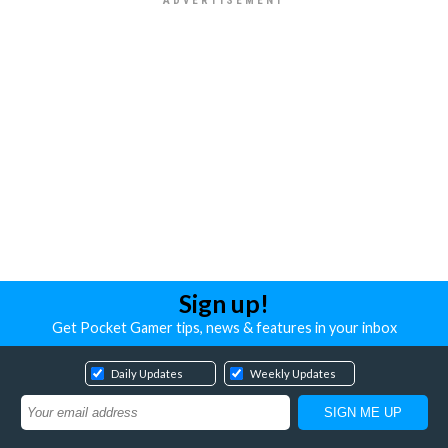
Sign up!
Get Pocket Gamer tips, news & features in your inbox
Daily Updates
Weekly Updates