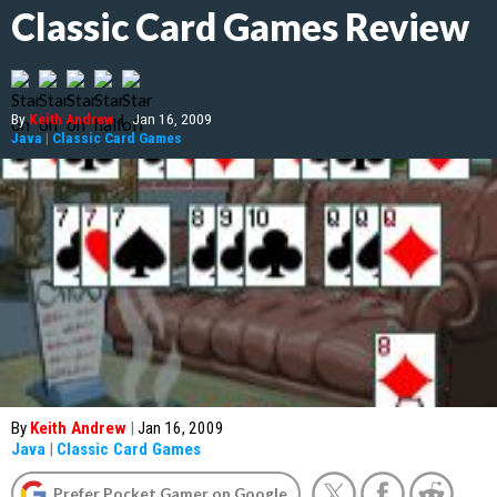
Classic Card Games Review
By
Keith Andrew
|
Jan 16, 2009
Java
|
Classic Card Games
By
Keith Andrew
|
Jan 16, 2009
Java
|
Classic Card Games
Prefer Pocket Gamer on Google