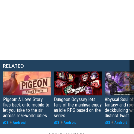
RELATED
Pigeon: A Love Story
Dungeon Odyssey lets
Abyssal Soul of
flies back onto mobile to
fans of the manhwa enjoy
fantasy and rog
let you take to the air
an idle RPG based on the
deckbuilding wi
across real-world cities
series
distinct twist
iOS
+
Android
iOS
+
Android
iOS
+
Android