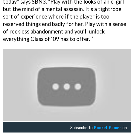
today,” says SBN3. “Play with the looks of an e-girl
but the mind of a mental assassin. It's a tightrope
sort of experience where if the player is too
reserved things end badly for her. Play with a sense
of reckless abandonment and you’ll unlock
everything Class of ‘09 has to offer. ”
Subscribe to
Pocket Gamer
on