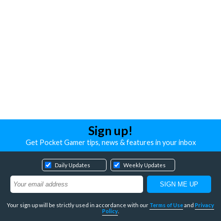
Sign up!
Get Pocket Gamer tips, news & features in your inbox
Daily Updates
Weekly Updates
Your sign up will be strictly used in accordance with our
Terms of Use
and
Privacy
Policy
.