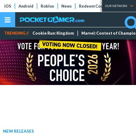
iOS
Android
Roblox
News
Redeem Codes
Tier Lists
OUR NETWORK
TRENDING //
Cookie Run: Kingdom
Marvel: Contest of Champi
NEW RELEASES