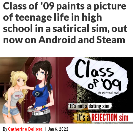
Class of '09 paints a picture
of teenage life in high
school in a satirical sim, out
now on Android and Steam
By
Catherine Dellosa
|
Jan 6, 2022