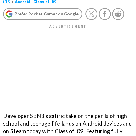
iOS
+
Android
|
Class of '09
Prefer Pocket Gamer on Google
Developer SBN3's satiric take on the perils of high
school and teenage life lands on Android devices and
on Steam today with Class of '09. Featuring fully