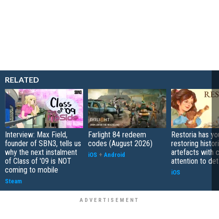
RELATED
Interview: Max Field,
Farlight 84 redeem
Restoria has yo
founder of SBN3, tells us
codes (August 2026)
restoring histor
why the next instalment
artefacts with 
iOS
+
Android
of Class of '09 is NOT
attention to det
coming to mobile
iOS
Steam