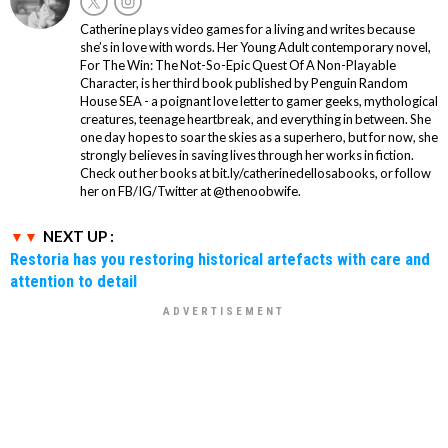
Catherine plays video games for a living and writes because
she’s in love with words. Her Young Adult contemporary novel,
For The Win: The Not-So-Epic Quest Of A Non-Playable
Character, is her third book published by Penguin Random
House SEA - a poignant love letter to gamer geeks, mythological
creatures, teenage heartbreak, and everything in between. She
one day hopes to soar the skies as a superhero, but for now, she
strongly believes in saving lives through her works in fiction.
Check out her books at bit.ly/catherinedellosabooks, or follow
her on FB/IG/Twitter at @thenoobwife.
NEXT UP :
Restoria has you restoring historical artefacts with care and
attention to detail