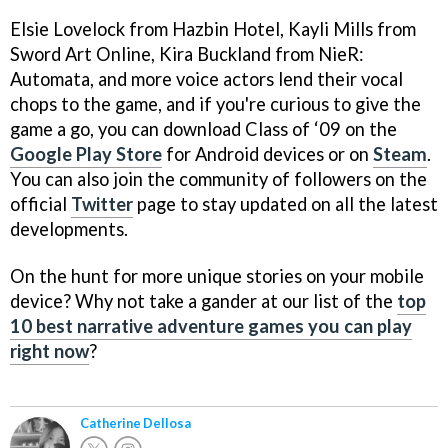
Elsie Lovelock from Hazbin Hotel, Kayli Mills from
Sword Art Online, Kira Buckland from NieR:
Automata, and more voice actors lend their vocal
chops to the game, and if you're curious to give the
game a go, you can download Class of ‘09 on the
Google Play Store
for Android devices or on
Steam
.
You can also join the community of followers on the
official
Twitter
page to stay updated on all the latest
developments.
On the hunt for more unique stories on your mobile
device? Why not take a gander at our list of the
top
10 best narrative adventure games you can play
right now
?
Catherine Dellosa