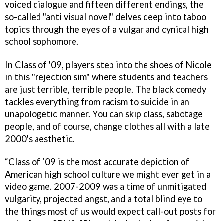
voiced dialogue and fifteen different endings, the
so-called "anti visual novel" delves deep into taboo
topics through the eyes of a vulgar and cynical high
school sophomore.
In Class of '09, players step into the shoes of Nicole
in this "rejection sim" where students and teachers
are just terrible, terrible people. The black comedy
tackles everything from racism to suicide in an
unapologetic manner. You can skip class, sabotage
people, and of course, change clothes all with a late
2000's aesthetic.
“Class of ‘09 is the most accurate depiction of
American high school culture we might ever get in a
video game. 2007-2009 was a time of unmitigated
vulgarity, projected angst, and a total blind eye to
the things most of us would expect call-out posts for