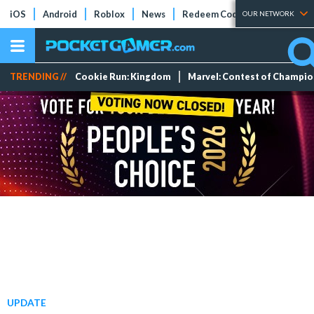
iOS
Android
Roblox
News
Redeem Codes
Tier Lists
OUR NETWORK
TRENDING //
Cookie Run: Kingdom
Marvel: Contest of Champi
UPDATE