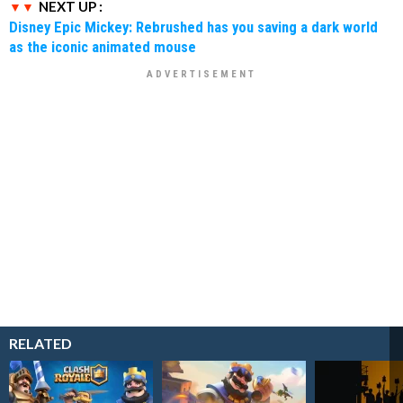
NEXT UP :
Disney Epic Mickey: Rebrushed has you saving a dark world
as the iconic animated mouse
RELATED