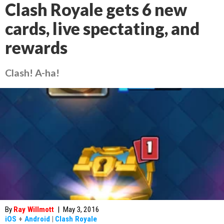
Clash Royale gets 6 new
cards, live spectating, and
rewards
Clash! A-ha!
By
Ray Willmott
|
May 3, 2016
iOS
+
Android
|
Clash Royale