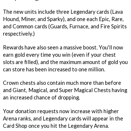
The new units include three Legendary cards (Lava
Hound, Miner, and Sparky), and one each Epic, Rare,
and Common cards (Guards, Furnace, and Fire Spirits
respectively.)
Rewards have also seen a massive boost. You'll now
earn gold every time you win (even if your chest
slots are filled), and the maximum amount of gold you
can store has been increased to one million.
Crown chests also contain much more than before
and Giant, Magical, and Super Magical Chests having
an increased chance of dropping.
Your donation requests now increase with higher
Arena ranks, and Legendary cards will appear in the
Card Shop once you hit the Legendary Arena.