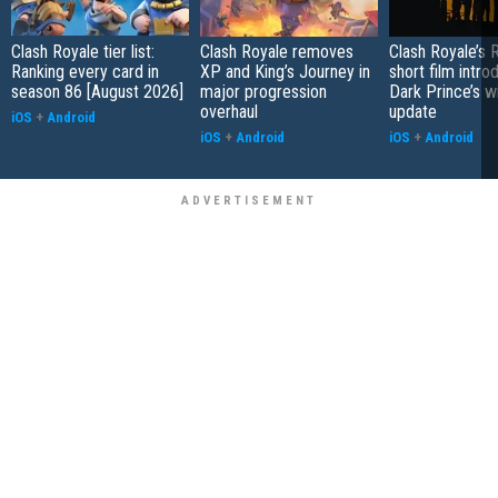
Clash Royale tier list:
Clash Royale removes
Clash Royale’s R
Ranking every card in
XP and King’s Journey in
short film intr
season 86 [August 2026]
major progression
Dark Prince’s w
overhaul
update
iOS
+
Android
iOS
+
Android
iOS
+
Android