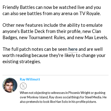
Friendly Battles can now be watched live and you
can also see battles from any arena on TV Royale.
Other new features include the ability to emulate
anyone's Battle Deck from their profile, new Clan
Badges, new Tournament Rules, and new Max Levels.
The full patch notes can be seen
here
and are well
worth reading because they're likely to change your
existing strategies.
Ray Willmott
When not objecting to witnesses in Phoenix Wright or gushing
over Monkey Island, Ray does social things for Steel Media. He
also pretends to look like Han Solo in his profile picture.