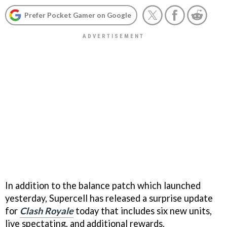
Prefer Pocket Gamer on Google
In addition to the balance patch which launched
yesterday, Supercell has released a surprise update
for
Clash Royale
today that includes six new units,
live spectating, and additional rewards.