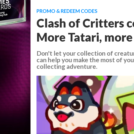
PROMO & REDEEM CODES
Clash of Critters 
More Tatari, more
Don't let your collection of creatu
can help you make the most of your
collecting adventure.