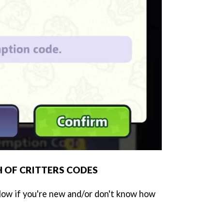
 OF CRITTERS CODES
low if you're new and/or don't know how