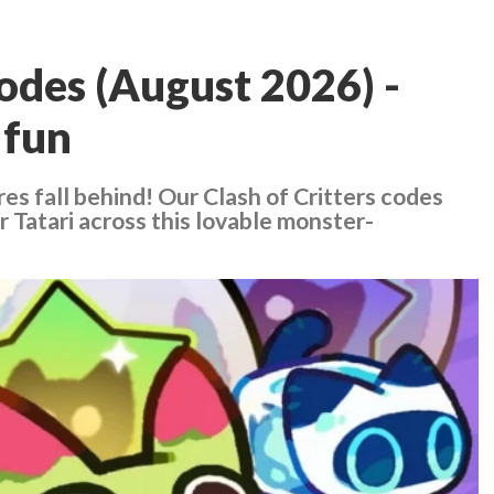
codes (August 2026) -
 fun
res fall behind! Our Clash of Critters codes
 Tatari across this lovable monster-