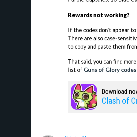
Rewards not working?
If the codes don't appear to
There are also case-sensitive
to copy and paste them from 
That said, you can find mor
list of
Guns of Glory codes
Download no
Clash of Cr