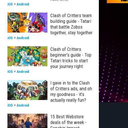
iOS
+
Android
Clash of Critters team
building guide - Tatari
that battle Zobos
together, stay together
iOS
+
Android
Clash of Critters
beginner's guide - Top
Tatari tricks to start
your journey right
iOS
+
Android
I gave in to the Clash
of Critters ads, and oh
my goodness - it's
actually really fun?
iOS
+
Android
15 Best Webstore
deals of the week -