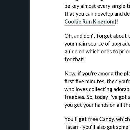
be key almost every single t
that you can develop and de
Cookie Run Kingdom
)!
Oh, and don't forget about t
your main source of upgrade
guide on which ones to prior
for that!
Now, if you're among the pla
first five minutes, then you'
who loves collecting adorabl
freebies. So, today I've got
you get your hands on all th
You'll get free Candy, whic
Tatari - you'll also get some