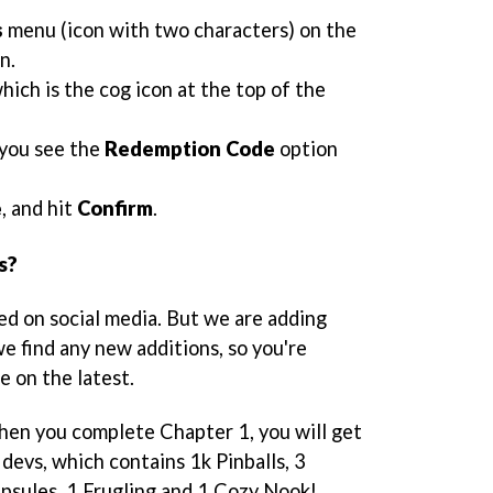
s
menu (icon with two characters) on the
n.
which is the cog icon at the top of the
 you see the
Redemption Code
option
e
, and hit
Confirm
.
s?
ed on social media. But we are adding
e find any new additions, so you're
e on the latest.
when you complete Chapter 1, you will get
devs, which contains 1k Pinballs, 3
psules, 1 Frugling and 1 Cozy Nook!