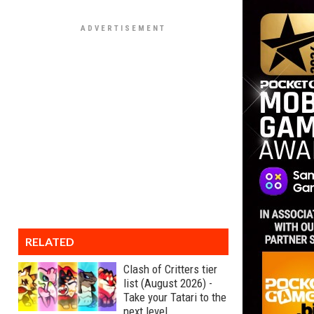
RELATED
Clash of Critters tier
list (August 2026) -
Take your Tatari to the
next level