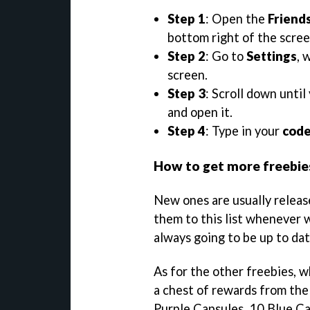
Step 1
: Open the
Friend
bottom right of the scree
Step 2
: Go to
Settings
, 
screen.
Step 3
: Scroll down until
and open it.
Step 4
: Type in your
cod
How to get more freebie
New ones are usually releas
them to this list whenever w
always going to be up to dat
As for the other freebies, 
a chest of rewards from the 
Purple Capsules, 10 Blue Ca