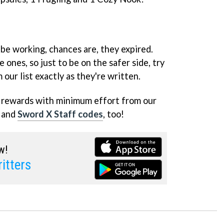
 be working, chances are, they expired.
 ones, so just to be on the safer side, try
our list exactly as they're written.
e rewards with minimum effort from our
and
Sword X Staff codes
, too!
w!
itters