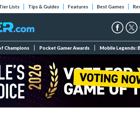
Tier Lists
Tips & Guides
Features
Best Games
Re
 of Champions
Pocket Gamer Awards
Mobile Legends: 