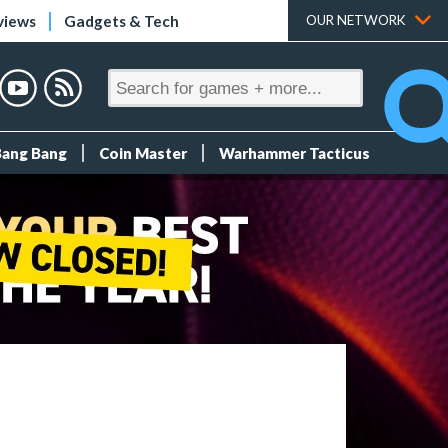
views
Gadgets & Tech
OUR NETWORK
Bang Bang
Coin Master
Warhammer Tacticus