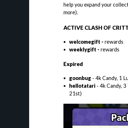
help you expand your collect
more).
ACTIVE CLASH OF CRIT
welcomegift -
rewards
weeklygift -
rewards
Expired
goonbug
- 4k Candy, 1 L
hellotatari
- 4k Candy, 3 
21st)