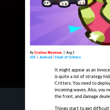
By
Cristina Mesesan
|
Aug 2
iOS
+
Android
|
Clash of Critters
It might appear as an innoce
is quite a lot of strategy h
Critters. You need to deploy
incoming waves. Also, you n
the front, and damage dealer
Things start to get difficult