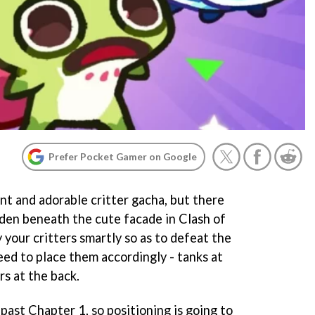
Prefer Pocket Gamer on Google
nt and adorable critter gacha, but there
idden beneath the cute facade in Clash of
 your critters smartly so as to defeat the
eed to place them accordingly - tanks at
s at the back.
 past Chapter 1, so positioning is going to