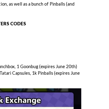
ion, as well as a bunch of Pinballs (and
TERS CODES
unchbox, 1 Goonbug (expires June 20th)
Tatari Capsules, 1k Pinballs (expires June