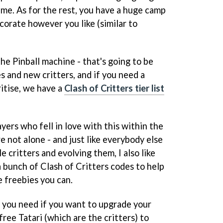
ime. As for the rest, you have a huge camp
corate however you like (similar to
he Pinball machine - that's going to be
s and new critters, and if you need a
itise, we have a
Clash of Critters tier list
yers who fell in love with this within the
re not alone - and just like everybody else
e critters and evolving them, I also like
 a bunch of Clash of Critters codes to help
e freebies you can.
h you need if you want to upgrade your
 free Tatari (which are the critters) to