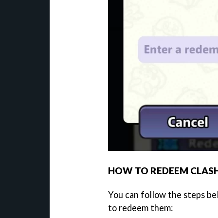
HOW TO REDEEM CLASH
You can follow the steps be
to redeem them: