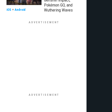
Genshin Impact,
Pokémon GO, and
Wuthering Waves
iOS
+
Android