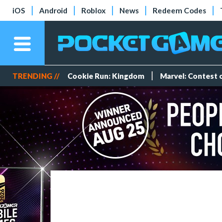
iOS
Android
Roblox
News
Redeem Codes
TRENDING //
Cookie Run: Kingdom
Marvel: Contest