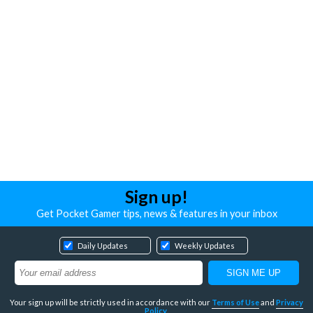
Sign up!
Get Pocket Gamer tips, news & features in your inbox
Daily Updates
Weekly Updates
Your sign up will be strictly used in accordance with our
Terms of Use
and
Privacy
Policy
.