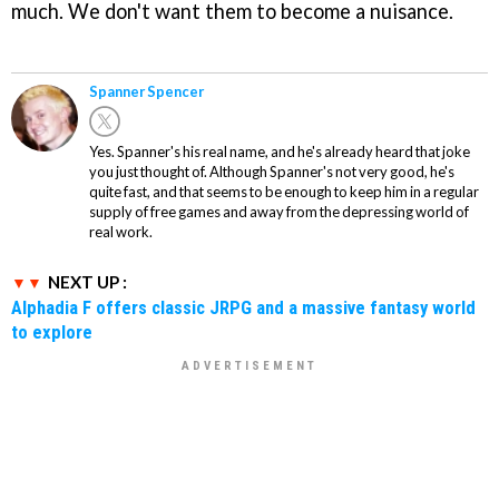
much. We don't want them to become a nuisance.
Spanner Spencer
Yes. Spanner's his real name, and he's already heard that joke
you just thought of. Although Spanner's not very good, he's
quite fast, and that seems to be enough to keep him in a regular
supply of free games and away from the depressing world of
real work.
NEXT UP :
Alphadia F offers classic JRPG and a massive fantasy world
to explore