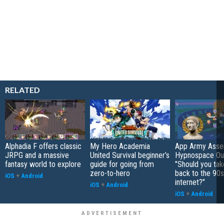
RELATED
Alphadia F offers classic
My Hero Academia
App Army Asse
JRPG and a massive
United Survival beginner’s
Hypnospace Out
fantasy world to explore
guide for going from
"Should you take
zero-to-hero
back to the 90s
iOS
+
Android
internet?"
iOS
+
Android
iOS
+
Android