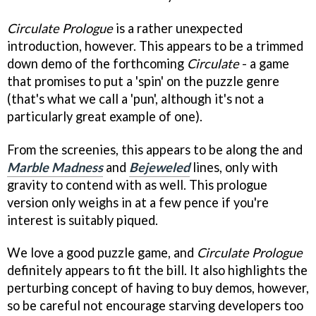
Circulate Prologue
is a rather unexpected
introduction, however. This appears to be a trimmed
down demo of the forthcoming
Circulate
- a game
that promises to put a 'spin' on the puzzle genre
(that's what we call a 'pun', although it's not a
particularly great example of one).
From the screenies, this appears to be along the and
Marble Madness
and
Bejeweled
lines, only with
gravity to contend with as well. This prologue
version only weighs in at a few pence if you're
interest is suitably piqued.
We love a good puzzle game, and
Circulate
Prologue
definitely appears to fit the bill. It also highlights the
perturbing concept of having to buy demos, however,
so be careful not encourage starving developers too