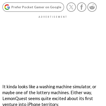
Prefer Pocket Gamer on Google
It kinda looks like a washing machine simulator, or
maybe one of the lottery machines. Either way,
LemonQuest seems quite excited about its first
venture into iPhone territory.