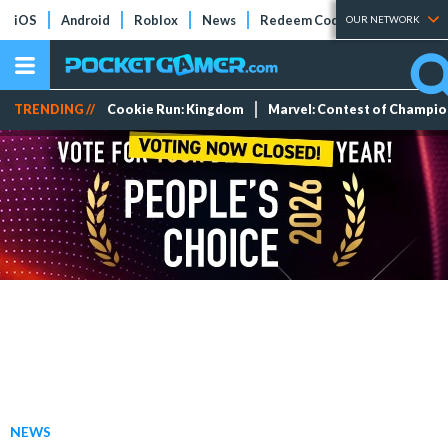
iOS
Android
Roblox
News
Redeem Codes
Tier Lists
OUR NETWORK
TRENDING //
Cookie Run: Kingdom
Marvel: Contest of Champi
NEWS