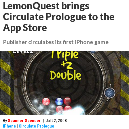
LemonQuest brings
Circulate Prologue to the
App Store
Publisher circulates its first iPhone game
By
Spanner Spencer
|
Jul 22, 2008
iPhone
|
Circulate Prologue