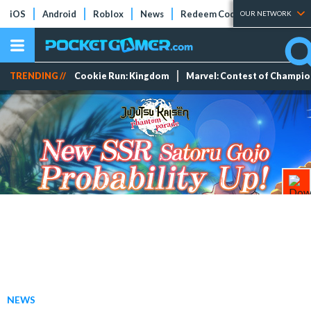
iOS
Android
Roblox
News
Redeem Codes
Tier Lists
OUR NETWORK
TRENDING //
Cookie Run: Kingdom
Marvel: Contest of Champi
NEWS