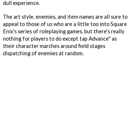
dull experience.
The art style, enemies, and item names are all sure to
appeal to those of us who are a little too into Square
Enix's series of roleplaying games, but there's really
nothing for players to do except tap Advance" as
their character marches around field stages
dispatching of enemies at random.