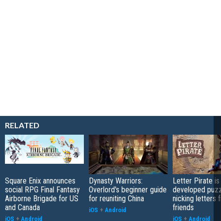
RELATED
Square Enix announces
Dynasty Warriors:
Letter Pirate is
social RPG Final Fantasy
Overlord's beginner guide
developed puzz
Airborne Brigade for US
for reuniting China
nicking letters 
and Canada
friends
iOS
+
Android
iOS
+
Android
iOS
+
Android