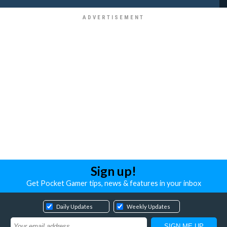
Sign up!
Get Pocket Gamer tips, news & features in your inbox
Daily Updates
Weekly Updates