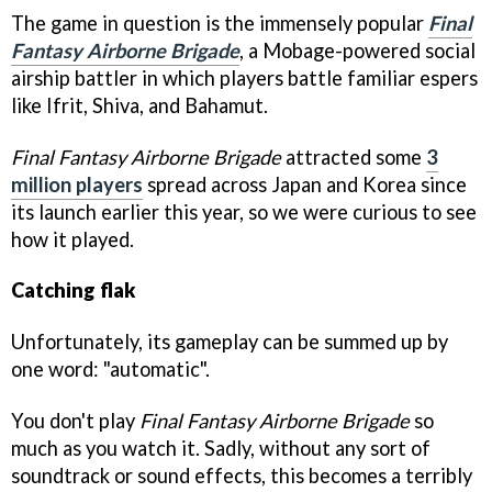
The game in question is the immensely popular
Final
Fantasy Airborne Brigade
, a Mobage-powered social
airship battler in which players battle familiar espers
like Ifrit, Shiva, and Bahamut.
Final Fantasy Airborne Brigade
attracted some
3
million players
spread across Japan and Korea since
its launch earlier this year, so we were curious to see
how it played.
Catching flak
Unfortunately, its gameplay can be summed up by
one word: "automatic".
You don't play
Final Fantasy Airborne Brigade
so
much as you watch it. Sadly, without any sort of
soundtrack or sound effects, this becomes a terribly