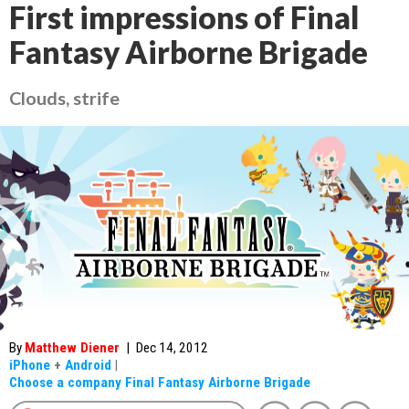
First impressions of Final
Fantasy Airborne Brigade
Clouds, strife
By
Matthew Diener
|
Dec 14, 2012
iPhone
+
Android
|
Choose a company Final Fantasy Airborne Brigade