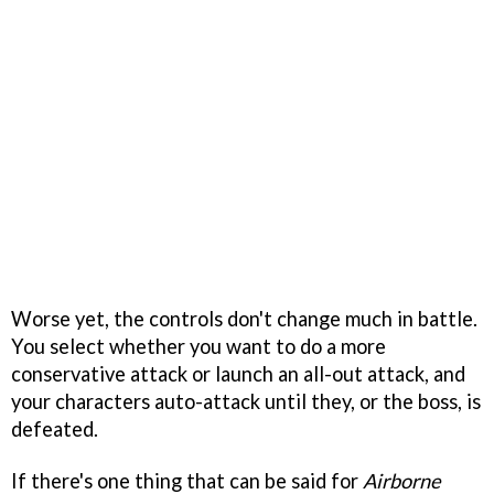
Worse yet, the controls don't change much in battle.
You select whether you want to do a more
conservative attack or launch an all-out attack, and
your characters auto-attack until they, or the boss, is
defeated.
If there's one thing that can be said for
Airborne