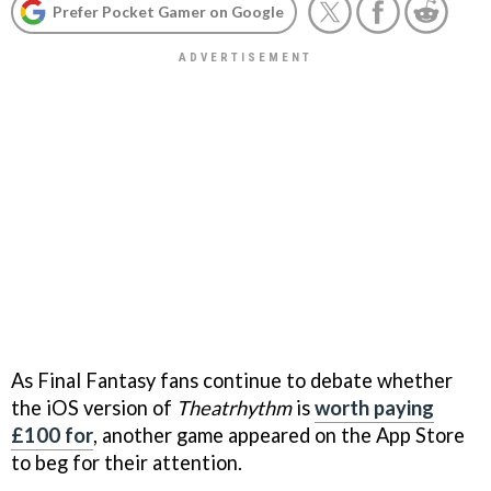
Prefer Pocket Gamer on Google
As Final Fantasy fans continue to debate whether
the iOS version of
Theatrhythm
is
worth paying
£100 for
, another game appeared on the App Store
to beg for their attention.