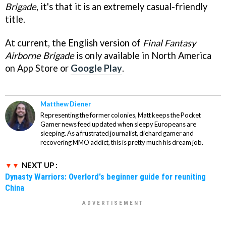
Brigade
, it's that it is an extremely casual-friendly
title.
At current, the English version of
Final Fantasy
Airborne Brigade
is only available in North America
on App Store or
Google Play
.
Matthew Diener
Representing the former colonies, Matt keeps the Pocket
Gamer news feed updated when sleepy Europeans are
sleeping. As a frustrated journalist, diehard gamer and
recovering MMO addict, this is pretty much his dream job.
NEXT UP :
Dynasty Warriors: Overlord's beginner guide for reuniting
China