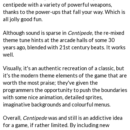
centipede with a variety of powerful weapons,
thanks to the power-ups that fall your way. Which is
all jolly good fun.
Although sound is sparse in
Centipede
, the re-mixed
theme tune hints at the arcade halls of some 30
years ago, blended with 21st century beats. It works
well.
Visually, it's an authentic recreation of a classic, but
it's the modern theme elements of the game that are
worth the most praise; they've given the
programmers the opportunity to push the boundaries
with some nice animation, detailed sprites,
imaginative backgrounds and colourful menus.
Overall,
Centipede
was and still is an addictive idea
for a game, if rather limited. By including new