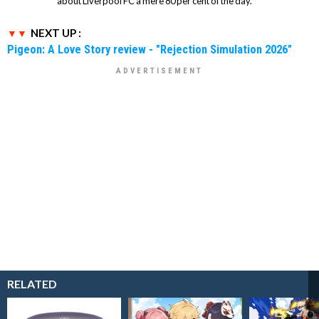
about Liverpool FC a mere 80 per cent of the day.
NEXT UP :
Pigeon: A Love Story review - "Rejection Simulation 2026"
RELATED