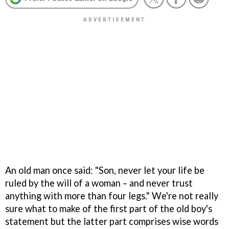
An old man once said: "Son, never let your life be
ruled by the will of a woman – and never trust
anything with more than four legs." We're not really
sure what to make of the first part of the old boy's
statement but the latter part comprises wise words