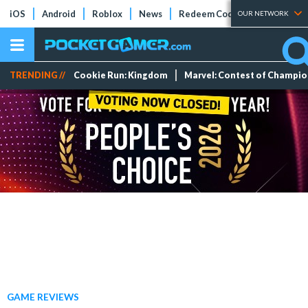
iOS
Android
Roblox
News
Redeem Codes
Tier Lists
OUR NETWORK
TRENDING //
Cookie Run: Kingdom
Marvel: Contest of Champi
GAME REVIEWS