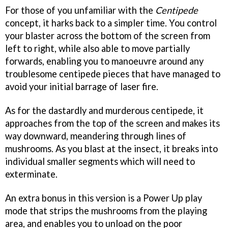
For those of you unfamiliar with the
Centipede
concept, it harks back to a simpler time. You control
your blaster across the bottom of the screen from
left to right, while also able to move partially
forwards, enabling you to manoeuvre around any
troublesome centipede pieces that have managed to
avoid your initial barrage of laser fire.
As for the dastardly and murderous centipede, it
approaches from the top of the screen and makes its
way downward, meandering through lines of
mushrooms. As you blast at the insect, it breaks into
individual smaller segments which will need to
exterminate.
An extra bonus in this version is a Power Up play
mode that strips the mushrooms from the playing
area, and enables you to unload on the poor