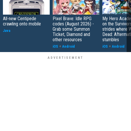
All-new Centipede
Pixel Brave: Idle RPG
My Hero Academ
crawling onto mobile
codes (August 2026) -
on the Survivors
Grab some Summon
strides where W
Java
Ticket, Diamond and
Dead: Aftermat
other resources
stumbles
iOS
+
Android
iOS
+
Android