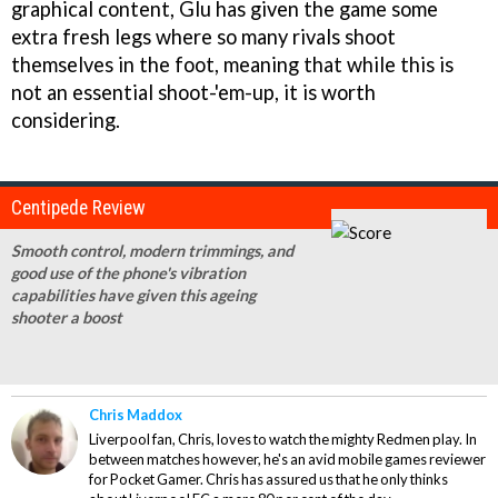
graphical content, Glu has given the game some
extra fresh legs where so many rivals shoot
themselves in the foot, meaning that while this is
not an essential shoot-'em-up, it is worth
considering.
Centipede Review
Smooth control, modern trimmings, and
good use of the phone's vibration
capabilities have given this ageing
shooter a boost
Chris Maddox
Liverpool fan, Chris, loves to watch the mighty Redmen play. In
between matches however, he's an avid mobile games reviewer
for Pocket Gamer. Chris has assured us that he only thinks