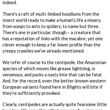
indeed.
There's a raft of multi-limbed hoodlums from the
insect world ready to make a human's life a misery,
from wasps to ants to spiders, to name but three.
There's one in particular, though – a creature that
has a reputation of links with the macabre, yet one
clever enough to keep a far lower profile than the
creepy crawlies we've already mentioned.
We refer of course to the centipede, the Amazonian
species of which moves like grease lightning, is
venomous, and packs a nasty bite that can be fatal.
And, for the record, even the better-known western
European variants found here in Blighty will bite if
they're sufficiently provoked.
Clearly, centipedes are actually quite fearsome little