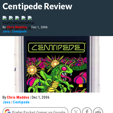
Centipede Review
By
Chris Maddox
|
Dec 1, 2006
Java
|
Centipede
By
Chris Maddox
|
Dec 1, 2006
Java
|
Centipede
Prefer Pocket Gamer on Google