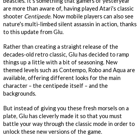
beasties. It's something that gamers of yesteryear
are more than aware of, having played Atari's classic
shooter
Centipede
. Now mobile players can also see
nature's multi-limbed silent assassin in action, thanks
to this update from Glu.
Rather than creating a straight release of the
decades-old retro classic, Glu has decided to ramp
things up a little with a bit of seasoning. New
themed levels such as Contempo, Robo and Aqua are
available, offering different looks for the main
character – the centipede itself – and the
backgrounds.
But instead of giving you these fresh morsels on a
plate, Glu has cleverly made it so that you must
battle your way through the classic mode in order to
unlock these new versions of the game.