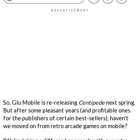
So, Glu Mobile is re-releasing
Centipede
next spring.
But after some pleasant years (and profitable ones
for the publishers of certain best-sellers), haven't
we moved on from retro arcade games on mobile?