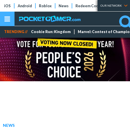
iOS
Android
Roblox
News
Redeem Codes
Tier Lists
OUR NETWORK
TRENDING //
Cookie Run: Kingdom
Marvel: Contest of Champi
NEWS