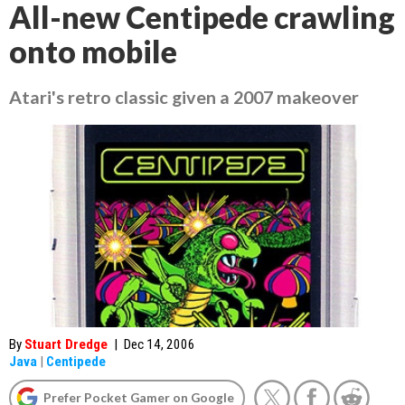
All-new Centipede crawling
onto mobile
Atari's retro classic given a 2007 makeover
By
Stuart Dredge
|
Dec 14, 2006
Java
|
Centipede
Prefer Pocket Gamer on Google