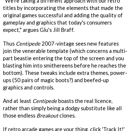
"We're taking a different approach with our retro
titles by incorporating the elements that made the
original games successful and adding the quality of
gameplay and graphics that today's consumers
expect," argues Glu's Jill Braff.
Thus
Centipede
2007-vintage sees new features
join the venerable template (which concerns a multi-
part beastie entering the top of the screen and you
blasting him into smithereens before he reaches the
bottom). These tweaks include extra themes, power-
ups (50 pairs of magic boots?) and beefed-up
graphics and controls.
And at least
Centipede
boasts the real licence,
rather than simply being a dodgy substitute like all
those endless
Breakout
clones.
If retro arcade games are your thing, click 'Track It!'