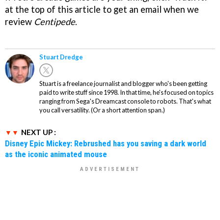
at the top of this article to get an email when we
review
Centipede
.
Stuart Dredge
Stuart is a freelance journalist and blogger who's been getting
paid to write stuff since 1998. In that time, he's focused on topics
ranging from Sega's Dreamcast console to robots. That's what
you call versatility. (Or a short attention span.)
NEXT UP :
Disney Epic Mickey: Rebrushed has you saving a dark world
as the iconic animated mouse