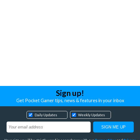
Sign up!
Get Pocket Gamer tips, news & features in your inbox
Daily Updates
Weekly Updates