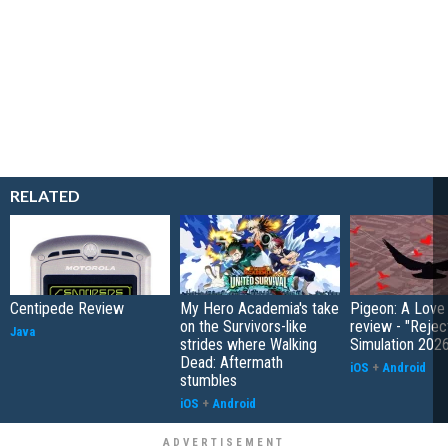
RELATED
Centipede Review
My Hero Academia's take
Pigeon: A Love
on the Survivors-like
review - "Rejec
Java
strides where Walking
Simulation 202
Dead: Aftermath
iOS
+
Android
stumbles
iOS
+
Android