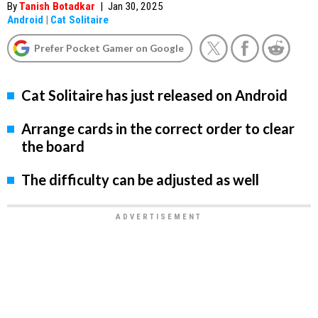
By
Tanish Botadkar
|
Jan 30, 2025
Android
|
Cat Solitaire
Prefer Pocket Gamer on Google
Cat Solitaire has just released on Android
Arrange cards in the correct order to clear
the board
The difficulty can be adjusted as well