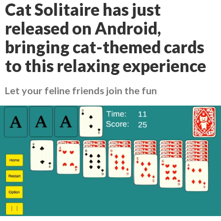
Cat Solitaire has just
released on Android,
bringing cat-themed cards
to this relaxing experience
Let your feline friends join the fun