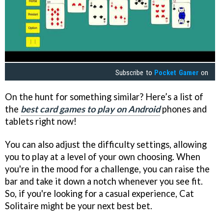
Subscribe to
Pocket Gamer
on
On the hunt for something similar? Here’s a list of
the
best card games to play on Android
phones and
tablets right now!
You can also adjust the difficulty settings, allowing
you to play at a level of your own choosing. When
you're in the mood for a challenge, you can raise the
bar and take it down a notch whenever you see fit.
So, if you're looking for a casual experience, Cat
Solitaire might be your next best bet.