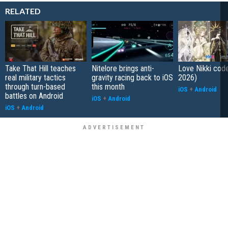
RELATED
Take That Hill teaches
Nitelore brings anti-
Love Nikki cod
real military tactics
gravity racing back to iOS
2026)
through turn-based
this month
iOS
+
Android
battles on Android
iOS
+
Android
iOS
+
Android