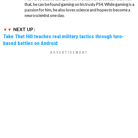
that, he can be found gaming on his trusty PS4. While gaming is a
passion for him, he also loves science and hopes to become a
neuroscientist one day.
NEXT UP :
Take That Hill teaches real military tactics through turn-
based battles on Android