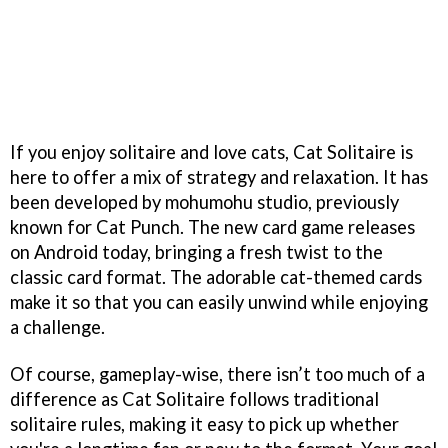
If you enjoy solitaire and love cats, Cat Solitaire is
here to offer a mix of strategy and relaxation. It has
been developed by mohumohu studio, previously
known for Cat Punch. The new card game releases
on Android today, bringing a fresh twist to the
classic card format. The adorable cat-themed cards
make it so that you can easily unwind while enjoying
a challenge.
Of course, gameplay-wise, there isn’t too much of a
difference as Cat Solitaire follows traditional
solitaire rules, making it easy to pick up whether