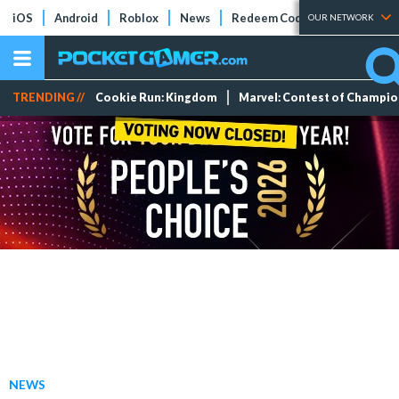
iOS
Android
Roblox
News
Redeem Codes
Tier Lists
OUR NETWORK
TRENDING //
Cookie Run: Kingdom
Marvel: Contest of Champi
NEWS