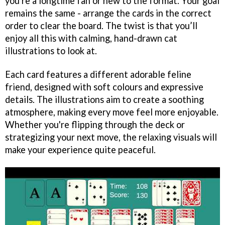
you're a longtime fan or new to the format. Your goal
remains the same - arrange the cards in the correct
order to clear the board. The twist is that you’ll
enjoy all this with calming, hand-drawn cat
illustrations to look at.
Each card features a different adorable feline
friend, designed with soft colours and expressive
details. The illustrations aim to create a soothing
atmosphere, making every move feel more enjoyable.
Whether you're flipping through the deck or
strategizing your next move, the relaxing visuals will
make your experience quite peaceful.