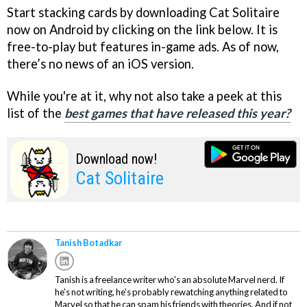
Start stacking cards by downloading Cat Solitaire
now on Android by clicking on the link below. It is
free-to-play but features in-game ads. As of now,
there’s no news of an iOS version.
While you're at it, why not also take a peek at this
list of the
best games that have released this year?
Download now!
Cat Solitaire
Tanish Botadkar
Tanish is a freelance writer who's an absolute Marvel nerd. If
he's not writing, he's probably rewatching anything related to
Marvel so that he can spam his friends with theories. And if not