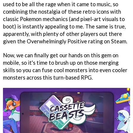
used to be all the rage when it came to music, so
combining the nostalgia of these retro icons with
classic Pokemon mechanics (and pixel-art visuals to
boot) is instantly appealing to me. The same is true,
apparently, with plenty of other players out there
given the Overwhelmingly Positive rating on Steam.
Now, we can finally get our hands on this gem on
mobile, so it's time to brush up on those merging
skills so you can fuse cool monsters into even cooler
monsters across this turn-based RPG.