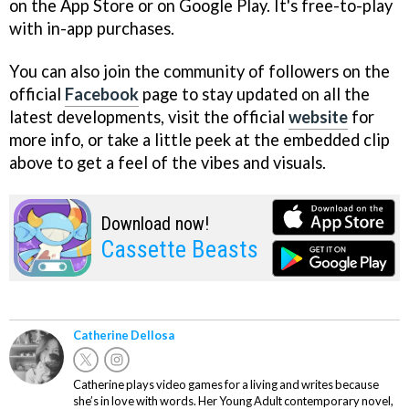
on the App Store or on Google Play. It's free-to-play
with in-app purchases.
You can also join the community of followers on the
official
Facebook
page to stay updated on all the
latest developments, visit the official
website
for
more info, or take a little peek at the embedded clip
above to get a feel of the vibes and visuals.
Download now!
Cassette Beasts
Catherine Dellosa
Catherine plays video games for a living and writes because
she’s in love with words. Her Young Adult contemporary novel,