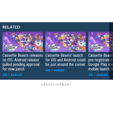
RELATED
Cassette Beasts releases
Cassette Beasts' launch
Cassette Beast
on iOS, Android release
for iOS and Android could
pre-registration
pulled pending approval
be just around the corner
Google Play ah
for new patch
mobile launch 
iOS
+
Android
iOS
+
Android
iOS
+
Android