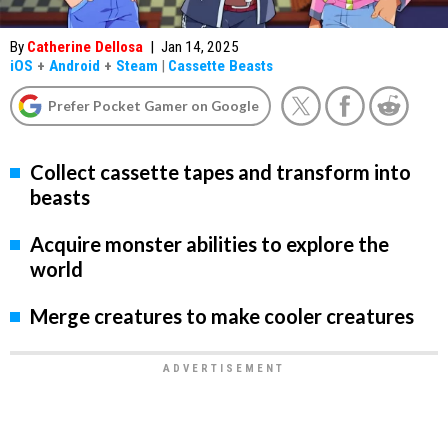
By
Catherine Dellosa
|
Jan 14, 2025
iOS
+
Android
+
Steam
|
Cassette Beasts
Prefer Pocket Gamer on Google
Collect cassette tapes and transform into
beasts
Acquire monster abilities to explore the
world
Merge creatures to make cooler creatures