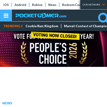
iOS
Android
Roblox
News
Redeem Codes
Tier Lists
OUR NETWORK
TRENDING //
Cookie Run: Kingdom
Marvel: Contest of Champi
NEWS