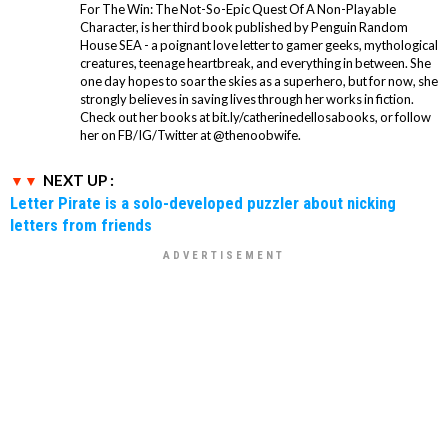
For The Win: The Not-So-Epic Quest Of A Non-Playable
Character, is her third book published by Penguin Random
House SEA - a poignant love letter to gamer geeks, mythological
creatures, teenage heartbreak, and everything in between. She
one day hopes to soar the skies as a superhero, but for now, she
strongly believes in saving lives through her works in fiction.
Check out her books at bit.ly/catherinedellosabooks, or follow
her on FB/IG/Twitter at @thenoobwife.
NEXT UP :
Letter Pirate is a solo-developed puzzler about nicking
letters from friends