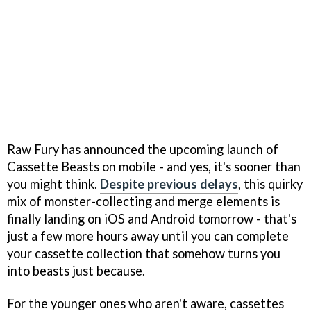
Raw Fury has announced the upcoming launch of
Cassette Beasts on mobile - and yes, it's sooner than
you might think.
Despite previous delays
, this quirky
mix of monster-collecting and merge elements is
finally landing on iOS and Android tomorrow - that's
just a few more hours away until you can complete
your cassette collection that somehow turns you
into beasts just because.
For the younger ones who aren't aware, cassettes