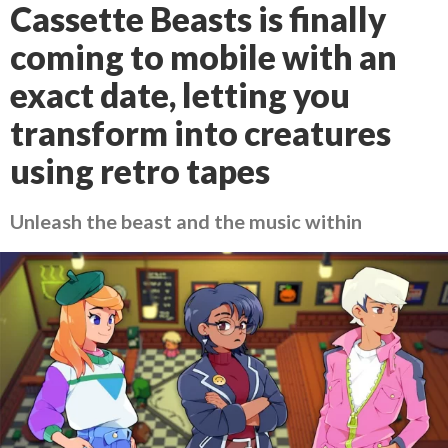
Cassette Beasts is finally
coming to mobile with an
exact date, letting you
transform into creatures
using retro tapes
Unleash the beast and the music within