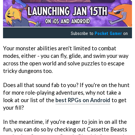
Subscribe to
Pocket Gamer
on
Your monster abilities aren't limited to combat
modes, either - you can fly, glide, and swim your way
across the open world and solve puzzles to escape
tricky dungeons too.
Does all that sound fab to you? If you're on the hunt
for more role-playing adventures, why not take a
look at our list of the
best RPGs on Android
to get
your fill?
In the meantime, if you're eager to join in on all the
fun, you can do so by checking out Cassette Beasts