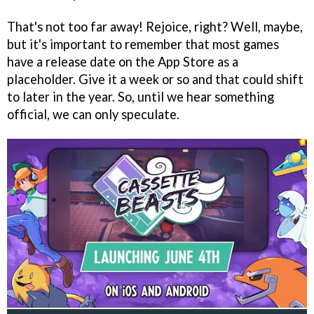
That's not too far away! Rejoice, right? Well, maybe,
but it's important to remember that most games
have a release date on the App Store as a
placeholder. Give it a week or so and that could shift
to later in the year. So, until we hear something
official, we can only speculate.