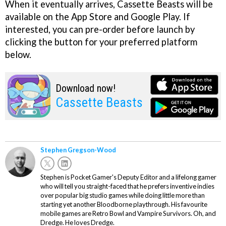
When it eventually arrives, Cassette Beasts will be
available on the App Store and Google Play. If
interested, you can pre-order before launch by
clicking the button for your preferred platform
below.
Download now!
Cassette Beasts
Stephen Gregson-Wood
Stephen is Pocket Gamer's Deputy Editor and a lifelong gamer
who will tell you straight-faced that he prefers inventive indies
over popular big studio games while doing little more than
starting yet another Bloodborne playthrough. His favourite
mobile games are Retro Bowl and Vampire Survivors. Oh, and
Dredge. He loves Dredge.