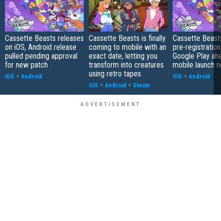
Cassette Beasts releases
Cassette Beasts is finally
Cassette Beast
on iOS, Android release
coming to mobile with an
pre-registration
pulled pending approval
exact date, letting you
Google Play ah
for new patch
transform into creatures
mobile launch 
using retro tapes
iOS
+
Android
iOS
+
Android
iOS
+
Android
+
Steam