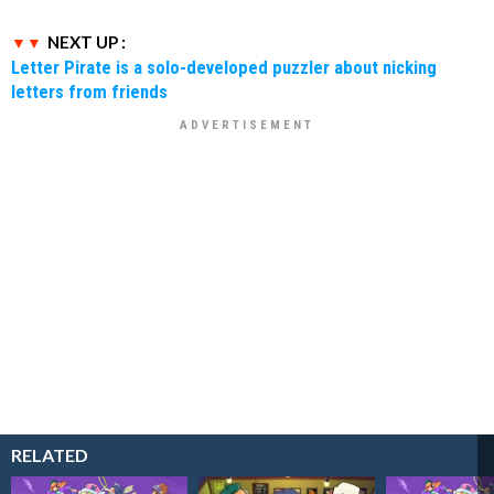
NEXT UP :
Letter Pirate is a solo-developed puzzler about nicking
letters from friends
RELATED