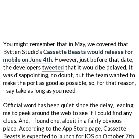
You might remember that in May, we covered that
Bytten Studio's
Cassette Beasts would release for
mobile on June 4th
. However, just before that date,
the developers
tweeted
that it would be delayed. It
was disappointing, no doubt, but the team wanted to
make the port as good as possible, so, for that reason,
I say take as long as you need.
Official word has been quiet since the delay, leading
me to peek around the web to see if I could find any
clues. And, I found one, albeit in a fairly obvious
place. According to the App Store page, Cassette
Beasts is expected to launch for iOS on October 7th.