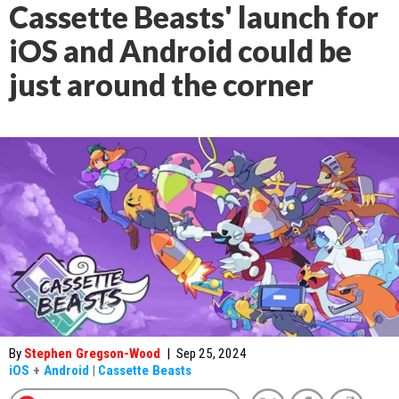
Cassette Beasts' launch for
iOS and Android could be
just around the corner
By
Stephen Gregson-Wood
|
Sep 25, 2024
iOS
+
Android
|
Cassette Beasts