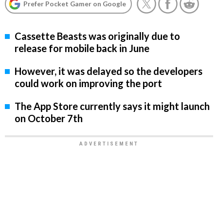
Prefer Pocket Gamer on Google
Cassette Beasts was originally due to
release for mobile back in June
However, it was delayed so the developers
could work on improving the port
The App Store currently says it might launch
on October 7th