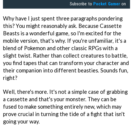
Subscribe to
Pocket Gamer
on
Why have I just spent three paragraphs pondering
this? You might reasonably ask. Because Cassette
Beasts is a wonderful game, so I'm excited for the
mobile version, that's why. If you're unfamiliar, it's a
blend of Pokemon and other classic RPGs with a
slight twist. Rather than collect creatures to battle,
you find tapes that can transform your character and
their companion into different beasties. Sounds fun,
right?
Well, there's more. It's not a simple case of grabbing
a cassette and that's your monster. They can be
fused to make something entirely new, which may
prove crucial in turning the tide of a fight that isn't
going your way.