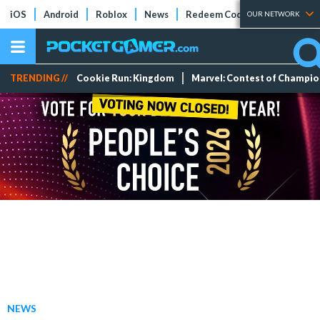
iOS
Android
Roblox
News
Redeem Codes
Tier Lists
OUR NETWORK
TRENDING //
Cookie Run: Kingdom
Marvel: Contest of Champi
NEWS