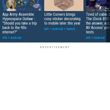
App Army Assemble:
Little Corners brings
Tired of cable c
Hypnospace Outlaw -
cosy sticker decorating
The iDock B10 
"Should you take a trip
to mobile later this year
the answer, acc
back to the 90s
AV Access' pe
iOS
+
Android
+
Switch
...
internet?"
tests
iOS
+
Android
iOS
+
Android