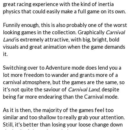
great racing experience with the kind of inertia
physics that could easily make a full game on its own.
Funnily enough, this is also probably one of the worst
looking games in the collection. Graphically
Carnival
Land
is extremely attractive, with big, bright, bold
visuals and great animation when the game demands
it.
Switching over to Adventure mode does lend you a
lot more freedom to wander and grants more of a
carnival atmosphere, but the games are the same, so
it's not quite the saviour of
Carnival Land
, despite
being far more endearing than the Carnival mode.
As it is then, the majority of the games feel too
similar and too shallow to really grab your attention.
Still, it's better than losing your loose change down