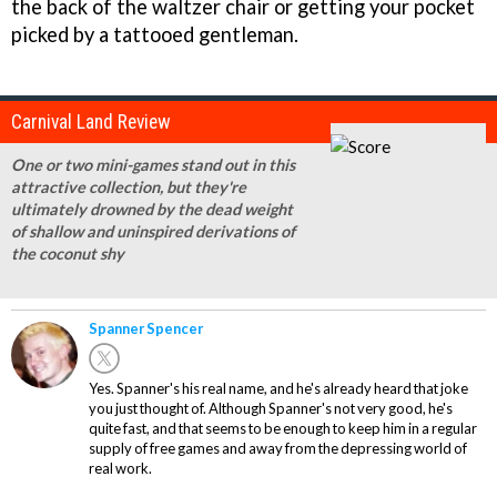
the back of the waltzer chair or getting your pocket
picked by a tattooed gentleman.
Carnival Land Review
One or two mini-games stand out in this
attractive collection, but they're
ultimately drowned by the dead weight
of shallow and uninspired derivations of
the coconut shy
Spanner Spencer
Yes. Spanner's his real name, and he's already heard that joke
you just thought of. Although Spanner's not very good, he's
quite fast, and that seems to be enough to keep him in a regular
supply of free games and away from the depressing world of
real work.