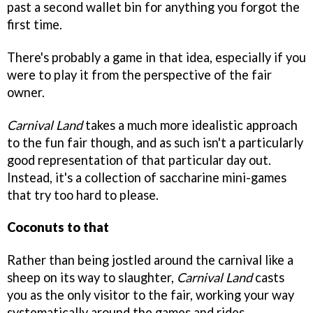
past a second wallet bin for anything you forgot the
first time.
There's probably a game in that idea, especially if you
were to play it from the perspective of the fair
owner.
Carnival Land
takes a much more idealistic approach
to the fun fair though, and as such isn't a particularly
good representation of that particular day out.
Instead, it's a collection of saccharine mini-games
that try too hard to please.
Coconuts to that
Rather than being jostled around the carnival like a
sheep on its way to slaughter,
Carnival Land
casts
you as the only visitor to the fair, working your way
systematically around the games and rides.