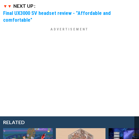
NEXT UP :
Final UX3000 SV headset review - "Affordable and
comfortable"
RELATED