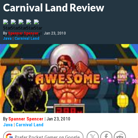
Carnival Land Review
By
Spanner Spencer
|
Jan 23, 2010
Java
|
Carnival Land
By
Spanner Spencer
|
Jan 23, 2010
Java
|
Carnival Land
Prefer Pocket Gamer on Google