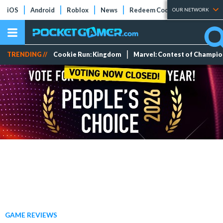
iOS
Android
Roblox
News
Redeem Codes
Tier Lists
OUR NETWORK
TRENDING //
Cookie Run: Kingdom
Marvel: Contest of Champi
GAME REVIEWS