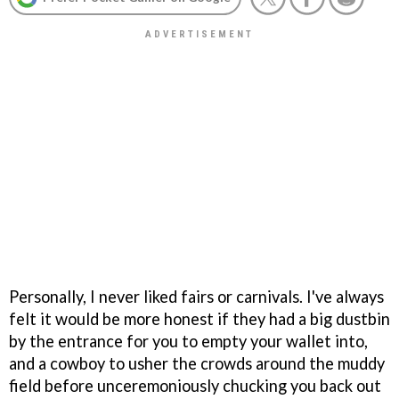
Personally, I never liked fairs or carnivals. I've always
felt it would be more honest if they had a big dustbin
by the entrance for you to empty your wallet into,
and a cowboy to usher the crowds around the muddy
field before unceremoniously chucking you back out