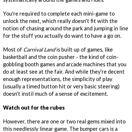
You're required to complete each mini-game to
unlock the next, which really doesn't fit with the
notion of chasing around the park and jumping in line
for the stuff you actually do want to have a go on.
Most of
Carnival Land
is built up of games, like
basketball and the coin pusher - the kind of coin-
gobbling booth games and arcade machines that you
do at least see at the fair. And while they're decent
enough representations, the simplicity of play
(usually a timed button hit or very basic steering)
doesn't instil much of a sense of excitement.
Watch out for the rubes
However, there are one or two real gems mixed into
this needlessly linear game. The bumper cars is a