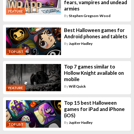
fears, vampires and undead
armies
FEATURE
By
Stephen Gregson-Wood
Best Halloween games for
Android phones and tablets
By
Jupiter Hadley
TOP LIST
Top 7 games similar to
Hollow Knight available on
mobile
By
Will Quick
FEATURE
Top 15 best Halloween
games for iPad and iPhone
(iOS)
By
Jupiter Hadley
TOP LIST