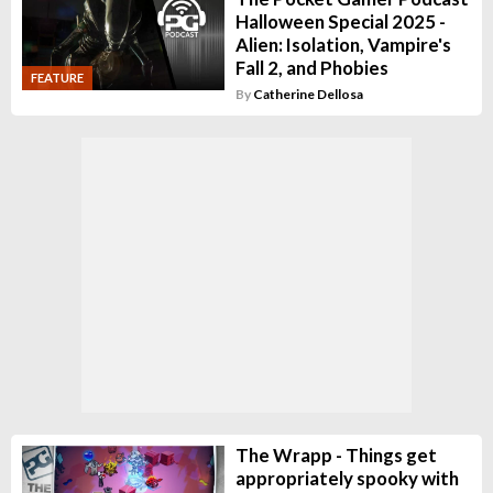
Halloween Special 2025 -
Alien: Isolation, Vampire's
Fall 2, and Phobies
FEATURE
By
Catherine Dellosa
The Wrapp - Things get
appropriately spooky with