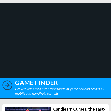
GAME FINDER
Browse our archive for thousands of game reviews across all
mobile and handheld formats
Candies 'n Curses, the fast-