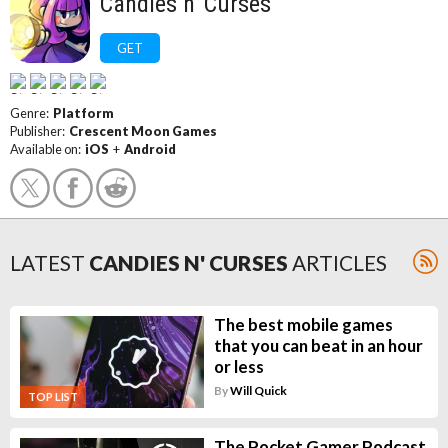
Candies n' Curses
GET
Genre:
Platform
Publisher:
Crescent Moon Games
Available on:
iOS
+
Android
LATEST
CANDIES N' CURSES
ARTICLES
The best mobile games
that you can beat in an hour
or less
By
Will Quick
TOP LIST
The Pocket Gamer Podcast