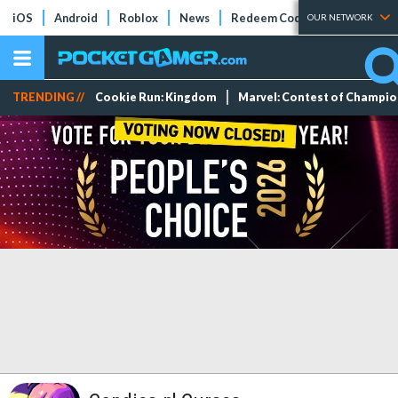
iOS
Android
Roblox
News
Redeem Codes
Tier Lists
OUR NETWORK
TRENDING //
Cookie Run: Kingdom
Marvel: Contest of Champi