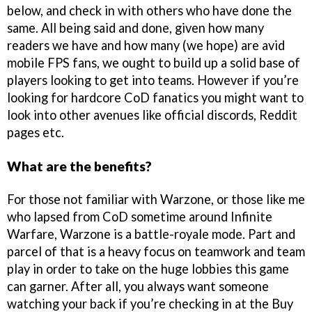
below, and check in with others who have done the
same. All being said and done, given how many
readers we have and how many (we hope) are avid
mobile FPS fans, we ought to build up a solid base of
players looking to get into teams. However if you’re
looking for hardcore CoD fanatics you might want to
look into other avenues like official discords, Reddit
pages etc.
What are the benefits?
For those not familiar with Warzone, or those like me
who lapsed from CoD sometime around Infinite
Warfare, Warzone is a battle-royale mode. Part and
parcel of that is a heavy focus on teamwork and team
play in order to take on the huge lobbies this game
can garner. After all, you always want someone
watching your back if you’re checking in at the Buy