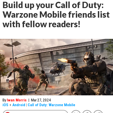
Build up your Call of Duty:
Warzone Mobile friends list
with fellow readers!
By
Iwan Morris
|
Mar 27, 2024
iOS
+
Android
|
Call of Duty: Warzone Mobile