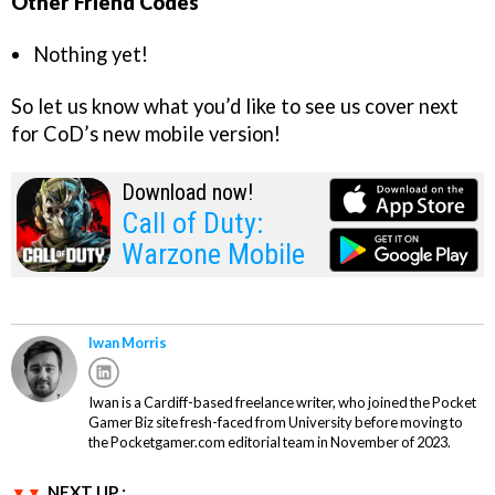
Other Friend Codes
Nothing yet!
So let us know what you’d like to see us cover next
for CoD’s new mobile version!
Download now!
Call of Duty:
Warzone Mobile
Iwan Morris
Iwan is a Cardiff-based freelance writer, who joined the Pocket
Gamer Biz site fresh-faced from University before moving to
the Pocketgamer.com editorial team in November of 2023.
NEXT UP :