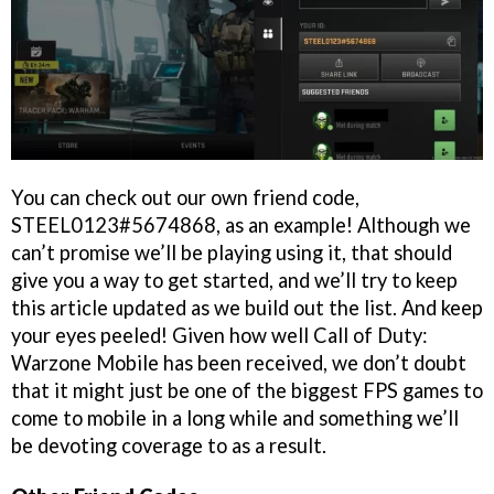
You can check out our own friend code,
STEEL0123#5674868, as an example! Although we
can’t promise we’ll be playing using it, that should
give you a way to get started, and we’ll try to keep
this article updated as we build out the list. And keep
your eyes peeled! Given how well Call of Duty:
Warzone Mobile has been received, we don’t doubt
that it might just be one of the biggest FPS games to
come to mobile in a long while and something we’ll
be devoting coverage to as a result.