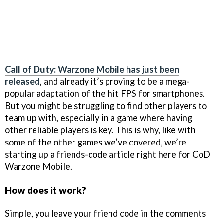
Call of Duty: Warzone Mobile has just been
released
, and already it’s proving to be a mega-
popular adaptation of the hit FPS for smartphones.
But you might be struggling to find other players to
team up with, especially in a game where having
other reliable players is key. This is why, like with
some of the other games we’ve covered, we’re
starting up a friends-code article right here for CoD
Warzone Mobile.
How does it work?
Simple, you leave your friend code in the comments