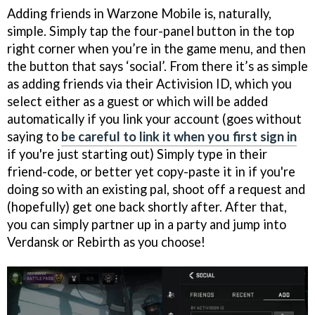
Adding friends in Warzone Mobile is, naturally,
simple. Simply tap the four-panel button in the top
right corner when you’re in the game menu, and then
the button that says ‘social’. From there it’s as simple
as adding friends via their Activision ID, which you
select either as a guest or which will be added
automatically if you link your account (goes without
saying to
be careful to link it when you first sign in
if you're just starting out) Simply type in their
friend-code, or better yet copy-paste it in if you're
doing so with an existing pal, shoot off a request and
(hopefully) get one back shortly after. After that,
you can simply partner up in a party and jump into
Verdansk or Rebirth as you choose!