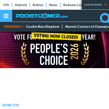
iOS
Android
Roblox
News
Redeem Codes
Tier Lists
OUR NETWORK
TRENDING //
Cookie Run: Kingdom
Marvel: Contest of Champi
HOW TOS