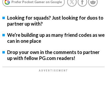
Prefer Pocket Gamer on Google
Looking for squads? Just looking for duos to
partner up with?
We’re building up as many friend codes as we
can in one place
Drop your own in the comments to partner
up with fellow PG.com readers!