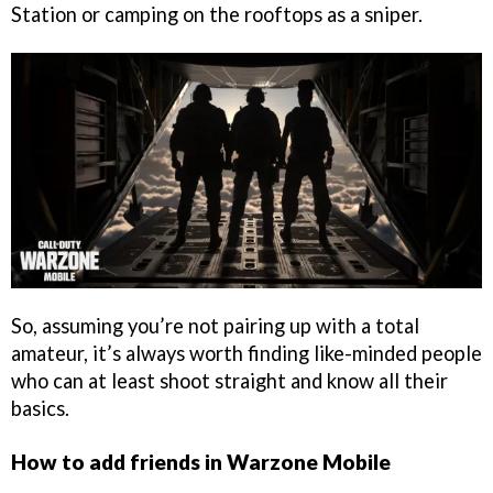
Station or camping on the rooftops as a sniper.
So, assuming you’re not pairing up with a total
amateur, it’s always worth finding like-minded people
who can at least shoot straight and know all their
basics.
How to add friends in Warzone Mobile