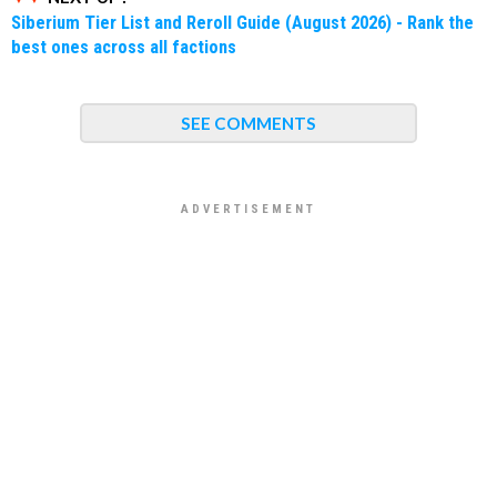
Siberium Tier List and Reroll Guide (August 2026) - Rank the
best ones across all factions
SEE COMMENTS