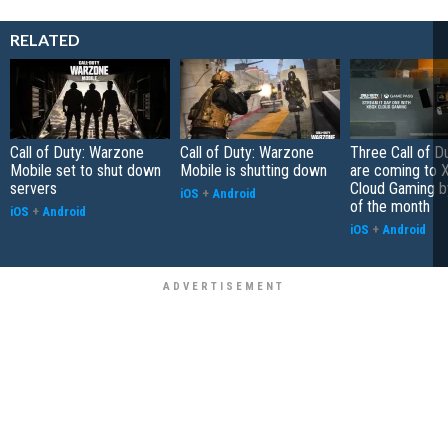
RELATED
Call of Duty: Warzone
Call of Duty: Warzone
Three Call of 
Mobile set to shut down
Mobile is shutting down
are coming to 
servers
Cloud Gaming b
iOS
+
Android
of the month
iOS
+
Android
iOS
+
Android