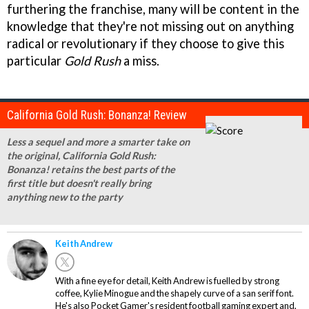
furthering the franchise, many will be content in the
knowledge that they're not missing out on anything
radical or revolutionary if they choose to give this
particular
Gold Rush
a miss.
California Gold Rush: Bonanza! Review
Less a sequel and more a smarter take on
the original, California Gold Rush:
Bonanza! retains the best parts of the
first title but doesn't really bring
anything new to the party
Keith Andrew
With a fine eye for detail, Keith Andrew is fuelled by strong
coffee, Kylie Minogue and the shapely curve of a san serif font.
He's also Pocket Gamer's resident football gaming expert and,