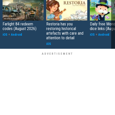
Farlight 84 redeem
Restoria has you
Daily free Mon
codes (August 2026)
restoring historical
dice links (Aug
artefacts with care and
iOS
+
Android
iOS
+
Android
attention to detail
iOS