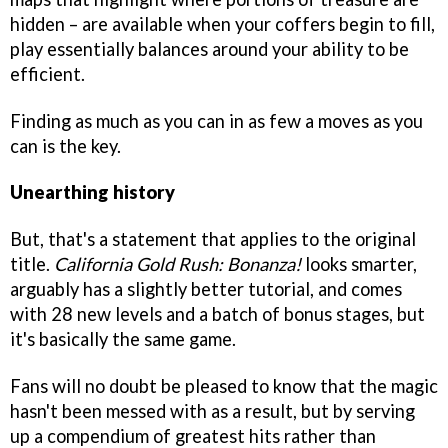
hidden – are available when your coffers begin to fill,
play essentially balances around your ability to be
efficient.
Finding as much as you can in as few a moves as you
can is the key.
Unearthing history
But, that's a statement that applies to the original
title.
California Gold Rush: Bonanza!
looks smarter,
arguably has a slightly better tutorial, and comes
with 28 new levels and a batch of bonus stages, but
it's basically the same game.
Fans will no doubt be pleased to know that the magic
hasn't been messed with as a result, but by serving
up a compendium of greatest hits rather than