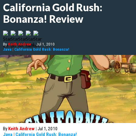
California Gold Rush:
Bonanza! Review
By
Keith Andrew
|
Jul 1, 2010
Java
|
California Gold Rush: Bonanza!
By
Keith Andrew
|
Jul 1, 2010
Java
|
California Gold Rush: Bonanza!