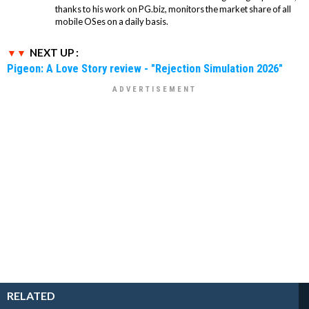
thanks to his work on PG.biz, monitors the market share of all
mobile OSes on a daily basis.
NEXT UP :
Pigeon: A Love Story review - "Rejection Simulation 2026"
RELATED