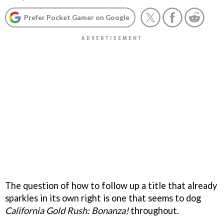
Prefer Pocket Gamer on Google
The question of how to follow up a title that already
sparkles in its own right is one that seems to dog
California Gold Rush: Bonanza!
throughout.