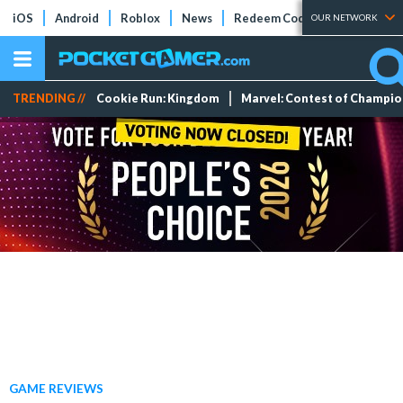
iOS
Android
Roblox
News
Redeem Codes
Tier Lists
OUR NETWORK
TRENDING //
Cookie Run: Kingdom
Marvel: Contest of Champi
GAME REVIEWS