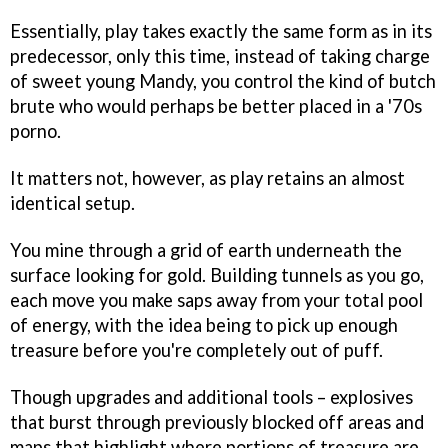
Essentially, play takes exactly the same form as in its
predecessor, only this time, instead of taking charge
of sweet young Mandy, you control the kind of butch
brute who would perhaps be better placed in a '70s
porno.
It matters not, however, as play retains an almost
identical setup.
You mine through a grid of earth underneath the
surface looking for gold. Building tunnels as you go,
each move you make saps away from your total pool
of energy, with the idea being to pick up enough
treasure before you're completely out of puff.
Though upgrades and additional tools – explosives
that burst through previously blocked off areas and
maps that highlight where portions of treasure are