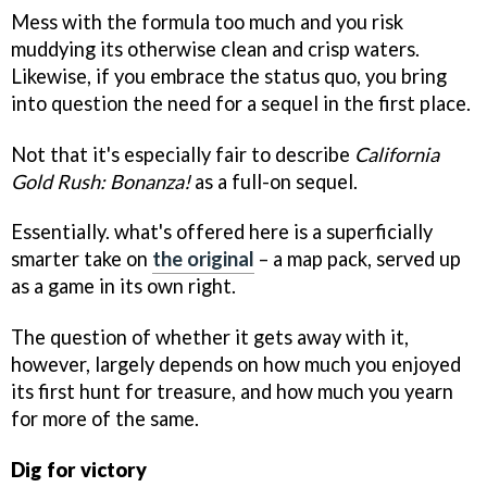
Mess with the formula too much and you risk
muddying its otherwise clean and crisp waters.
Likewise, if you embrace the status quo, you bring
into question the need for a sequel in the first place.
Not that it's especially fair to describe
California
Gold Rush: Bonanza!
as a full-on sequel.
Essentially. what's offered here is a superficially
smarter take on
the original
– a map pack, served up
as a game in its own right.
The question of whether it gets away with it,
however, largely depends on how much you enjoyed
its first hunt for treasure, and how much you yearn
for more of the same.
Dig for victory