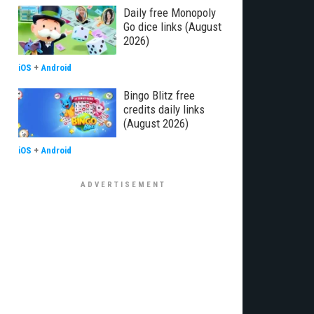
Daily free Monopoly
Go dice links (August
2026)
iOS
+
Android
Bingo Blitz free
credits daily links
(August 2026)
iOS
+
Android