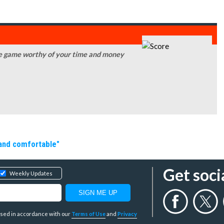
obile game worthy of your time and money
 and comfortable"
Get soci
Weekly Updates
y used in accordance with our
Terms of Use
and
Privacy