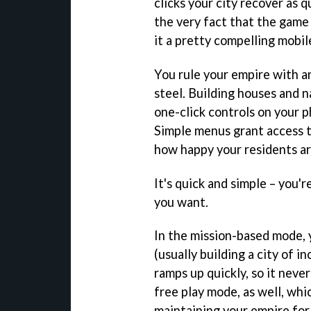
clicks your city recover as qu
the very fact that the game
it a pretty compelling mobi
You rule your empire with an
steel. Building houses and n
one-click controls on your p
Simple menus grant access t
how happy your residents ar
It's quick and simple – you'
you want.
In the mission-based mode, 
(usually building a city of i
ramps up quickly, so it never
free play mode, as well, whi
maintaining your empire for