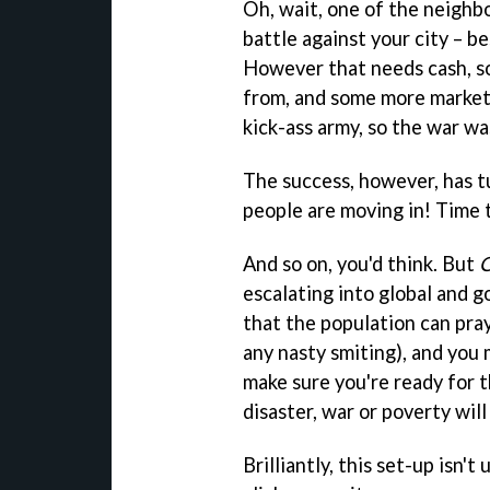
Oh, wait, one of the neighb
battle against your city – be
However that needs cash, so
from, and some more markets
kick-ass army, so the war was
The success, however, has t
people are moving in! Time t
And so on, you'd think. But
C
escalating into global and g
that the population can pra
any nasty smiting), and you 
make sure you're ready for t
disaster, war or poverty wil
Brilliantly, this set-up isn'