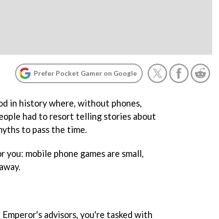
Prefer Pocket Gamer on Google
od in history where, without phones,
eople had to resort telling stories about
myths to pass the time.
r you: mobile phone games are small,
waway.
 Emperor's advisors, you're tasked with