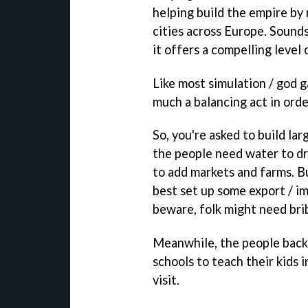
helping build the empire by
cities across Europe. Sounds
it offers a compelling level 
Like most simulation / god 
much a balancing act in orde
So, you're asked to build lar
the people need water to dri
to add markets and farms. Bu
best set up some export / im
beware, folk might need brib
Meanwhile, the people back
schools to teach their kids 
visit.