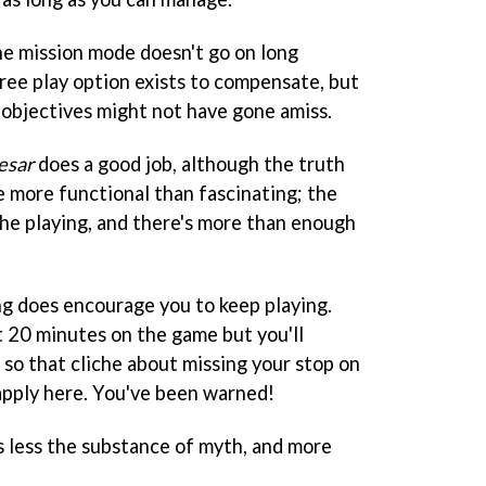
the mission mode doesn't go on long
free play option exists to compensate, but
 objectives might not have gone amiss.
esar
does a good job, although the truth
e more functional than fascinating; the
the playing, and there's more than enough
ing does encourage you to keep playing.
t 20 minutes on the game but you'll
, so that cliche about missing your stop on
apply here. You've been warned!
s less the substance of myth, and more