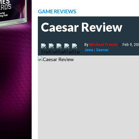
GAME REVIEWS
Caesar Review
By
Michael French
|
Feb 9, 20
Java
|
Caesar