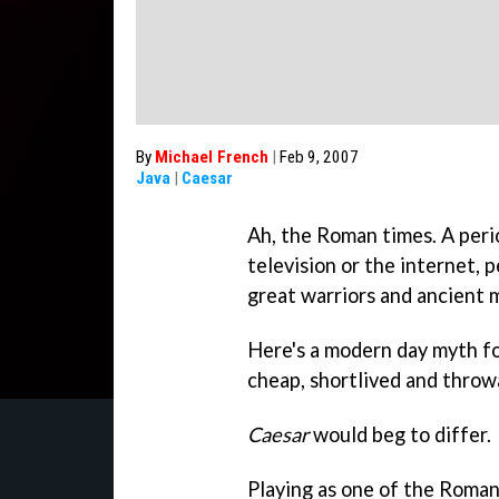
By
Michael French
|
Feb 9, 2007
Java
|
Caesar
Ah, the Roman times. A peri
television or the internet, p
great warriors and ancient 
Here's a modern day myth fo
cheap, shortlived and thro
Caesar
would beg to differ.
Playing as one of the Roman