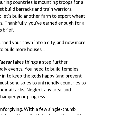
ouring countries is mounting troops for a
st build barracks and train warriors.
 let's build another farm to export wheat
. Thankfully, you've earned enough for a
 brief.
urned your town into a city, and now more
o build more houses...
aesar
takes things a step further,
odly events. You need to build temples
y in to keep the gods happy (and prevent
must send spies to unfriendly countries to
heir attacks. Neglect any area, and
l hamper your progress.
t unforgiving. With a few single-thumb