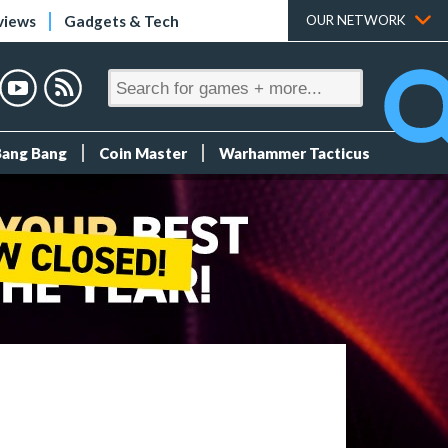
views
Gadgets & Tech
OUR NETWORK
Bang Bang
Coin Master
Warhammer Tacticus