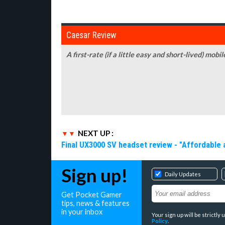
Caesar Review
A first-rate (if a little easy and short-lived) m
NEXT UP :
Final UX3000 SV headset review - "Affordable
Sign up!
Daily Updates
Get Pocket Gamer
tips, news & features
in your inbox
Your sign up will be strictl
Policy
.