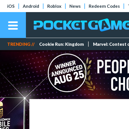
iOS
Android
Roblox
News
Redeem Codes
TRENDING //
Cookie Run: Kingdom
Marvel: Contest