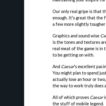
Our only real gripe is that 
enough. It's great that the 
a few more slightly tougher
Graphics and sound wise
Ca
is the tones and textures ar
real meat of the game is in 
to be getting on with.
And
Caesar
's excellent pac
You might plan to spend jus
actually lose an hour or two
the way to work truly does 
All of which proves
Caesar
i
the stuff of mobile legend.