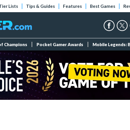
Tier Lists
Tips & Guides
Features
Best Games
Re
 of Champions
Pocket Gamer Awards
Mobile Legends: 