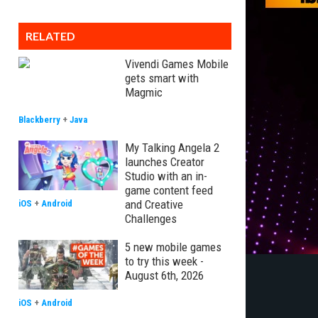
RELATED
Vivendi Games Mobile
gets smart with
Magmic
Blackberry
+
Java
My Talking Angela 2
launches Creator
Studio with an in-
game content feed
and Creative
iOS
+
Android
Challenges
5 new mobile games
to try this week -
August 6th, 2026
iOS
+
Android