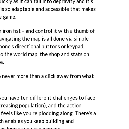
ickly as it can fall into depravity and it's
 is so adaptable and accessible that makes
le game.
 iron fist – and control it with a thumb of
avigating the map is all done via simple
hone's directional buttons or keypad.
o the world map, the shop and stats on
e.
re never more than a click away from what
you have ten different challenges to face
ncreasing population), and the action
 feels like you're plodding along. There's a
ch enables you keep building and
 as long as you can manage.