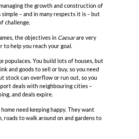
 managing the growth and construction of
 simple – and in many respects it is – but
of challenge.
games, the objectives in
Caesar
are very
r to help you reach your goal.
ge populaces. You build lots of houses, but
nk and goods to sell or buy, so you need
t stock can overflow or run out, so you
port deals with neighbouring cities –
ing, and deals expire.
 home need keeping happy. They want
in, roads to walk around on and gardens to