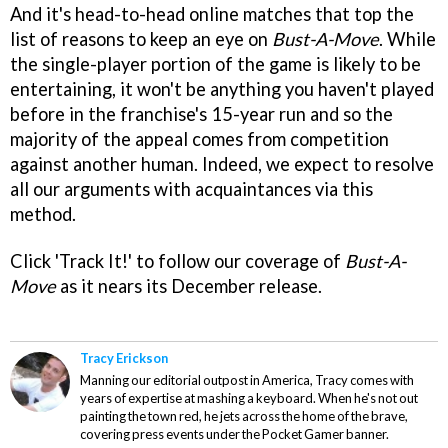
And it's head-to-head online matches that top the
list of reasons to keep an eye on
Bust-A-Move
. While
the single-player portion of the game is likely to be
entertaining, it won't be anything you haven't played
before in the franchise's 15-year run and so the
majority of the appeal comes from competition
against another human. Indeed, we expect to resolve
all our arguments with acquaintances via this
method.
Click 'Track It!' to follow our coverage of
Bust-A-
Move
as it nears its December release.
Tracy Erickson
Manning our editorial outpost in America, Tracy comes with
years of expertise at mashing a keyboard. When he's not out
painting the town red, he jets across the home of the brave,
covering press events under the Pocket Gamer banner.