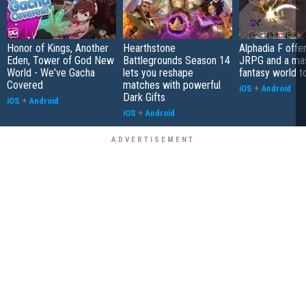
Honor of Kings, Another
Hearthstone
Alphadia F offer
Eden, Tower of God New
Battlegrounds Season 14
JRPG and a ma
World - We've Gacha
lets you reshape
fantasy world t
Covered
matches with powerful
iOS
+
Android
Dark Gifts
iOS
+
Android
iOS
+
Android