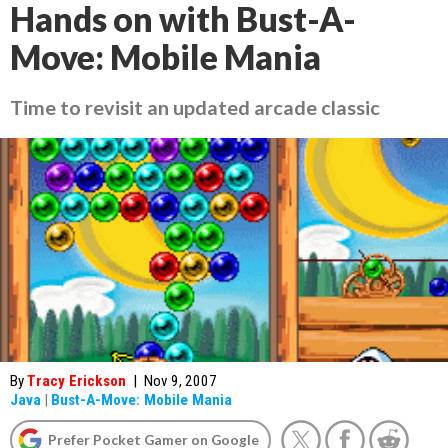
Hands on with Bust-A-
Move: Mobile Mania
Time to revisit an updated arcade classic
By
Tracy Erickson
|
Nov 9, 2007
Java
|
Bust-A-Move: Mobile Mania
Prefer Pocket Gamer on Google