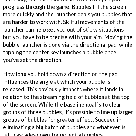
progress through the game. Bubbles fill the screen
more quickly and the launcher deals you bubbles that
are harder to work with. Skilful movements of the
launcher can help get you out of sticky situations
but you have to be precise with your aim. Moving the
bubble launcher is done via the directional pad, while
tapping the center key launches a bubble once
you've set the direction.
How long you hold down a direction on the pad
influences the angle at which your bubble is
released. This obviously impacts where it lands in
relation to the streaming field of bubbles at the top
of the screen. While the baseline goal is to clear
groups of three bubbles, it's possible to line up larger
groups of bubbles for greater effect. Succeed in
eliminating a big batch of bubbles and whatever is
left cascades down for potential combos.