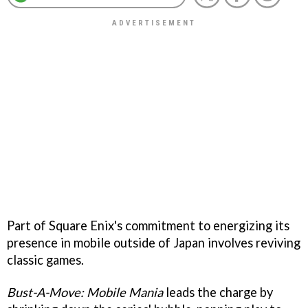
Part of Square Enix's commitment to energizing its
presence in mobile outside of Japan involves reviving
classic games.
Bust-A-Move: Mobile Mania
leads the charge by