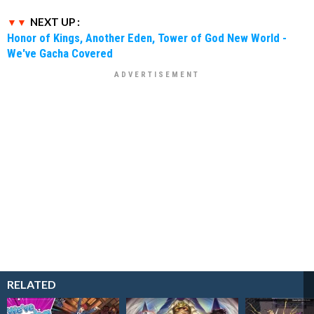
NEXT UP :
Honor of Kings, Another Eden, Tower of God New World -
We've Gacha Covered
RELATED