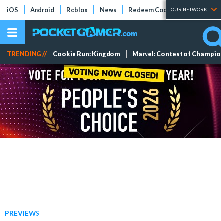
iOS
Android
Roblox
News
Redeem Codes
Tier Lists
OUR NETWORK
TRENDING //
Cookie Run: Kingdom
Marvel: Contest of Champi
PREVIEWS