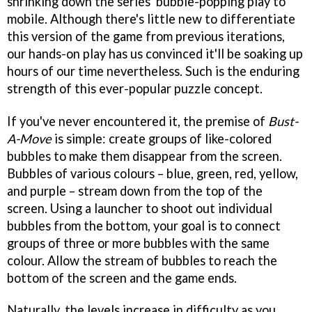
shrinking down the series' bubble-popping play to
mobile. Although there's little new to differentiate
this version of the game from previous iterations,
our hands-on play has us convinced it'll be soaking up
hours of our time nevertheless. Such is the enduring
strength of this ever-popular puzzle concept.
If you've never encountered it, the premise of
Bust-
A-Move
is simple: create groups of like-colored
bubbles to make them disappear from the screen.
Bubbles of various colours – blue, green, red, yellow,
and purple – stream down from the top of the
screen. Using a launcher to shoot out individual
bubbles from the bottom, your goal is to connect
groups of three or more bubbles with the same
colour. Allow the stream of bubbles to reach the
bottom of the screen and the game ends.
Naturally, the levels increase in difficulty as you