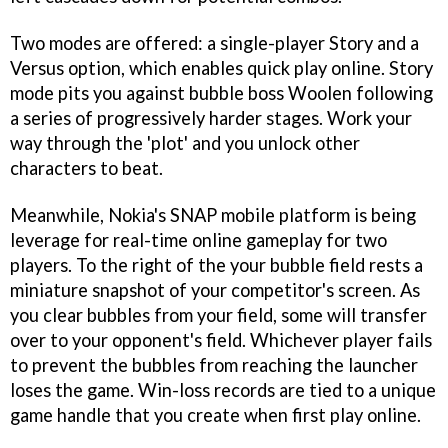
Two modes are offered: a single-player Story and a
Versus option, which enables quick play online. Story
mode pits you against bubble boss Woolen following
a series of progressively harder stages. Work your
way through the 'plot' and you unlock other
characters to beat.
Meanwhile, Nokia's SNAP mobile platform is being
leverage for real-time online gameplay for two
players. To the right of the your bubble field rests a
miniature snapshot of your competitor's screen. As
you clear bubbles from your field, some will transfer
over to your opponent's field. Whichever player fails
to prevent the bubbles from reaching the launcher
loses the game. Win-loss records are tied to a unique
game handle that you create when first play online.