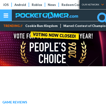
iOS
Android
Roblox
News
Redeem Codes
Tier Lists
OUR NETWORK
TRENDING //
Cookie Run: Kingdom
Marvel: Contest of Champi
GAME REVIEWS