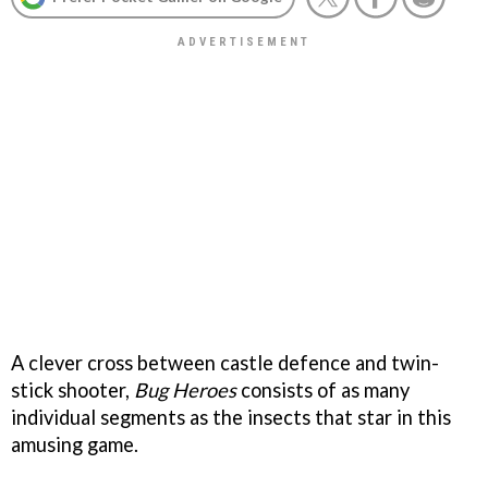
A clever cross between castle defence and twin-
stick shooter,
Bug Heroes
consists of as many
individual segments as the insects that star in this
amusing game.