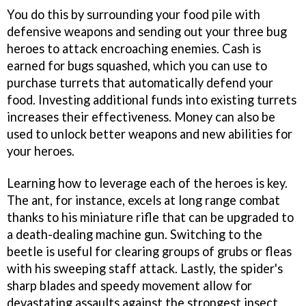
You do this by surrounding your food pile with
defensive weapons and sending out your three bug
heroes to attack encroaching enemies. Cash is
earned for bugs squashed, which you can use to
purchase turrets that automatically defend your
food. Investing additional funds into existing turrets
increases their effectiveness. Money can also be
used to unlock better weapons and new abilities for
your heroes.
Learning how to leverage each of the heroes is key.
The ant, for instance, excels at long range combat
thanks to his miniature rifle that can be upgraded to
a death-dealing machine gun. Switching to the
beetle is useful for clearing groups of grubs or fleas
with his sweeping staff attack. Lastly, the spider's
sharp blades and speedy movement allow for
devastating assaults against the strongest insect