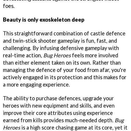
foes.
Beauty is only exoskeleton deep
This straightforward combination of castle defence
and twin-stick shooter gameplay is fun, fast, and
challenging. By infusing defensive gameplay with
real-time action,
Bug Heroes
feels more involved
than either element taken on its own. Rather than
managing the defence of your food from afar, you're
actively engaged in its protection and this makes for
a more engaging experience.
The ability to purchase defences, upgrade your
heroes with new equipment and skills, and even
improve their core attributes using experience
earned from kills provides much-needed depth.
Bug
Heroes
is a high score chasing game at its core, yet it