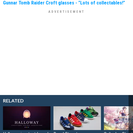
Gunnar Tomb Raider Croft glasses - "Lots of collectables!"
RELATED