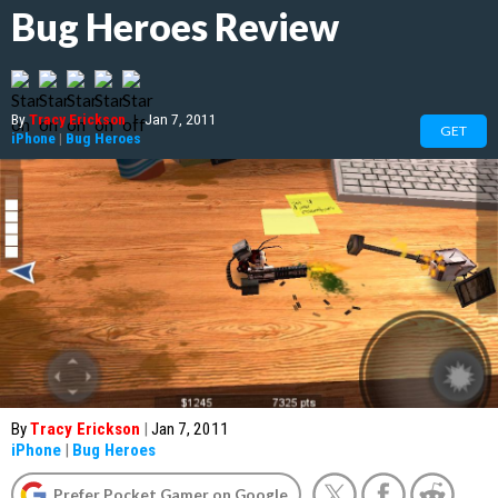
Bug Heroes Review
By
Tracy Erickson
|
Jan 7, 2011
GET
iPhone
|
Bug Heroes
By
Tracy Erickson
|
Jan 7, 2011
iPhone
|
Bug Heroes
Prefer Pocket Gamer on Google