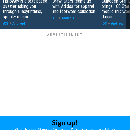
Halloway is a text-based
Brawl Stars teams up
Suikoden Star 
puzzler taking you
with Adidas for apparel
brings 108 Star
through a labyrinthine,
and footwear collection
mobile this wee
spooky manor
Japan
iOS
+
Android
iOS
+
Android
iOS
+
Android
Sign up!
Get Pocket Gamer tips, news & features in your inbox