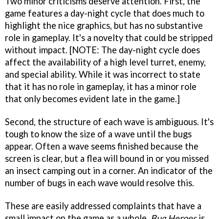
Two minor criticisms deserve attention. First, the
game features a day-night cycle that does much to
highlight the nice graphics, but has no substantive
role in gameplay. It's a novelty that could be stripped
without impact. [NOTE: The day-night cycle does
affect the availability of a high level turret, enemy,
and special ability. While it was incorrect to state
that it has no role in gameplay, it has a minor role
that only becomes evident late in the game.]
Second, the structure of each wave is ambiguous. It's
tough to know the size of a wave until the bugs
appear. Often a wave seems finished because the
screen is clear, but a flea will bound in or you missed
an insect camping out in a corner. An indicator of the
number of bugs in each wave would resolve this.
These are easily addressed complaints that have a
small impact on the game as a whole.
Bug Heroes
is