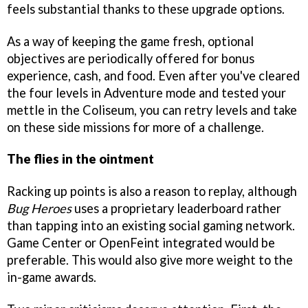
feels substantial thanks to these upgrade options.
As a way of keeping the game fresh, optional
objectives are periodically offered for bonus
experience, cash, and food. Even after you've cleared
the four levels in Adventure mode and tested your
mettle in the Coliseum, you can retry levels and take
on these side missions for more of a challenge.
The flies in the ointment
Racking up points is also a reason to replay, although
Bug Heroes
uses a proprietary leaderboard rather
than tapping into an existing social gaming network.
Game Center or OpenFeint integrated would be
preferable. This would also give more weight to the
in-game awards.