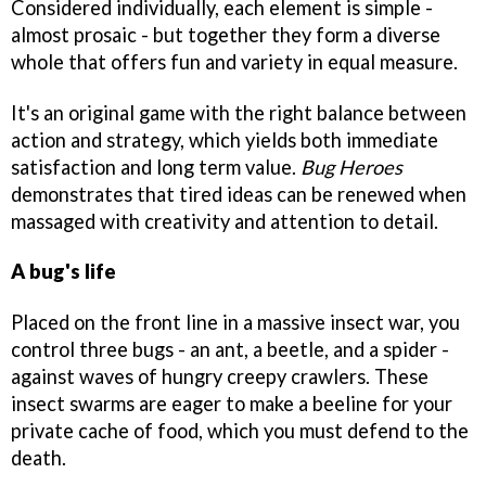
Considered individually, each element is simple -
almost prosaic - but together they form a diverse
whole that offers fun and variety in equal measure.
It's an original game with the right balance between
action and strategy, which yields both immediate
satisfaction and long term value.
Bug Heroes
demonstrates that tired ideas can be renewed when
massaged with creativity and attention to detail.
A bug's life
Placed on the front line in a massive insect war, you
control three bugs - an ant, a beetle, and a spider -
against waves of hungry creepy crawlers. These
insect swarms are eager to make a beeline for your
private cache of food, which you must defend to the
death.