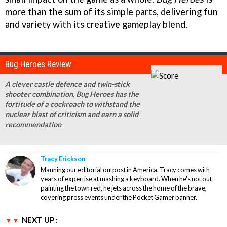
more than the sum of its simple parts, delivering fun
and variety with its creative gameplay blend.
Bug Heroes Review
A clever castle defence and twin-stick
shooter combination, Bug Heroes has the
fortitude of a cockroach to withstand the
nuclear blast of criticism and earn a solid
recommendation
Tracy Erickson
Manning our editorial outpost in America, Tracy comes with
years of expertise at mashing a keyboard. When he's not out
painting the town red, he jets across the home of the brave,
covering press events under the Pocket Gamer banner.
NEXT UP :