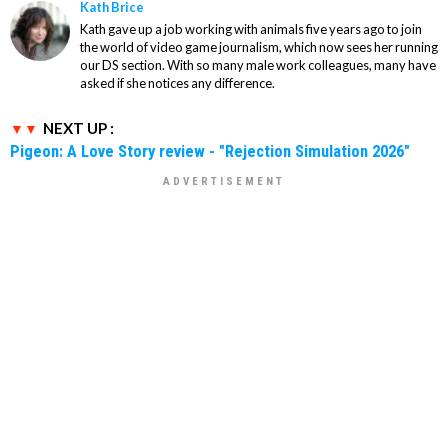
Kath Brice
Kath gave up a job working with animals five years ago to join
the world of video game journalism, which now sees her running
our DS section. With so many male work colleagues, many have
asked if she notices any difference.
NEXT UP :
Pigeon: A Love Story review - "Rejection Simulation 2026"