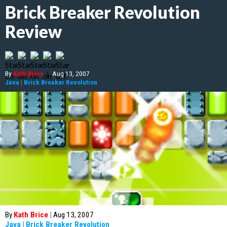
Brick Breaker Revolution
Review
By
Kath Brice
|
Aug 13, 2007
Java
|
Brick Breaker Revolution
By
Kath Brice
|
Aug 13, 2007
Java
|
Brick Breaker Revolution