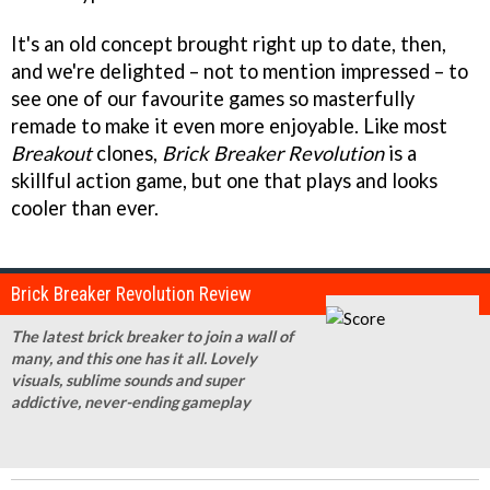
It's an old concept brought right up to date, then,
and we're delighted – not to mention impressed – to
see one of our favourite games so masterfully
remade to make it even more enjoyable. Like most
Breakout
clones,
Brick Breaker Revolution
is a
skillful action game, but one that plays and looks
cooler than ever.
Brick Breaker Revolution Review
The latest brick breaker to join a wall of
many, and this one has it all. Lovely
visuals, sublime sounds and super
addictive, never-ending gameplay