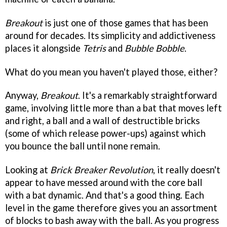
Breakout
is just one of those games that has been
around for decades. Its simplicity and addictiveness
places it alongside
Tetris
and
Bubble Bobble
.
What do you mean you haven't played those, either?
Anyway,
Breakout
. It's a remarkably straightforward
game, involving little more than a bat that moves left
and right, a ball and a wall of destructible bricks
(some of which release power-ups) against which
you bounce the ball until none remain.
Looking at
Brick Breaker Revolution
, it really doesn't
appear to have messed around with the core ball
with a bat dynamic. And that's a good thing. Each
level in the game therefore gives you an assortment
of blocks to bash away with the ball. As you progress