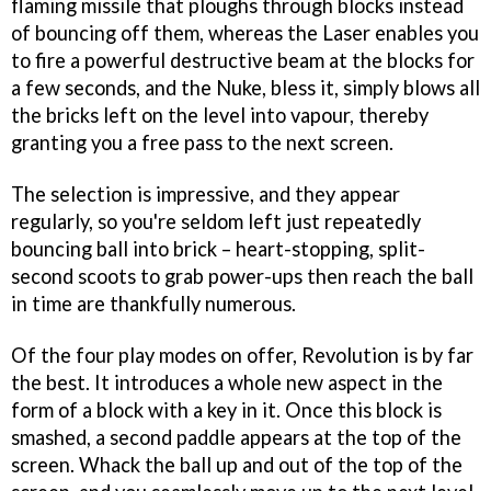
flaming missile that ploughs through blocks instead
of bouncing off them, whereas the Laser enables you
to fire a powerful destructive beam at the blocks for
a few seconds, and the Nuke, bless it, simply blows all
the bricks left on the level into vapour, thereby
granting you a free pass to the next screen.
The selection is impressive, and they appear
regularly, so you're seldom left just repeatedly
bouncing ball into brick – heart-stopping, split-
second scoots to grab power-ups then reach the ball
in time are thankfully numerous.
Of the four play modes on offer, Revolution is by far
the best. It introduces a whole new aspect in the
form of a block with a key in it. Once this block is
smashed, a second paddle appears at the top of the
screen. Whack the ball up and out of the top of the