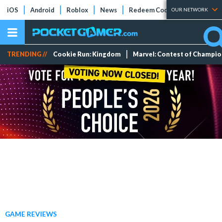
iOS
Android
Roblox
News
Redeem Codes
Tier Lists
OUR NETWORK
TRENDING //
Cookie Run: Kingdom
Marvel: Contest of Champi
GAME REVIEWS