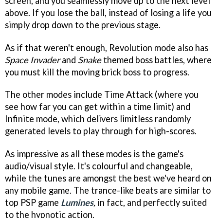
screen, and you seamlessly move up to the next level
above. If you lose the ball, instead of losing a life you
simply drop down to the previous stage.
As if that weren't enough, Revolution mode also has
Space Invader
and
Snake
themed boss battles, where
you must kill the moving brick boss to progress.
The other modes include Time Attack (where you
see how far you can get within a time limit) and
Infinite mode, which delivers limitless randomly
generated levels to play through for high-scores.
As impressive as all these modes is the game's
audio/visual style. It's colourful and changeable,
while the tunes are amongst the best we've heard on
any mobile game. The trance-like beats are similar to
top PSP game
Lumines
,
in fact, and perfectly suited
to the hypnotic action.