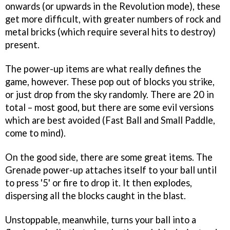
onwards (or upwards in the Revolution mode), these
get more difficult, with greater numbers of rock and
metal bricks (which require several hits to destroy)
present.
The power-up items are what really defines the
game, however. These pop out of blocks you strike,
or just drop from the sky randomly. There are 20 in
total – most good, but there are some evil versions
which are best avoided (Fast Ball and Small Paddle,
come to mind).
On the good side, there are some great items. The
Grenade power-up attaches itself to your ball until
to press '5' or fire to drop it. It then explodes,
dispersing all the blocks caught in the blast.
Unstoppable, meanwhile, turns your ball into a