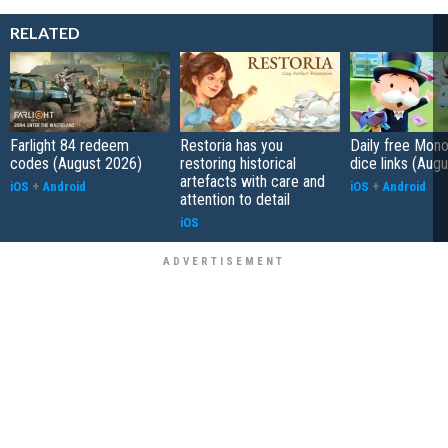
RELATED
Farlight 84 redeem
Restoria has you
Daily free Mon
codes (August 2026)
restoring historical
dice links (Aug
artefacts with care and
iOS
+
Android
iOS
+
Android
attention to detail
iOS