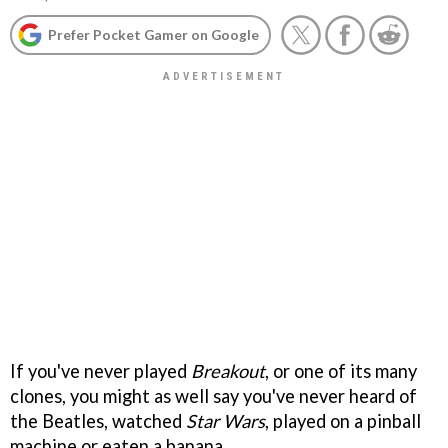
Prefer Pocket Gamer on Google
If you've never played
Breakout
, or one of its many
clones, you might as well say you've never heard of
the Beatles, watched
Star Wars
, played on a pinball
machine or eaten a banana.