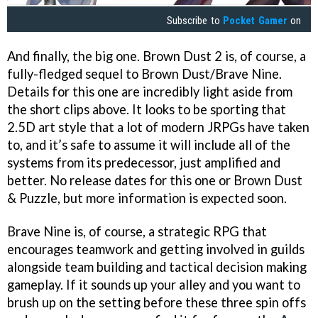
Subscribe to
Pocket Gamer
on
And finally, the big one. Brown Dust 2 is, of course, a
fully-fledged sequel to Brown Dust/Brave Nine.
Details for this one are incredibly light aside from
the short clips above. It looks to be sporting that
2.5D art style that a lot of modern JRPGs have taken
to, and it’s safe to assume it will include all of the
systems from its predecessor, just amplified and
better. No release dates for this one or Brown Dust
& Puzzle, but more information is expected soon.
Brave Nine is, of course, a strategic RPG that
encourages teamwork and getting involved in guilds
alongside team building and tactical decision making
gameplay. If it sounds up your alley and you want to
brush up on the setting before these three spin offs