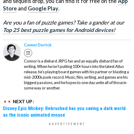
and sequels drop, you can find it for free on the
App
Store
and
Google Play
.
Are you a fan of puzzle games? Take a gander at our
Top 25 best puzzle games for Android devices!
Connor Derrick
Connor is a diehard JRPG fan and an equally diehard fan of
writing. When he isn’t putting 100+ hours into the latest Atlus
release, he’s playing board games with his partner or blasting a
mid-2000s punk record. Music, film, writing, and games are his
biggest passions, and he hopes to one day unite all of those in
some way or another.
NEXT UP :
Disney Epic Mickey: Rebrushed has you saving a dark world
as the iconic animated mouse