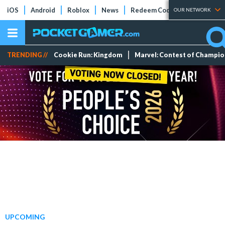
iOS
Android
Roblox
News
Redeem Codes
Tier Lists
OUR NETWORK
TRENDING //
Cookie Run: Kingdom
Marvel: Contest of Champi
UPCOMING