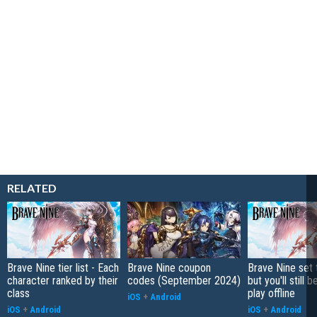
RELATED
Brave Nine tier list - Each
Brave Nine coupon
Brave Nine set t
character ranked by their
codes (September 2024)
but you'll still b
class
play offline
iOS
+
Android
iOS
+
Android
iOS
+
Android