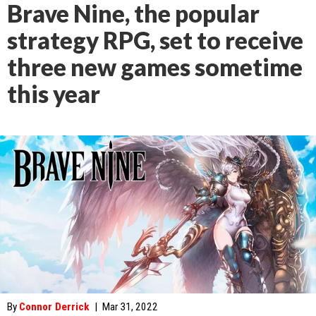
Brave Nine, the popular
strategy RPG, set to receive
three new games sometime
this year
By
Connor Derrick
|
Mar 31, 2022