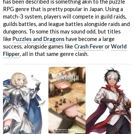
has been described is something akin to the puzzle
RPG genre that is pretty popular in Japan. Using a
match-3 system, players will compete in guild raids,
guilds battles, and league battles alongside raids and
dungeons. To some this may sound odd, but titles
like
Puzzles and Dragons
have become a large
success, alongside games like
Crash Fever
or
World
Flipper
, all in that same genre clash.