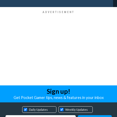
Sign up!
Get Pocket Gamer tips, news & features in your inbox
Daily Updates
Weekly Updates