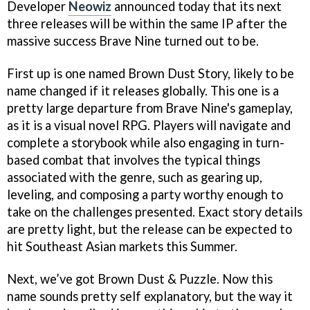
Developer
Neowiz
announced today that its next
three releases will be within the same IP after the
massive success Brave Nine turned out to be.
First up is one named Brown Dust Story, likely to be
name changed if it releases globally. This one is a
pretty large departure from Brave Nine's gameplay,
as it is a visual novel RPG. Players will navigate and
complete a storybook while also engaging in turn-
based combat that involves the typical things
associated with the genre, such as gearing up,
leveling, and composing a party worthy enough to
take on the challenges presented. Exact story details
are pretty light, but the release can be expected to
hit Southeast Asian markets this Summer.
Next, we’ve got Brown Dust & Puzzle. Now this
name sounds pretty self explanatory, but the way it