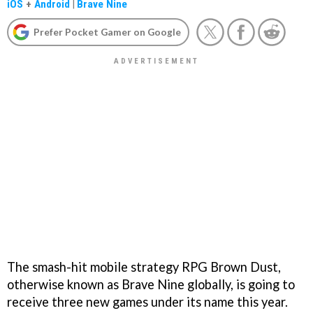
iOS
+
Android
|
Brave Nine
Prefer Pocket Gamer on Google
The smash-hit mobile strategy RPG Brown Dust,
otherwise known as Brave Nine globally, is going to
receive three new games under its name this year.