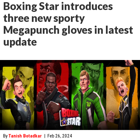
Boxing Star introduces
three new sporty
Megapunch gloves in latest
update
By
Tanish Botadkar
|
Feb 26, 2024