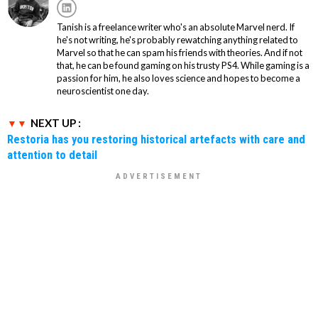
Tanish is a freelance writer who's an absolute Marvel nerd. If
he's not writing, he's probably rewatching anything related to
Marvel so that he can spam his friends with theories. And if not
that, he can be found gaming on his trusty PS4. While gaming is a
passion for him, he also loves science and hopes to become a
neuroscientist one day.
NEXT UP :
Restoria has you restoring historical artefacts with care and
attention to detail