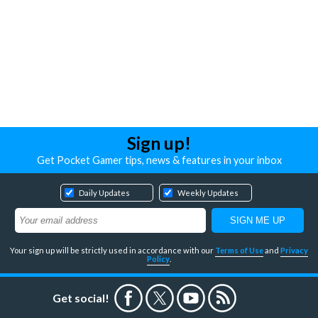
Sign up!
Get Pocket Gamer tips, news & features in your inbox
Daily Updates
Weekly Updates
Your sign up will be strictly used in accordance with our
Terms of Use
and
Privacy
Policy
.
Get social!