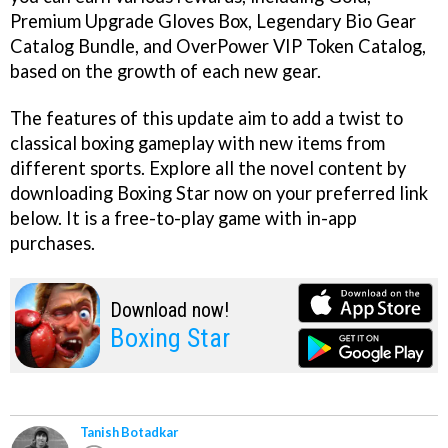
Premium Upgrade Gloves Box, Legendary Bio Gear
Catalog Bundle, and OverPower VIP Token Catalog,
based on the growth of each new gear.
The features of this update aim to add a twist to
classical boxing gameplay with new items from
different sports. Explore all the novel content by
downloading Boxing Star now on your preferred link
below. It is a free-to-play game with in-app
purchases.
Download now!
Boxing Star
Tanish Botadkar