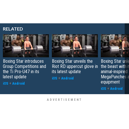
RELATED
Boxing Star introduces
Boxing Star unveils the
Boxing Star unl
Group Competitions and
Riot RD uppercut glove in
the beast with
the Ti Pro-U47 in its
its latest update
animal-inspired
latest update
MegaPunches 
iOS
+
Android
equipment
iOS
+
Android
iOS
+
Android