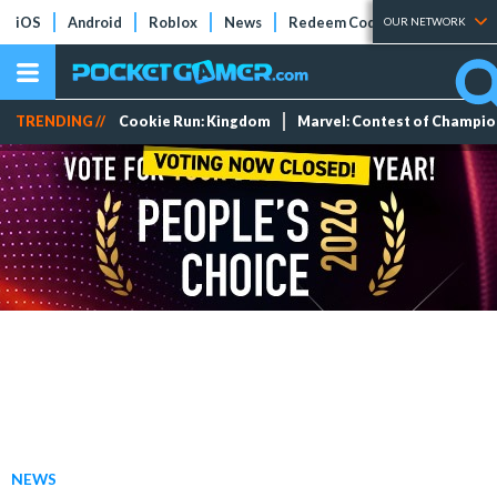
iOS
Android
Roblox
News
Redeem Codes
Tier Lists
OUR NETWORK
TRENDING //
Cookie Run: Kingdom
Marvel: Contest of Champi
NEWS