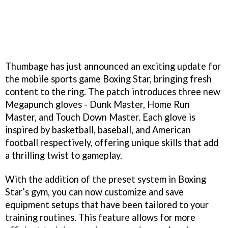
Thumbage has just announced an exciting update for
the mobile sports game Boxing Star, bringing fresh
content to the ring. The patch introduces three new
Megapunch gloves - Dunk Master, Home Run
Master, and Touch Down Master. Each glove is
inspired by basketball, baseball, and American
football respectively, offering unique skills that add
a thrilling twist to gameplay.
With the addition of the preset system in Boxing
Star’s gym, you can now customize and save
equipment setups that have been tailored to your
training routines. This feature allows for more