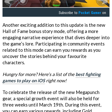
Subscribe to
Pocket Gamer
on
Another exciting addition to this update is the new
Hall of Fame bonus story mode, offering a more
engaging narrative experience that dives deeper into
the game’s lore. Participating in community events
related to this mode can earn you rewards as you
uncover the stories behind your favourite
characters.
Hungry for more? Here’s a list of the
best fighting
games to play on iOS
right now!
To celebrate the release of the new Megapunch
gear, a special growth event will also be held for
three weeks until March 19th. During this event,
you can earn various rewards, including Gold,