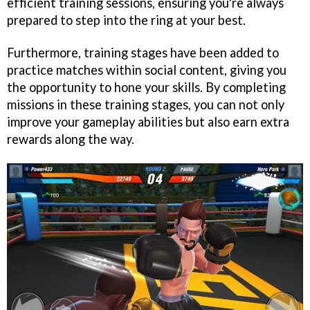
efficient training sessions, ensuring you're always
prepared to step into the ring at your best.
Furthermore, training stages have been added to
practice matches within social content, giving you
the opportunity to hone your skills. By completing
missions in these training stages, you can not only
improve your gameplay abilities but also earn extra
rewards along the way.