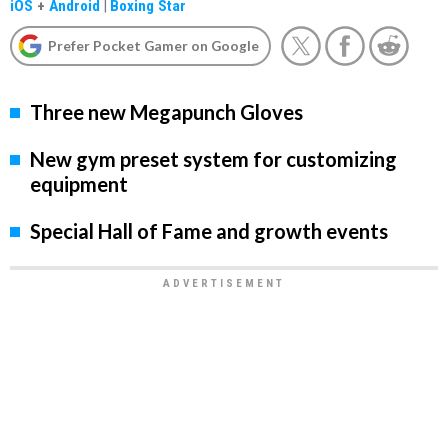
iOS
+
Android
|
Boxing Star
Prefer Pocket Gamer on Google
Three new Megapunch Gloves
New gym preset system for customizing
equipment
Special Hall of Fame and growth events