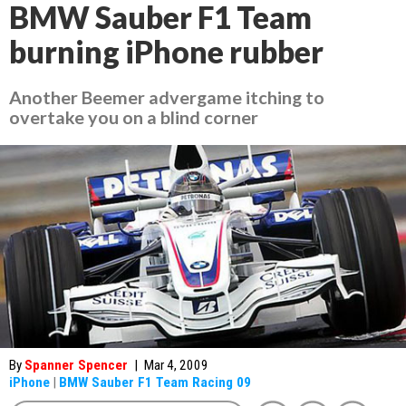
BMW Sauber F1 Team
burning iPhone rubber
Another Beemer advergame itching to
overtake you on a blind corner
By
Spanner Spencer
|
Mar 4, 2009
iPhone
|
BMW Sauber F1 Team Racing 09