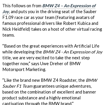
This follows on from
BMW Z4 – An Expression of
Joy
, and puts you in the driving seat of the Sauber
F1.09 race car as your team (featuring avatars of
famous professional drivers like Robert Kubica and
Nick Heidfeld) takes on a host of other virtual racing
teams.
“Based on the great experiences with Artificial Life
while developing the
BMW Z4 - An Expression of Joy
title, we are very excited to take the next step
together now,” says Uwe Dreher of BMW
Motorsport Marketing.
“Like the brand new BMW Z4 Roadster, the
BMW
Sauber F1 Team
guarantees unique adventures,
based on the combination of excellent and banner
product substance and a highly emotional
captivation through the BMW brand.”