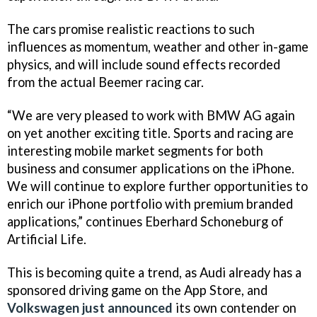
The cars promise realistic reactions to such
influences as momentum, weather and other in-game
physics, and will include sound effects recorded
from the actual Beemer racing car.
“We are very pleased to work with BMW AG again
on yet another exciting title. Sports and racing are
interesting mobile market segments for both
business and consumer applications on the iPhone.
We will continue to explore further opportunities to
enrich our iPhone portfolio with premium branded
applications,” continues Eberhard Schoneburg of
Artificial Life.
This is becoming quite a trend, as Audi already has a
sponsored driving game on the App Store, and
Volkswagen just announced
its own contender on