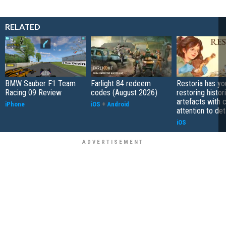
RELATED
BMW Sauber F1 Team
Farlight 84 redeem
Restoria has yo
Racing 09 Review
codes (August 2026)
restoring histor
artefacts with 
iPhone
iOS
+
Android
attention to det
iOS