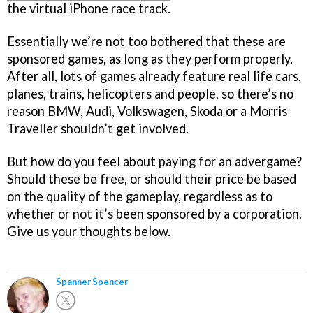
the virtual iPhone race track.
Essentially we’re not too bothered that these are
sponsored games, as long as they perform properly.
After all, lots of games already feature real life cars,
planes, trains, helicopters and people, so there’s no
reason BMW, Audi, Volkswagen, Skoda or a Morris
Traveller shouldn’t get involved.
But how do you feel about paying for an advergame?
Should these be free, or should their price be based
on the quality of the gameplay, regardless as to
whether or not it’s been sponsored by a corporation.
Give us your thoughts below.
Spanner Spencer