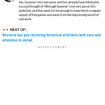
Yes. Spanner's his real name, and he's already heard that joke
you just thought of. Although Spanner's not very good, he's
quite fast, and that seems to be enough to keep him in a regular
supply of free games and away from the depressing world of
real work.
NEXT UP :
Restoria has you restoring historical artefacts with care and
attention to detail