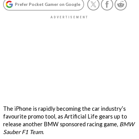
Prefer Pocket Gamer on Google
The iPhone is rapidly becoming the car industry’s
favourite promo tool, as Artificial Life gears up to
release another BMW sponsored racing game,
BMW
Sauber F1 Team
.