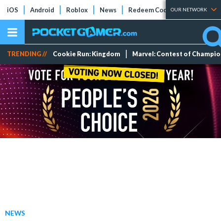
iOS
Android
Roblox
News
Redeem Codes
Tier Lists
OUR NETWORK
TRENDING //
Cookie Run: Kingdom
Marvel: Contest of Champi
NEWS