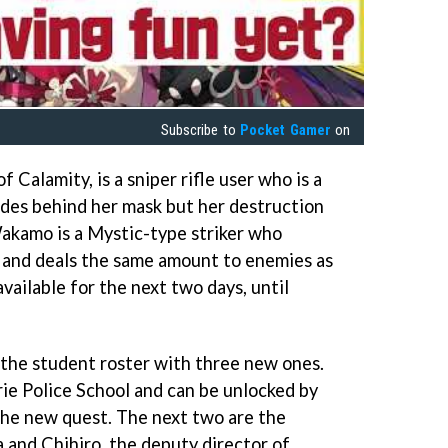
Subscribe to
Pocket Gamer
on
 Calamity, is a sniper rifle user who is a
ides behind her mask but her destruction
akamo is a Mystic-type striker who
t and deals the same amount to enemies as
vailable for the next two days, until
the student roster with three new ones.
rie Police School and can be unlocked by
the new quest. The next two are the
 and Chihiro, the deputy director of