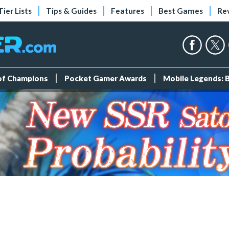
Tier Lists
Tips & Guides
Features
Best Games
Re
 of Champions
Pocket Gamer Awards
Mobile Legends: 