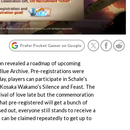
Prefer Pocket Gamer on Google
on revealed a roadmap of upcoming
Blue Archive. Pre-registrations were
ay, players can participate in Schale’s
 Kosaka Wakamo’s Silence and Feast. The
tival of love late but the commemoration
that pre-registered will get a bunch of
ed out, everyone still stands to receive a
can be claimed repeatedly to get up to