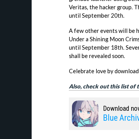
Veritas, the hacker group. T
until September 20th.
A few other events will be h
Under a Shining Moon Crims
until September 18th. Sever
shall be revealed soon.
Celebrate love by downloadi
Also, check out this list of
Download no
Blue Archi