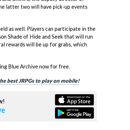
he latter two will have pick-up events
eld as well. Players can participate in the
on Shade of Hide and Seek that will run
al rewards will be up for grabs, which
ng Blue Archive now for free.
 the best JRPGs to play on mobile!
w!
ve