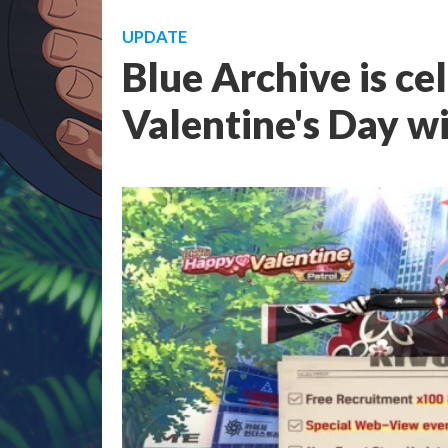
UPDATE
Blue Archive is ce
Valentine's Day w