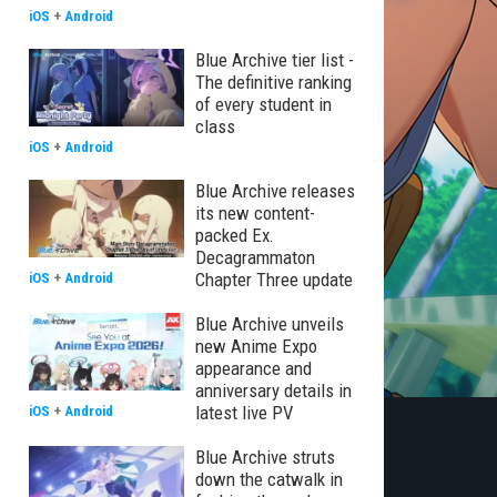
iOS
+
Android
Blue Archive tier list -
The definitive ranking
of every student in
class
iOS
+
Android
Blue Archive releases
its new content-
packed Ex.
Decagrammaton
Chapter Three update
iOS
+
Android
Blue Archive unveils
new Anime Expo
appearance and
anniversary details in
latest live PV
iOS
+
Android
Blue Archive struts
down the catwalk in