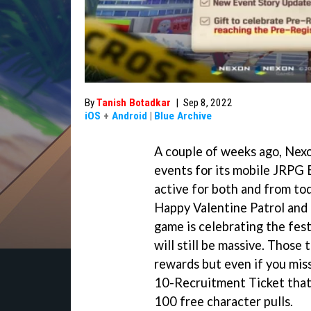
By
Tanish Botadkar
|
Sep 8, 2022
iOS
+
Android
|
Blue Archive
A couple of weeks ago, Nex
events for its mobile JRPG 
active for both and from tod
Happy Valentine Patrol and
game is celebrating the fes
will still be massive. Those 
rewards but even if you miss
10-Recruitment Ticket that 
100 free character pulls.