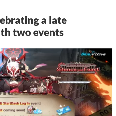
lebrating a late
ith two events