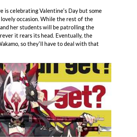
ve is celebrating Valentine’s Day but some
lovely occasion. While the rest of the
i and her students will be patrolling the
ever it rears its head. Eventually, the
akamo, so they’ll have to deal with that