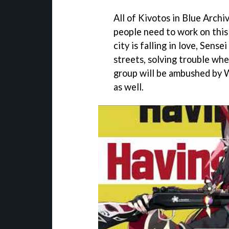
All of Kivotos in Blue Archi
people need to work on this 
city is falling in love, Sense
streets, solving trouble wher
group will be ambushed by W
as well.