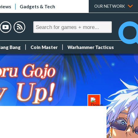
views
Gadgets & Tech
OUR NETWORK
Bang Bang
Coin Master
Warhammer Tacticus