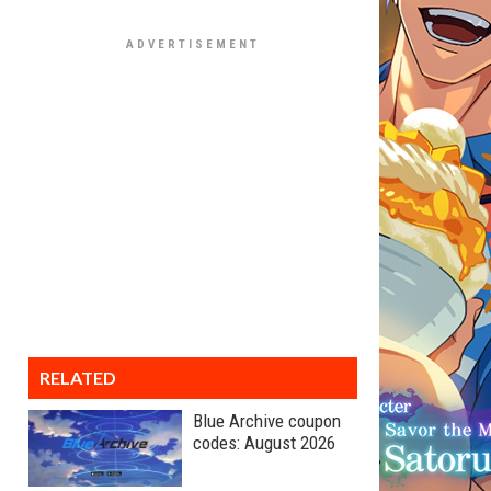
RELATED
Blue Archive coupon
codes: August 2026