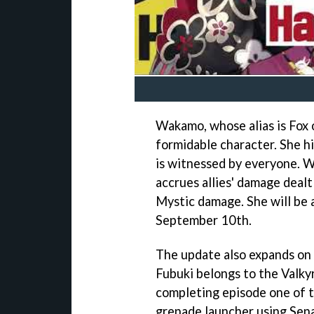
Wakamo, whose alias is Fox of
formidable character. She h
is witnessed by everyone. W
accrues allies' damage deal
Mystic damage. She will be a
September 10th.
The update also expands on 
Fubuki belongs to the Valky
completing episode one of 
grenade launcher using Sena