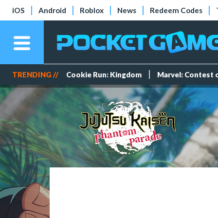
iOS
Android
Roblox
News
Redeem Codes
TRENDING //
Cookie Run: Kingdom
Marvel: Contest