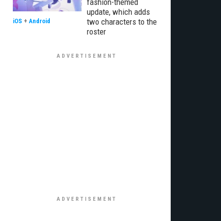
fashion-themed
update, which adds
two characters to the
iOS
+
Android
roster