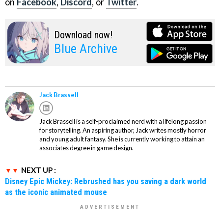
on
Facebook
,
Discord
, or
Twitter
.
Download now!
Blue Archive
Jack Brassell
Jack Brassell is a self-proclaimed nerd with a lifelong passion
for storytelling. An aspiring author, Jack writes mostly horror
and young adult fantasy. She is currently working to attain an
associates degree in game design.
NEXT UP :
Disney Epic Mickey: Rebrushed has you saving a dark world
as the iconic animated mouse