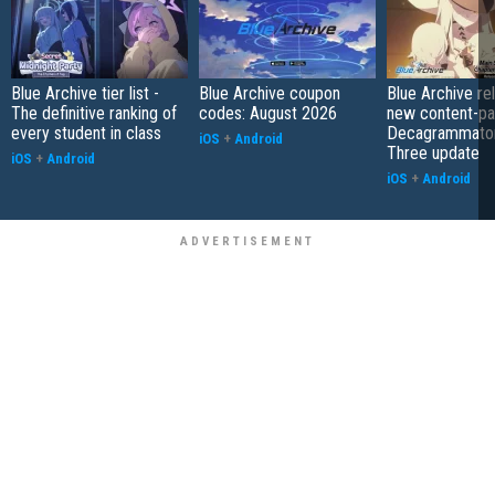
Blue Archive tier list -
Blue Archive coupon
Blue Archive re
The definitive ranking of
codes: August 2026
new content-pa
every student in class
Decagrammaton
iOS
+
Android
Three update
iOS
+
Android
iOS
+
Android