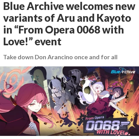
Blue Archive welcomes new
variants of Aru and Kayoto
in “From Opera 0068 with
Love!” event
Take down Don Arancino once and for all