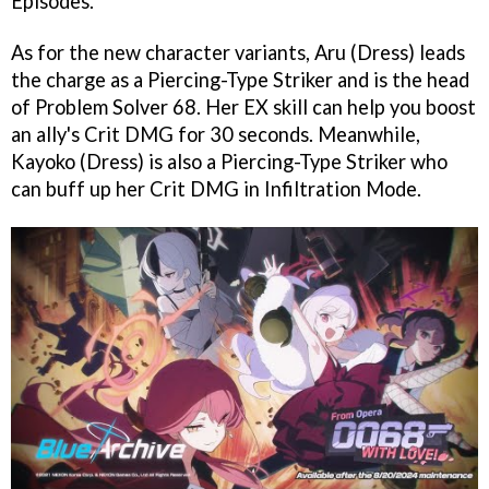
Episodes.
As for the new character variants, Aru (Dress) leads
the charge as a Piercing-Type Striker and is the head
of Problem Solver 68. Her EX skill can help you boost
an ally's Crit DMG for 30 seconds. Meanwhile,
Kayoko (Dress) is also a Piercing-Type Striker who
can buff up her Crit DMG in Infiltration Mode.