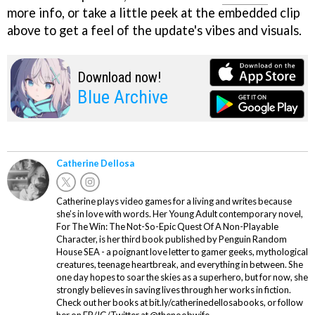
more info, or take a little peek at the embedded clip
above to get a feel of the update's vibes and visuals.
Download now!
Blue Archive
Catherine Dellosa
Catherine plays video games for a living and writes because
she’s in love with words. Her Young Adult contemporary novel,
For The Win: The Not-So-Epic Quest Of A Non-Playable
Character, is her third book published by Penguin Random
House SEA - a poignant love letter to gamer geeks, mythological
creatures, teenage heartbreak, and everything in between. She
one day hopes to soar the skies as a superhero, but for now, she
strongly believes in saving lives through her works in fiction.
Check out her books at bit.ly/catherinedellosabooks, or follow
her on FB/IG/Twitter at @thenoobwife.