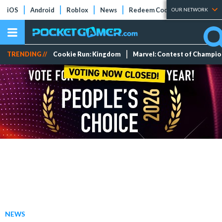
iOS
Android
Roblox
News
Redeem Codes
Tier Lists
OUR NETWORK
TRENDING //
Cookie Run: Kingdom
Marvel: Contest of Champi
NEWS