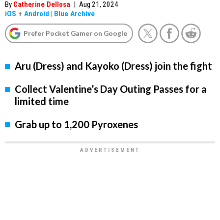
By
Catherine Dellosa
|
Aug 21, 2024
iOS
+
Android
|
Blue Archive
Prefer Pocket Gamer on Google
Aru (Dress) and Kayoko (Dress) join the fight
Collect Valentine’s Day Outing Passes for a
limited time
Grab up to 1,200 Pyroxenes