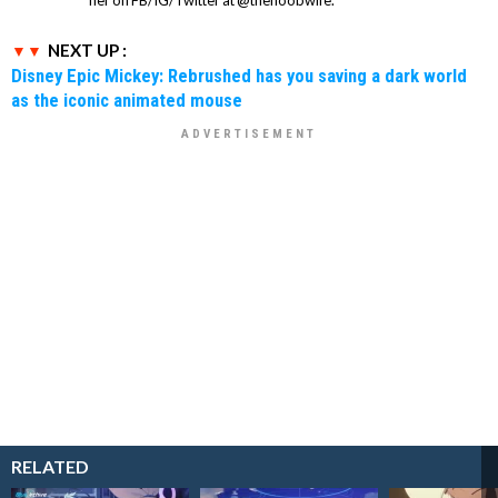
NEXT UP :
Disney Epic Mickey: Rebrushed has you saving a dark world
as the iconic animated mouse
RELATED