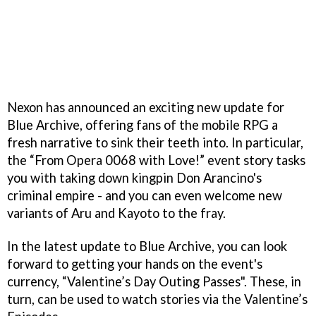
Nexon has announced an exciting new update for
Blue Archive, offering fans of the mobile RPG a
fresh narrative to sink their teeth into. In particular,
the “From Opera 0068 with Love!” event story tasks
you with taking down kingpin Don Arancino's
criminal empire - and you can even welcome new
variants of Aru and Kayoto to the fray.
In the latest update to Blue Archive, you can look
forward to getting your hands on the event's
currency, “Valentine’s Day Outing Passes". These, in
turn, can be used to watch stories via the Valentine’s