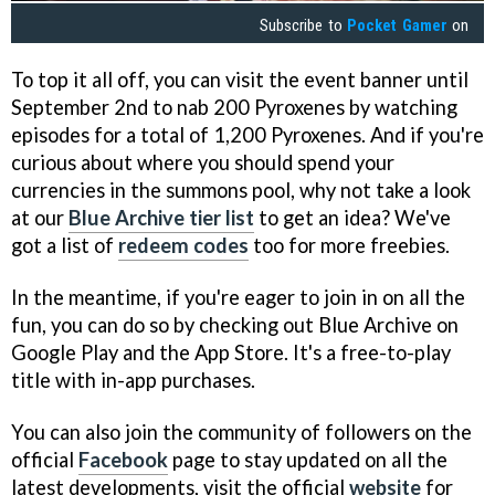
Subscribe to
Pocket Gamer
on
To top it all off, you can visit the event banner until
September 2nd to nab 200 Pyroxenes by watching
episodes for a total of 1,200 Pyroxenes. And if you're
curious about where you should spend your
currencies in the summons pool, why not take a look
at our
Blue Archive tier list
to get an idea? We've
got a list of
redeem codes
too for more freebies.
In the meantime, if you're eager to join in on all the
fun, you can do so by checking out Blue Archive on
Google Play and the App Store. It's a free-to-play
title with in-app purchases.
You can also join the community of followers on the
official
Facebook
page to stay updated on all the
latest developments, visit the official
website
for