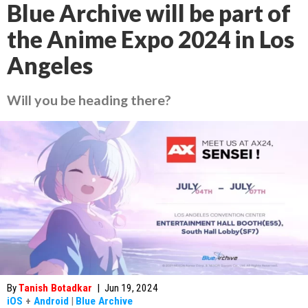
Blue Archive will be part of
the Anime Expo 2024 in Los
Angeles
Will you be heading there?
By
Tanish Botadkar
|
Jun 19, 2024
iOS
+
Android
|
Blue Archive