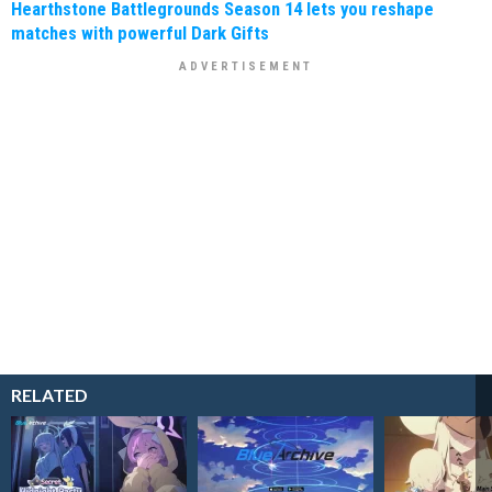
Hearthstone Battlegrounds Season 14 lets you reshape
matches with powerful Dark Gifts
RELATED