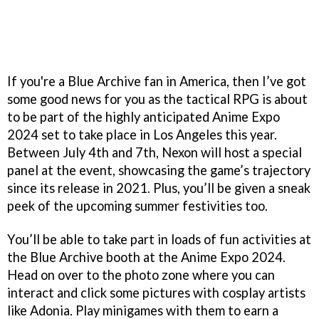
If you're a Blue Archive fan in America, then I’ve got
some good news for you as the tactical RPG is about
to be part of the highly anticipated Anime Expo
2024 set to take place in Los Angeles this year.
Between July 4th and 7th, Nexon will host a special
panel at the event, showcasing the game’s trajectory
since its release in 2021. Plus, you’ll be given a sneak
peek of the upcoming summer festivities too.
You’ll be able to take part in loads of fun activities at
the Blue Archive booth at the Anime Expo 2024.
Head on over to the photo zone where you can
interact and click some pictures with cosplay artists
like Adonia. Play minigames with them to earn a