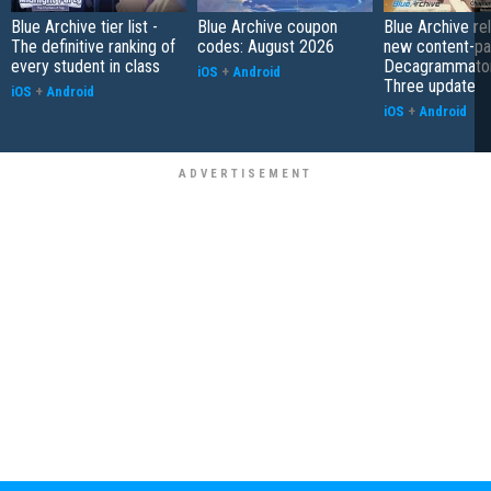
Blue Archive tier list -
Blue Archive coupon
Blue Archive re
The definitive ranking of
codes: August 2026
new content-pa
every student in class
Decagrammaton
iOS
+
Android
Three update
iOS
+
Android
iOS
+
Android