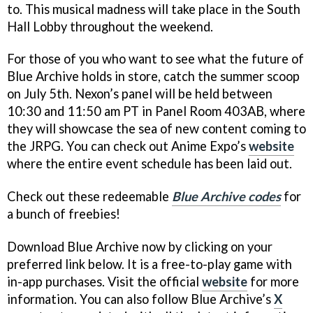
to. This musical madness will take place in the South
Hall Lobby throughout the weekend.
For those of you who want to see what the future of
Blue Archive holds in store, catch the summer scoop
on July 5th. Nexon’s panel will be held between
10:30 and 11:50 am PT in Panel Room 403AB, where
they will showcase the sea of new content coming to
the JRPG. You can check out Anime Expo’s
website
where the entire event schedule has been laid out.
Check out these redeemable
Blue Archive codes
for
a bunch of freebies!
Download Blue Archive now by clicking on your
preferred link below. It is a free-to-play game with
in-app purchases. Visit the official
website
for more
information. You can also follow Blue Archive’s
X