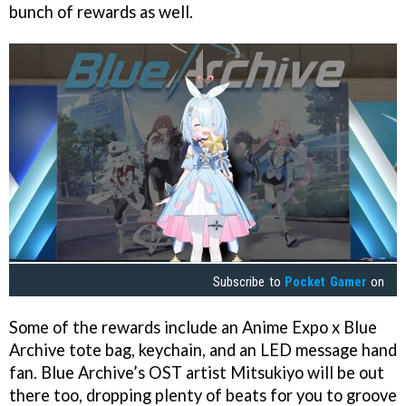
bunch of rewards as well.
Subscribe to
Pocket Gamer
on
Some of the rewards include an Anime Expo x Blue
Archive tote bag, keychain, and an LED message hand
fan. Blue Archive’s OST artist Mitsukiyo will be out
there too, dropping plenty of beats for you to groove