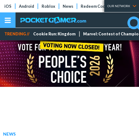
iOS
Android
Roblox
News
Redeem Codes
Tier Lists
OUR NETWORK
TRENDING //
Cookie Run: Kingdom
Marvel: Contest of Champi
NEWS