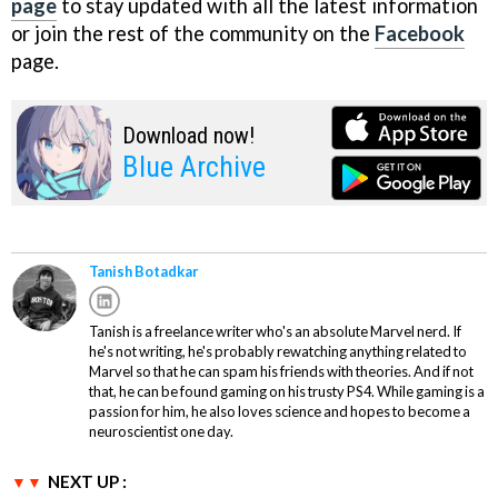
page
to stay updated with all the latest information
or join the rest of the community on the
Facebook
page.
Download now!
Blue Archive
Tanish Botadkar
Tanish is a freelance writer who's an absolute Marvel nerd. If
he's not writing, he's probably rewatching anything related to
Marvel so that he can spam his friends with theories. And if not
that, he can be found gaming on his trusty PS4. While gaming is a
passion for him, he also loves science and hopes to become a
neuroscientist one day.
NEXT UP :