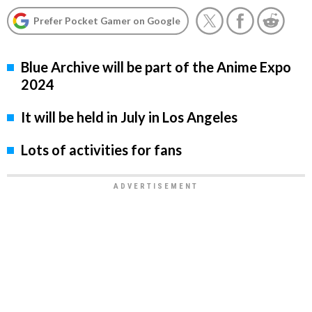
Prefer Pocket Gamer on Google
Blue Archive will be part of the Anime Expo
2024
It will be held in July in Los Angeles
Lots of activities for fans