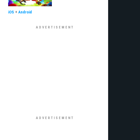
iOS
+
Android