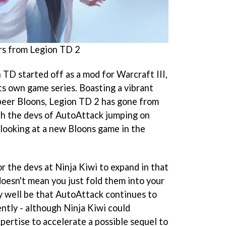
rs from Legion TD 2
n TD started off as a mod for Warcraft III,
ts own game series. Boasting a vibrant
s peer Bloons, Legion TD 2 has gone from
th the devs of AutoAttack jumping on
 looking at a new Bloons game in the
r the devs at Ninja Kiwi to expand in that
doesn't mean you just fold them into your
y well be that AutoAttack continues to
ntly - although Ninja Kiwi could
xpertise to accelerate a possible sequel to