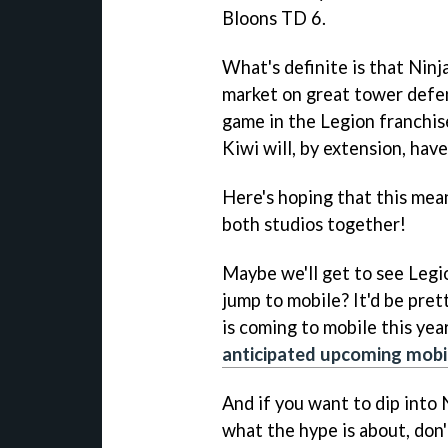
Bloons TD 6.
What's definite is that Ninj
market on great tower defe
game in the Legion franchis
Kiwi will, by extension, hav
Here's hoping that this me
both studios together!
Maybe we'll get to see Legi
jump to mobile? It'd be pret
is coming to mobile this yea
anticipated upcoming mob
And if you want to dip into 
what the hype is about, don