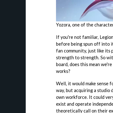
Yozora, one of the characte
If you're not familiar, Legio
before being spun off into i
fan community, just like it
strength to strength. So wi
board, does this mean we're
works?
Well, it would make sense fo
way, but acquiring a studio 
own workforce. It could ver
exist and operate independe
theoretically call on their e