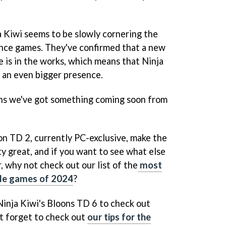
a Kiwi seems to be slowly cornering the
nce games. They've confirmed that a new
e is in the works, which means that Ninja
e an even bigger presence.
ans we've got something coming soon from
on TD 2, currently PC-exclusive, make the
ty great, and if you want to see what else
r, why not check out our list of the
most
ile games of 2024
?
Ninja Kiwi's Bloons TD 6 to check out
't forget to check out
our tips for the