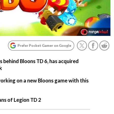
Prefer Pocket Gamer on Google
rs behind Bloons TD 6, has acquired
k
orking on a new Bloons game with this
ans of Legion TD 2