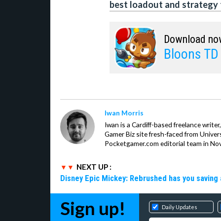
best loadout and strategy 
Download no
Bloons TD
Iwan Morris
Iwan is a Cardiff-based freelance write
Gamer Biz site fresh-faced from Univer
Pocketgamer.com editorial team in No
NEXT UP :
Disney Epic Mickey: Rebrushed has you saving 
Sign up!
Daily Updates