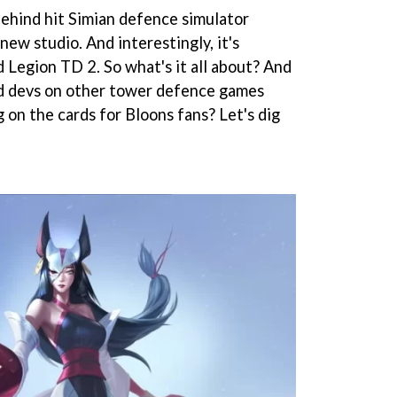
behind hit Simian defence simulator
new studio. And interestingly, it's
 Legion TD 2. So what's it all about? And
ed devs on other tower defence games
 on the cards for Bloons fans? Let's dig