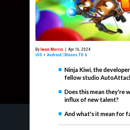
By
Iwan Morris
|
Apr 16, 2024
iOS
+
Android
|
Bloons TD 6
Ninja Kiwi, the develope
fellow studio AutoAttac
Does this mean they're w
influx of new talent?
And what's it mean for f