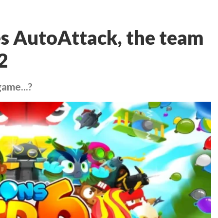
es AutoAttack, the team
2
game...?