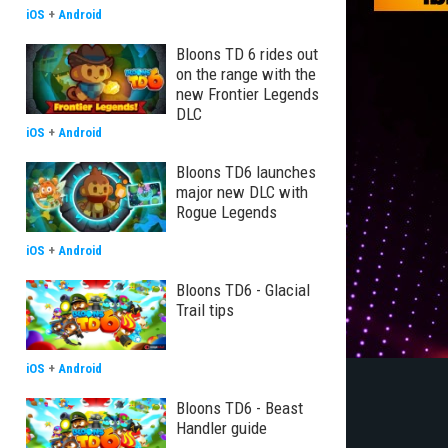
iOS
+
Android
Bloons TD 6 rides out
on the range with the
new Frontier Legends
DLC
iOS
+
Android
Bloons TD6 launches
major new DLC with
Rogue Legends
iOS
+
Android
Bloons TD6 - Glacial
Trail tips
iOS
+
Android
Bloons TD6 - Beast
Handler guide