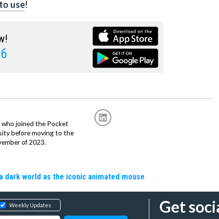
to use
!
w!
 6
r, who joined the Pocket
sity before moving to the
vember of 2023.
a dark world as the iconic animated mouse
Get soci
Weekly Updates