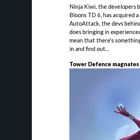
Ninja Kiwi, the developers 
Bloons TD 6, has acquired a 
AutoAttack, the devs behind
does bringing in experienc
mean that there's something
in and find out...
Tower Defence magnates