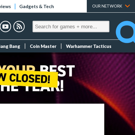
views
Gadgets & Tech
OUR NETWORK
Bang Bang
Coin Master
Warhammer Tacticus