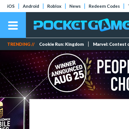
iOS
Android
Roblox
News
Redeem Codes
TRENDING //
Cookie Run: Kingdom
Marvel: Contest