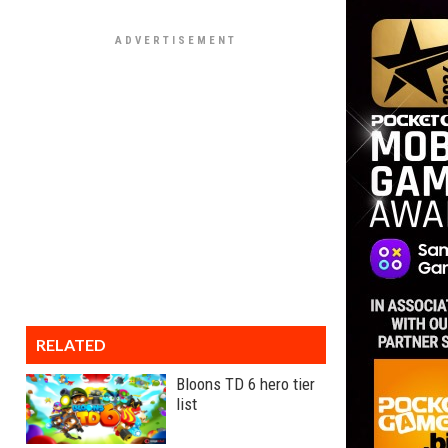
RELATED
Bloons TD 6 hero tier
list