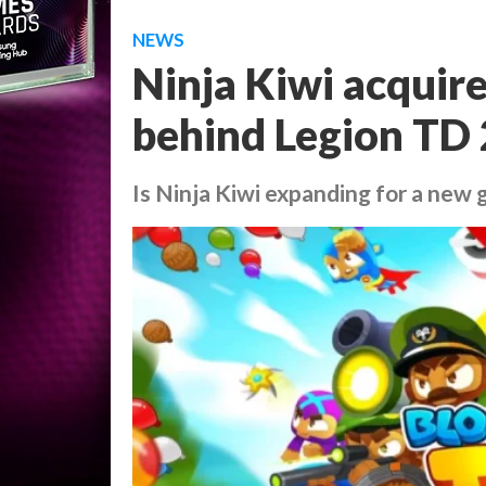
NEWS
Ninja Kiwi acquir
behind Legion TD 
Is Ninja Kiwi expanding for a new 