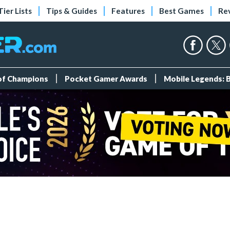
Tier Lists
Tips & Guides
Features
Best Games
Re
 of Champions
Pocket Gamer Awards
Mobile Legends: 