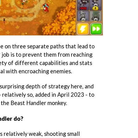
e on three separate paths that lead to
r job is to prevent them from reaching
ety of different capabilities and stats
eal with encroaching enemies.
 surprising depth of strategy here, and
relatively so, added in April 2023 - to
 the Beast Handler monkey.
dler do?
is relatively weak, shooting small