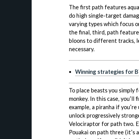
The first path features aqu
do high single-target damag
varying types which focus o
the final, third, path featu
bloons to different tracks, l
necessary.
Winning strategies for 
To place beasts you simply 
monkey. In this case, you’ll 
example, a piranha if you’re 
unlock progressively stronge
Velociraptor for path two. Ev
Pouakai on path three (it’s a