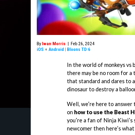
By
Iwan Morris
|
Feb 26, 2024
iOS
+
Android
|
Bloons TD 6
In the world of monkeys vs b
there may be no room for a 
that standard and dares to 
dinosaur to destroy a balloo
Well, we’re here to answer 
on
how to use the Beast 
you’re a fan of Ninja Kiwi’s
newcomer then here’s what 