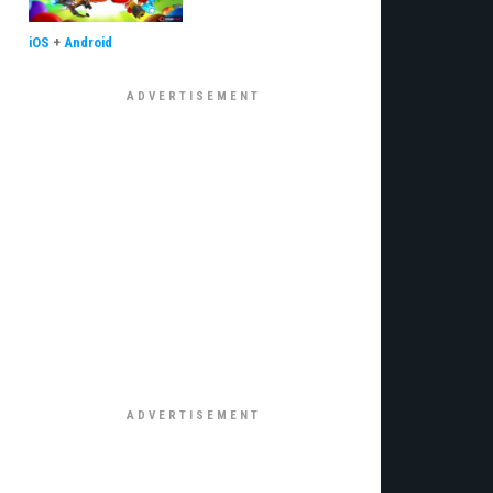
iOS
+
Android