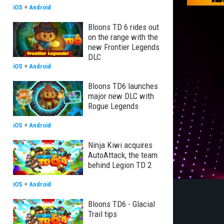
iOS
+
Android
Bloons TD 6 rides out
on the range with the
new Frontier Legends
DLC
iOS
+
Android
Bloons TD6 launches
major new DLC with
Rogue Legends
iOS
+
Android
Ninja Kiwi acquires
AutoAttack, the team
behind Legion TD 2
iOS
+
Android
Bloons TD6 - Glacial
Trail tips