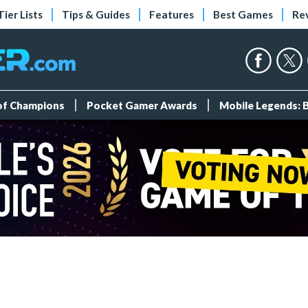
Tier Lists
Tips & Guides
Features
Best Games
Re
 of Champions
Pocket Gamer Awards
Mobile Legends: 