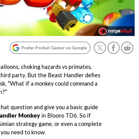
Prefer Pocket Gamer on Google
alloons, choking hazards vs primates,
third party. But the Beast Handler defies
ask, “What if a monkey could command a
n?”
that question and give you a basic guide
Handler Monkey
in Bloons TD6. So if
 simian strategy game, or even a complete
you need to know.