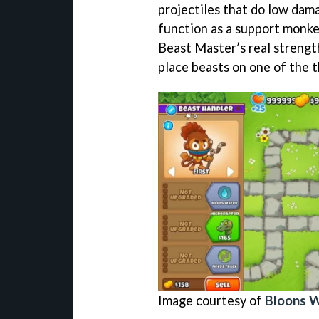
projectiles that do low dama
function as a support monke
Beast Master’s real strengt
place beasts on one of the 
Image courtesy of
Bloons W