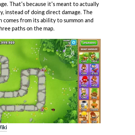
ge. That’s because it’s meant to actually
y, instead of doing direct damage. The
h comes from its ability to summon and
three paths on the map.
iki