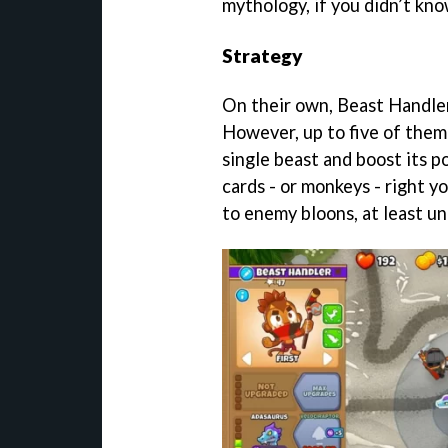
mythology, if you didn’t kno
Strategy
On their own, Beast Handler
However, up to five of them
single beast and boost its p
cards - or monkeys - right yo
to enemy bloons, at least unt