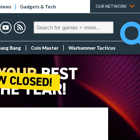
views
Gadgets & Tech
OUR NETWORK
Bang Bang
Coin Master
Warhammer Tacticus