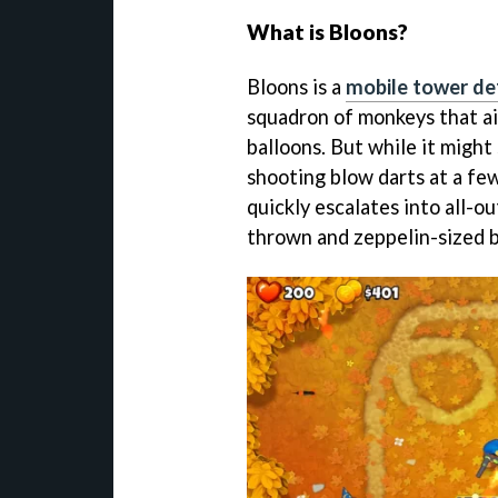
What is Bloons?
Bloons is a
mobile tower d
squadron of monkeys that ai
balloons. But while it might
shooting blow darts at a few
quickly escalates into all-o
thrown and zeppelin-sized b