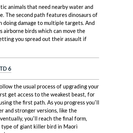
atic animals that need nearby water and
e. The second path features dinosaurs of
n doing damage to multiple targets. And
res airborne birds which can move the
etting you spread out their assault if
BTD 6
follow the usual process of upgrading your
first get access to the weakest beast, for
using the first path. As you progress you’ll
r and stronger versions, like the
entually, you’ll reach the final form,
 type of giant killer bird in Maori