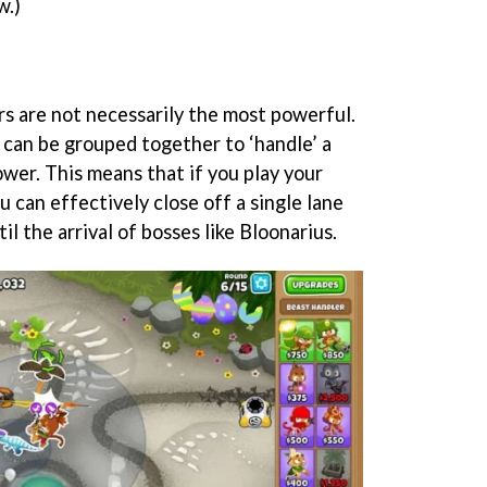
w.)
s are not necessarily the most powerful.
 can be grouped together to ‘handle’ a
ower. This means that if you play your
u can effectively close off a single lane
il the arrival of bosses like Bloonarius.