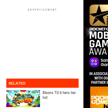
RELATED
Bloons TD 6 hero tier
list