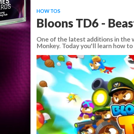
HOW TOS
Bloons TD6 - Beas
One of the latest additions in the
Monkey. Today you'll learn how to u