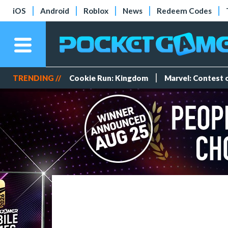
iOS
Android
Roblox
News
Redeem Codes
TRENDING //
Cookie Run: Kingdom
Marvel: Contest