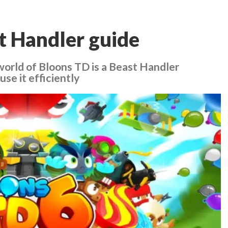
t Handler guide
 world of Bloons TD is a Beast Handler
se it efficiently