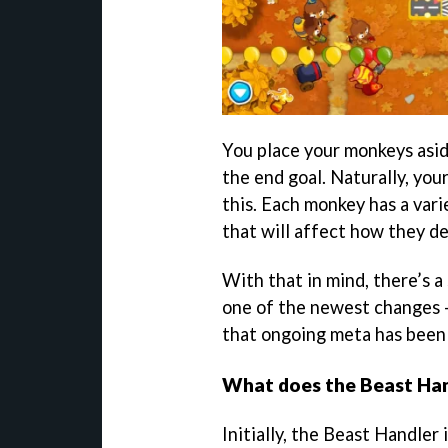
You place your monkeys asid
the end goal. Naturally, you
this. Each monkey has a vari
that will affect how they d
With that in mind, there’s a
one of the newest changes - 
that ongoing meta has been
What does the Beast Han
Initially, the Beast Handler 