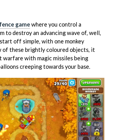
efence game
where you control a
m to destroy an advancing wave of, well,
 start off simple, with one monkey
 of these brightly coloured objects, it
ut warfare with magic missiles being
alloons creeping towards your base.