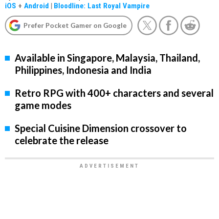
iOS
+
Android
|
Bloodline: Last Royal Vampire
Prefer Pocket Gamer on Google
Available in Singapore, Malaysia, Thailand,
Philippines, Indonesia and India
Retro RPG with 400+ characters and several
game modes
Special Cuisine Dimension crossover to
celebrate the release