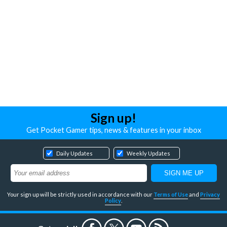
Sign up!
Get Pocket Gamer tips, news & features in your inbox
Daily Updates
Weekly Updates
Your sign up will be strictly used in accordance with our
Terms of Use
and
Privacy
Policy
.