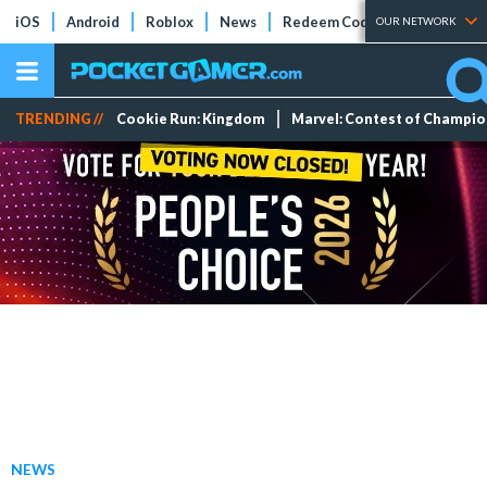
iOS
Android
Roblox
News
Redeem Codes
Tier Lists
OUR NETWORK
TRENDING //
Cookie Run: Kingdom
Marvel: Contest of Champi
NEWS