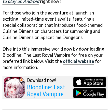
to play on Android
right now?
For those who join the adventure at launch, an
exciting limited-time event awaits, featuring a
special collaboration that introduces food-themed
Cuisine Dimension characters for summoning and
Cuisine Dimension Spacetime Dungeons.
Dive into this immersive world now by downloading
Bloodline: The Last Royal Vampire for free on your
preferred link below. Visit the
official website
for
more information.
Download now!
Bloodline: Last
Royal Vampire