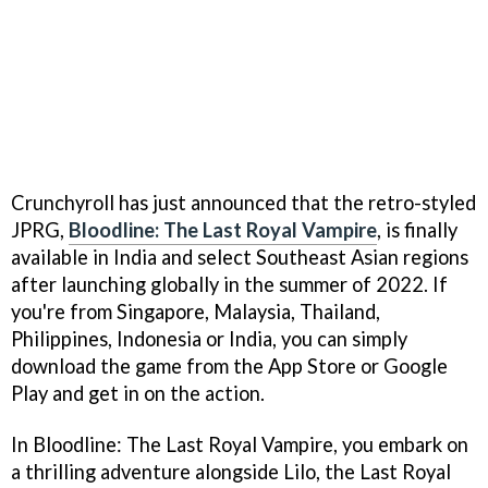
Crunchyroll has just announced that the retro-styled
JPRG,
Bloodline: The Last Royal Vampire
, is finally
available in India and select Southeast Asian regions
after launching globally in the summer of 2022. If
you're from Singapore, Malaysia, Thailand,
Philippines, Indonesia or India, you can simply
download the game from the App Store or Google
Play and get in on the action.
In Bloodline: The Last Royal Vampire, you embark on
a thrilling adventure alongside Lilo, the Last Royal