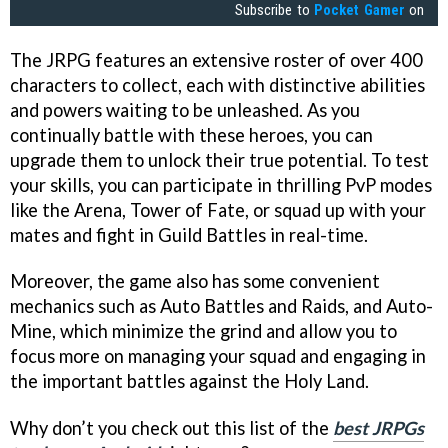
Subscribe to
Pocket Gamer
on
The JRPG features an extensive roster of over 400
characters to collect, each with distinctive abilities
and powers waiting to be unleashed. As you
continually battle with these heroes, you can
upgrade them to unlock their true potential. To test
your skills, you can participate in thrilling PvP modes
like the Arena, Tower of Fate, or squad up with your
mates and fight in Guild Battles in real-time.
Moreover, the game also has some convenient
mechanics such as Auto Battles and Raids, and Auto-
Mine, which minimize the grind and allow you to
focus more on managing your squad and engaging in
the important battles against the Holy Land.
Why don’t you check out this list of the
best JRPGs