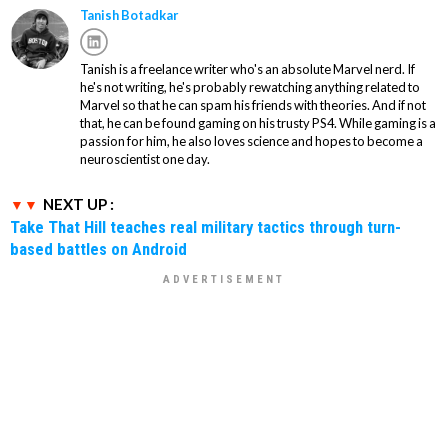
Tanish Botadkar
Tanish is a freelance writer who's an absolute Marvel nerd. If
he's not writing, he's probably rewatching anything related to
Marvel so that he can spam his friends with theories. And if not
that, he can be found gaming on his trusty PS4. While gaming is a
passion for him, he also loves science and hopes to become a
neuroscientist one day.
NEXT UP :
Take That Hill teaches real military tactics through turn-
based battles on Android