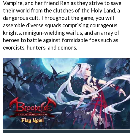
Vampire, and her friend Ren as they strive to save
their world from the clutches of the Holy Land, a
dangerous cult. Throughout the game, you will
assemble diverse squads comprising courageous
knights, minigun-wielding waifus, and an array of
heroes to battle against formidable foes such as
exorcists, hunters, and demons.