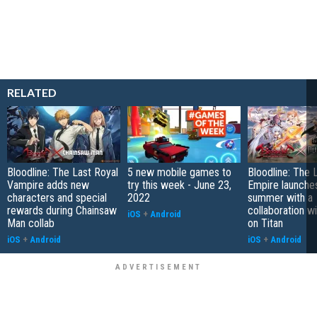
RELATED
Bloodline: The Last Royal
5 new mobile games to
Bloodline: The 
Vampire adds new
try this week - June 23,
Empire launches
characters and special
2022
summer with a
rewards during Chainsaw
collaboration w
iOS
+
Android
Man collab
on Titan
iOS
+
Android
iOS
+
Android