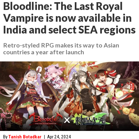
Bloodline: The Last Royal
Vampire is now available in
India and select SEA regions
Retro-styled RPG makes its way to Asian
countries a year after launch
By
Tanish Botadkar
|
Apr 24, 2024