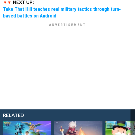
NEXT UP :
Take That Hill teaches real military tactics through turn-
based battles on Android
RELATED