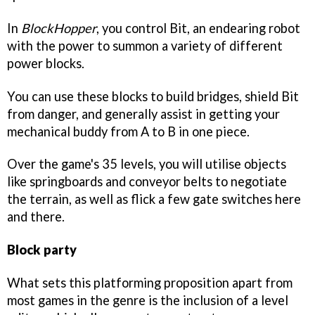
In
BlockHopper
, you control Bit, an endearing robot
with the power to summon a variety of different
power blocks.
You can use these blocks to build bridges, shield Bit
from danger, and generally assist in getting your
mechanical buddy from A to B in one piece.
Over the game's 35 levels, you will utilise objects
like springboards and conveyor belts to negotiate
the terrain, as well as flick a few gate switches here
and there.
Block party
What sets this platforming proposition apart from
most games in the genre is the inclusion of a level