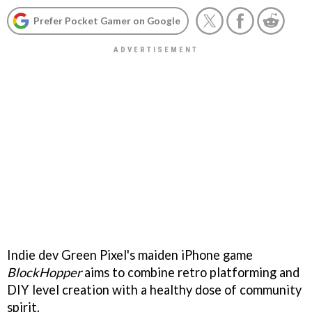
Prefer Pocket Gamer on Google
Indie dev Green Pixel's maiden iPhone game
BlockHopper
aims to combine retro platforming and
DIY level creation with a healthy dose of community
spirit.