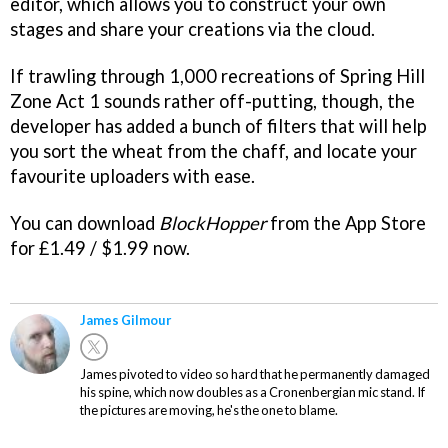
editor, which allows you to construct your own
stages and share your creations via the cloud.
If trawling through 1,000 recreations of Spring Hill
Zone Act 1 sounds rather off-putting, though, the
developer has added a bunch of filters that will help
you sort the wheat from the chaff, and locate your
favourite uploaders with ease.
You can download
BlockHopper
from the App Store
for £1.49 / $1.99 now.
James Gilmour
James pivoted to video so hard that he permanently damaged
his spine, which now doubles as a Cronenbergian mic stand. If
the pictures are moving, he's the one to blame.