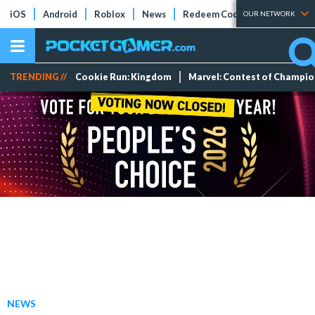
iOS
Android
Roblox
News
Redeem Codes
Tier Lists
OUR NETWORK
TRENDING //
Cookie Run: Kingdom
Marvel: Contest of Champi
NEWS