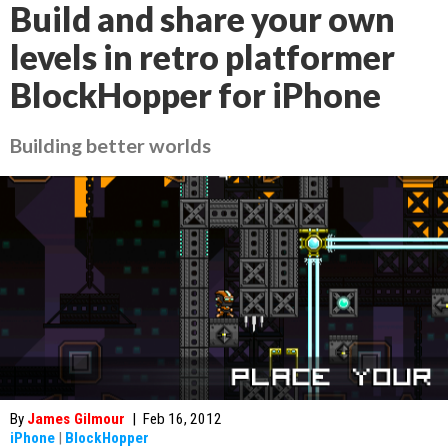
Build and share your own
levels in retro platformer
BlockHopper for iPhone
Building better worlds
By
James Gilmour
|
Feb 16, 2012
iPhone
|
BlockHopper