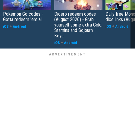
Pokemon Go codes -
Dicero redeem codes
Daily free Mon
Gotta redeem 'em all
(August 2026) - Grab
dice links (Aug
yourself some extra Gold,
iOS
+
Android
iOS
+
Android
Stamina and Sojourn
Keys
iOS
+
Android