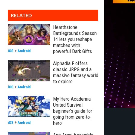
RELATED
Hearthstone
Battlegrounds Season
14 lets you reshape
matches with
powerful Dark Gifts
iOS
+
Android
Alphadia F offers
classic JRPG and a
massive fantasy world
to explore
iOS
+
Android
My Hero Academia
United Survival
beginner’s guide for
going from zero-to-
hero
iOS
+
Android