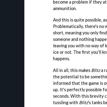
become a problem if they a
ammunition.
And this is quite possible, 
Problematically, there's no 
short, meaning you only find
someone and nothing happen
leaving you with no way of 
ice or not. The first you'll 
happens.
All in all, this makes
Blitz
a r
the potential to be somethin
informed that the game is ov
up. It's perfectly possible f
seconds. With this brevity c
tussling with
Blitz
's tanks 