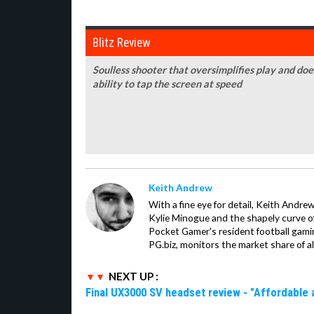
Blitz Review
Soulless shooter that oversimplifies play and doe
ability to tap the screen at speed
Keith Andrew
With a fine eye for detail, Keith Andrew
Kylie Minogue and the shapely curve of 
Pocket Gamer's resident football gami
PG.biz, monitors the market share of al
NEXT UP :
Final UX3000 SV headset review - "Affordable