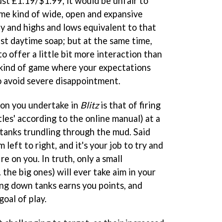
ust £1.19/$1.99, it would be unfair to
ome kind of wide, open and expansive
ay and highs and lows equivalent to that
ist daytime soap; but at the same time,
o offer a little bit more interaction than
 kind of game where your expectations
to avoid severe disappointment.
ion you undertake in
Blitz
is that of firing
les' according to the online manual) at a
tanks trundling through the mud. Said
 left to right, and it's your job to try and
e on you. In truth, only a small
 the big ones) will ever take aim in your
ing down tanks earns you points, and
goal of play.