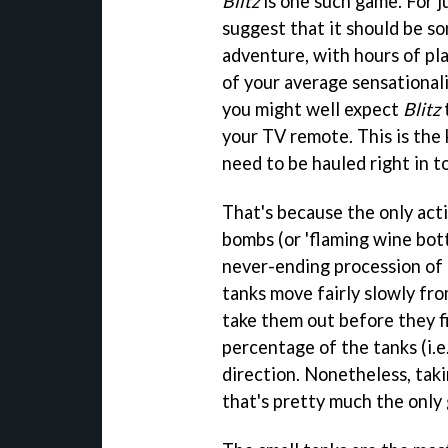
Blitz
is one such game. For j
suggest that it should be s
adventure, with hours of pl
of your average sensational
you might well expect
Blitz
t
your TV remote. This is the
need to be hauled right in 
That's because the only act
bombs (or 'flaming wine bott
never-ending procession of 
tanks move fairly slowly from
take them out before they fir
percentage of the tanks (i.e.
direction. Nonetheless, tak
that's pretty much the only 