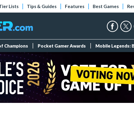
Tier Lists
Tips & Guides
Features
Best Games
Re
 of Champions
Pocket Gamer Awards
Mobile Legends: 