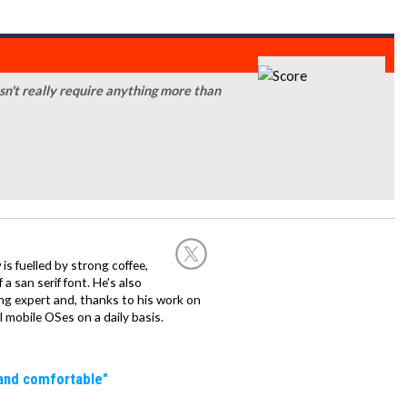
sn't really require anything more than
 is fuelled by strong coffee,
a san serif font. He's also
ng expert and, thanks to his work on
l mobile OSes on a daily basis.
 and comfortable"