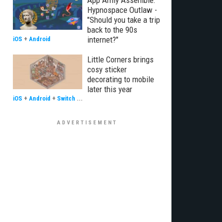
App Army Assemble:
Hypnospace Outlaw -
"Should you take a trip
back to the 90s
internet?"
iOS
+
Android
Little Corners brings
cosy sticker
decorating to mobile
later this year
iOS
+
Android
+
Switch
...