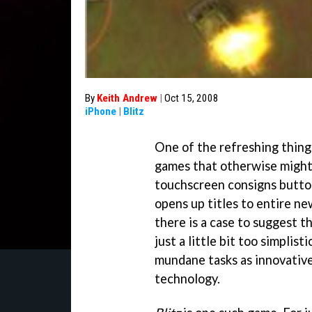
By
Keith Andrew
|
Oct 15, 2008
iPhone
|
Blitz
One of the refreshing thing
games that otherwise might
touchscreen consigns button
opens up titles to entire ne
there is a case to suggest 
just a little bit too simplist
mundane tasks as innovative
technology.