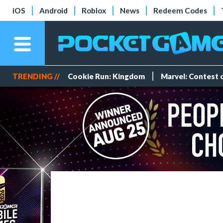
iOS
Android
Roblox
News
Redeem Codes
TRENDING //
Cookie Run: Kingdom
Marvel: Contest