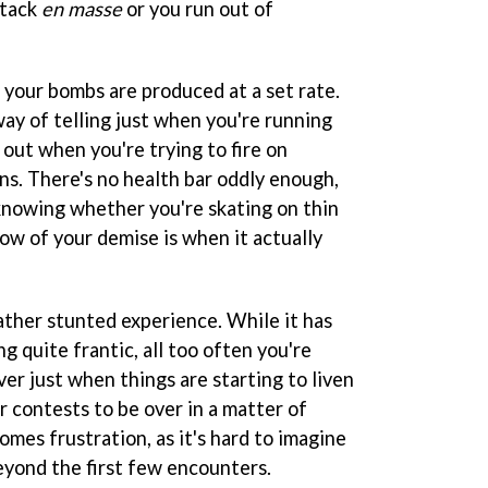
ttack
en masse
or you run out of
as your bombs are produced at a set rate.
way of telling just when you're running
 out when you're trying to fire on
s. There's no health bar oddly enough,
knowing whether you're skating on thin
know of your demise is when it actually
ather stunted experience. While it has
g quite frantic, all too often you're
er just when things are starting to liven
or contests to be over in a matter of
omes frustration, as it's hard to imagine
beyond the first few encounters.