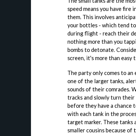
The small tanks are the most
speed means you have fire in
them. This involves anticipa
your bottles - which tend to
during flight - reach their 
nothing more than you tappi
bombs to detonate. Conside
screen, it's more than easy t
The party only comes to an
one of the larger tanks, ale
sounds of their comrades. W
tracks and slowly turn thei
before they have a chance to
with each tank in the proces
target marker. These tanks 
smaller cousins because of t