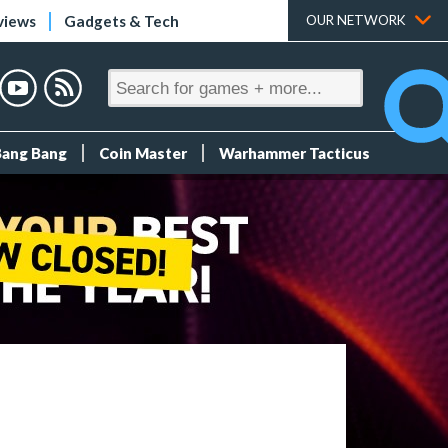
views
Gadgets & Tech
OUR NETWORK
Bang Bang
Coin Master
Warhammer Tacticus