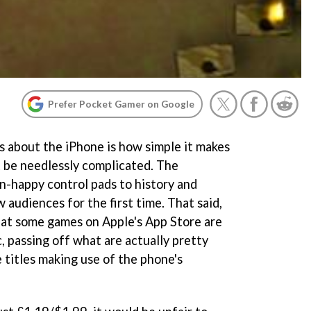
Prefer Pocket Gamer on Google
s about the iPhone is how simple it makes
 be needlessly complicated. The
-happy control pads to history and
w audiences for the first time. That said,
that some games on Apple's App Store are
ic, passing off what are actually pretty
 titles making use of the phone's