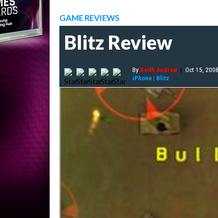
GAME REVIEWS
Blitz Review
By
Keith Andrew
|
Oct 15, 200
iPhone
|
Blitz