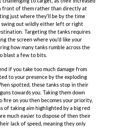
 challenging to target, as their increased
 front of them rather than directly at
ting just where they'll be by the time
 swing out wildly either left or right
destination. Targeting the tanks requires
ng the screen where you'd like your
ring how many tanks rumble across the
o blast a few to bits.
 end if you take too much damage from
rted to your presence by the exploding
hen spotted, these tanks stop in their
r guns towards you. Taking them down
 fire on you then becomes your priority,
s of taking aim highlighted by a big red
are much easier to dispose of then their
heir lack of speed, meaning they only