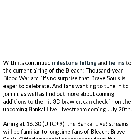
With its continued
milestone-hitting
and
tie-ins
to
the current airing of the Bleach: Thousand-year
Blood War arc, it's no surprise that Brave Souls is
eager to celebrate. And fans wanting to tune in to
join in, as well as find out more about coming
additions to the hit 3D brawler, can check in on the
upcoming Bankai Live! livestream coming July 20th.
Airing at 16:30 (UTC+9), the Bankai Live! streams
will be familiar to longtime fans of Bleach: Brave