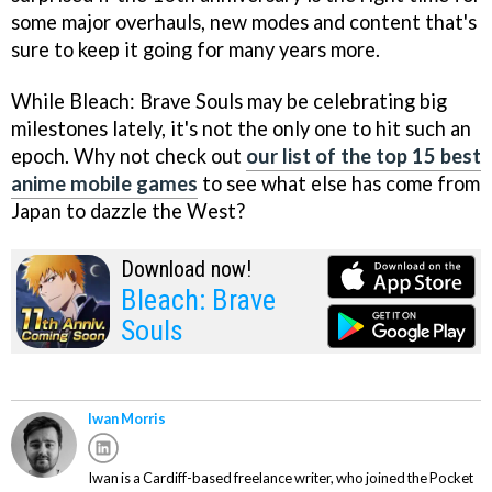
some major overhauls, new modes and content that's
sure to keep it going for many years more.
While Bleach: Brave Souls may be celebrating big
milestones lately, it's not the only one to hit such an
epoch. Why not check out
our list of the top 15 best
anime mobile games
to see what else has come from
Japan to dazzle the West?
Download now!
Bleach: Brave
Souls
Iwan Morris
Iwan is a Cardiff-based freelance writer, who joined the Pocket