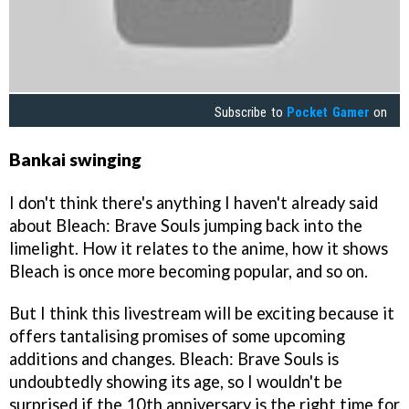
Subscribe to
Pocket Gamer
on
Bankai swinging
I don't think there's anything I haven't already said
about Bleach: Brave Souls jumping back into the
limelight. How it relates to the anime, how it shows
Bleach is once more becoming popular, and so on.
But I think this livestream will be exciting because it
offers tantalising promises of some upcoming
additions and changes. Bleach: Brave Souls is
undoubtedly showing its age, so I wouldn't be
surprised if the 10th anniversary is the right time for