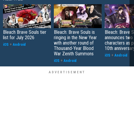
Bleach Brave Souls tier
Bleach: Brave Souls is
Bleach: Brave S
list for July 2026
ringing in the New Year
announces two
with another round of
characters as pa
iOS
+
Android
Thousand-Year Blood
10th anniversar
War Zenith Summons
iOS
+
Android
iOS
+
Android