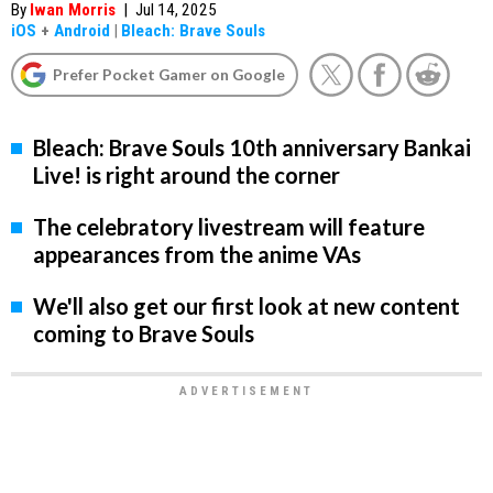
By
Iwan Morris
|
Jul 14, 2025
iOS
+
Android
|
Bleach: Brave Souls
Prefer Pocket Gamer on Google
Bleach: Brave Souls 10th anniversary Bankai
Live! is right around the corner
The celebratory livestream will feature
appearances from the anime VAs
We'll also get our first look at new content
coming to Brave Souls