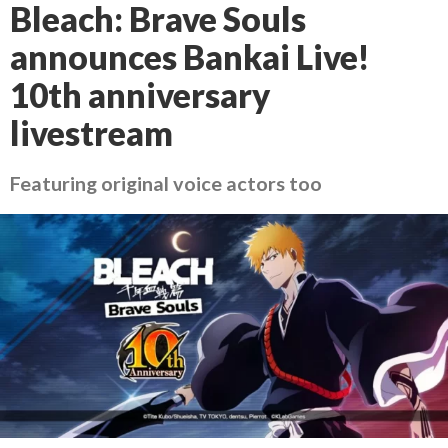
Bleach: Brave Souls
announces Bankai Live!
10th anniversary
livestream
Featuring original voice actors too