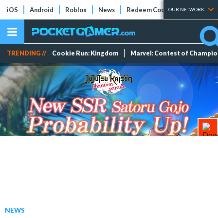
iOS
Android
Roblox
News
Redeem Codes
Tier Lists
OUR NETWORK
TRENDING //
Cookie Run: Kingdom
Marvel: Contest of Champi
NEWS