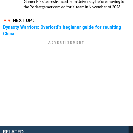
Gamer Biz site fresh-faced from University before moving to
the Pocketgamer.com editorial team in November of 2023.
NEXT UP :
Dynasty Warriors: Overlord's beginner guide for reuniting
China
RELATED