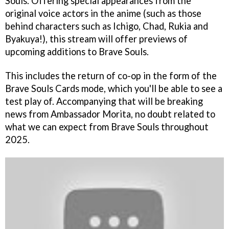
Souls. Offering special appearances from the
original voice actors in the anime (such as those
behind characters such as Ichigo, Chad, Rukia and
Byakuya!), this stream will offer previews of
upcoming additions to Brave Souls.
This includes the return of co-op in the form of the
Brave Souls Cards mode, which you'll be able to see a
test play of. Accompanying that will be breaking
news from Ambassador Morita, no doubt related to
what we can expect from Brave Souls throughout
2025.