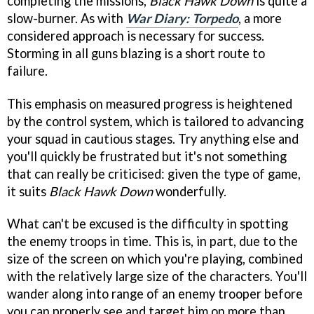
completing the missions,
Black Hawk Down
is quite a
slow-burner. As with
War Diary: Torpedo
, a more
considered approach is necessary for success.
Storming in all guns blazing is a short route to
failure.
This emphasis on measured progress is heightened
by the control system, which is tailored to advancing
your squad in cautious stages. Try anything else and
you'll quickly be frustrated but it's not something
that can really be criticised: given the type of game,
it suits
Black Hawk Down
wonderfully.
What can't be excused is the difficulty in spotting
the enemy troops in time. This is, in part, due to the
size of the screen on which you're playing, combined
with the relatively large size of the characters. You'll
wander along into range of an enemy trooper before
you can properly see and target him on more than