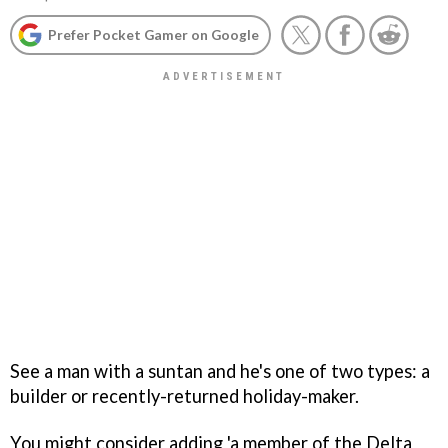
Prefer Pocket Gamer on Google
See a man with a suntan and he's one of two types: a
builder or recently-returned holiday-maker.
You might consider adding 'a member of the Delta