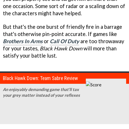
one occasion. Some sort of radar or a scaling down of
the characters might have helped.
But that's the one burst of friendly fire in a barrage
that's otherwise pin-point accurate. If games like
Brothers In Arms
or
Call Of Duty
are too throwaway
for your tastes,
Black Hawk Down
will more than
satisfy your battle lust.
Black Hawk Down: Team Sabre Review
An enjoyably demanding game that'll tax
your grey matter instead of your reflexes