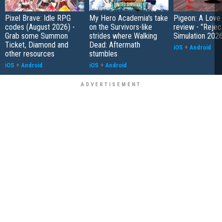
Pixel Brave: Idle RPG
My Hero Academia's take
Pigeon: A Love
codes (August 2026) -
on the Survivors-like
review - "Rejec
Grab some Summon
strides where Walking
Simulation 202
Ticket, Diamond and
Dead: Aftermath
iOS
+
Android
other resources
stumbles
iOS
+
Android
iOS
+
Android