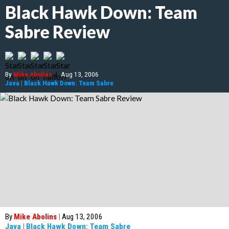
Black Hawk Down: Team
Sabre Review
By
Mike Abolins
|
Aug 13, 2006
Java
|
Black Hawk Down: Team Sabre
By
Mike Abolins
|
Aug 13, 2006
Java
|
Black Hawk Down: Team Sabre