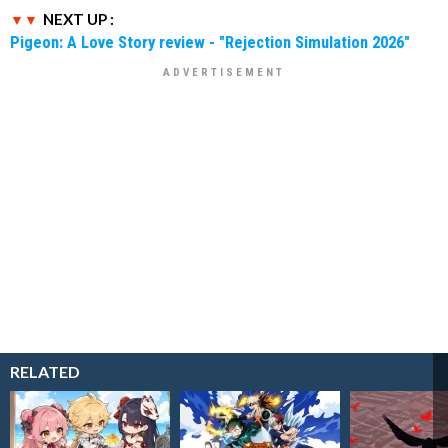
NEXT UP :
Pigeon: A Love Story review - "Rejection Simulation 2026"
RELATED