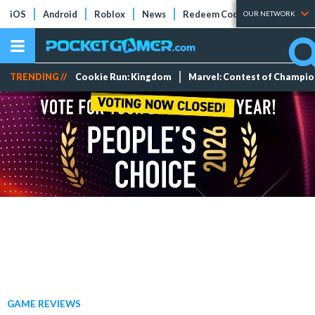
iOS
Android
Roblox
News
Redeem Codes
Tier Lists
OUR NETWORK
TRENDING //
Cookie Run: Kingdom
Marvel: Contest of Champi
GAME REVIEWS