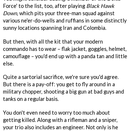
Force' to the list, too, after playing
Black Hawk
Down
, which pits your three-man squad against
various ne'er-do-wells and ruffians in some distinctly
sunny locations spanning Iran and Colombia.
But then, with all the kit that your modern
commando has to wear – flak jacket, goggles, helmet,
camouflage – you'd end up with a panda tan and little
else.
Quite a sartorial sacrifice, we're sure you'd agree.
But there is a pay-off: you get to fly around in a
military chopper, shooting a big gun at bad guys and
tanks on a regular basis.
You don't even need to worry too much about
getting killed. Along with a rifleman and a sniper,
your trio also includes an engineer. Not only is he