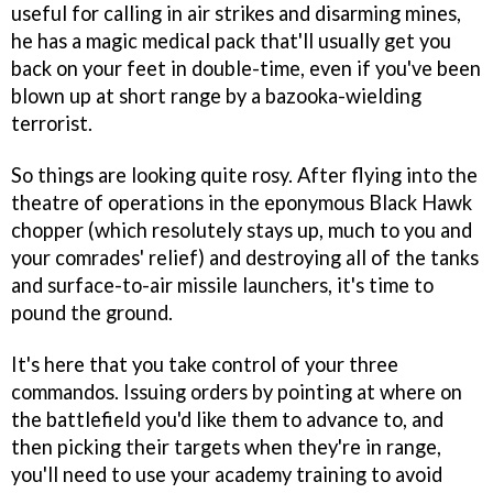
useful for calling in air strikes and disarming mines,
he has a magic medical pack that'll usually get you
back on your feet in double-time, even if you've been
blown up at short range by a bazooka-wielding
terrorist.
So things are looking quite rosy. After flying into the
theatre of operations in the eponymous Black Hawk
chopper (which resolutely stays up, much to you and
your comrades' relief) and destroying all of the tanks
and surface-to-air missile launchers, it's time to
pound the ground.
It's here that you take control of your three
commandos. Issuing orders by pointing at where on
the battlefield you'd like them to advance to, and
then picking their targets when they're in range,
you'll need to use your academy training to avoid