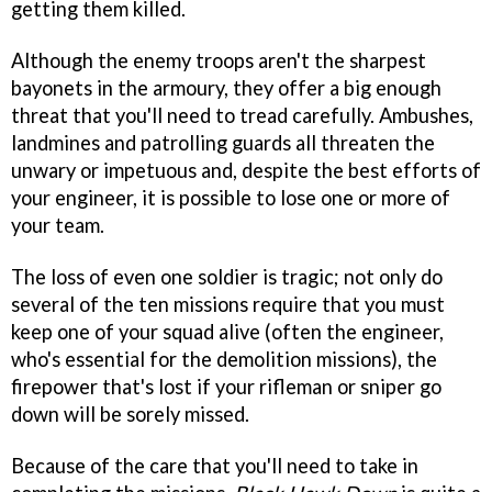
getting them killed.
Although the enemy troops aren't the sharpest
bayonets in the armoury, they offer a big enough
threat that you'll need to tread carefully. Ambushes,
landmines and patrolling guards all threaten the
unwary or impetuous and, despite the best efforts of
your engineer, it is possible to lose one or more of
your team.
The loss of even one soldier is tragic; not only do
several of the ten missions require that you must
keep one of your squad alive (often the engineer,
who's essential for the demolition missions), the
firepower that's lost if your rifleman or sniper go
down will be sorely missed.
Because of the care that you'll need to take in