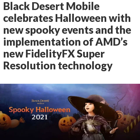
Black Desert Mobile
celebrates Halloween with
new spooky events and the
implementation of AMD’s
new FidelityFX Super
Resolution technology