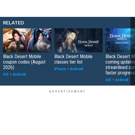
RELATED
Black Desert Mobile
Black Desert Mobile
Black Desert Mo
coupon codes (August
classes tier list
coming updates
2026)
streamlined co
iPhone
+
Android
faster progress
iOS
+
Android
iOS
+
Android