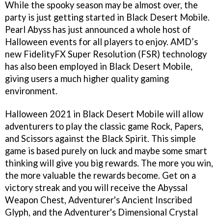
While the spooky season may be almost over, the
party is just getting started in Black Desert Mobile.
Pearl Abyss has just announced a whole host of
Halloween events for all players to enjoy. AMD’s
new FidelityFX Super Resolution (FSR) technology
has also been employed in Black Desert Mobile,
giving users a much higher quality gaming
environment.
Halloween 2021 in Black Desert Mobile will allow
adventurers to play the classic game Rock, Papers,
and Scissors against the Black Spirit. This simple
game is based purely on luck and maybe some smart
thinking will give you big rewards. The more you win,
the more valuable the rewards become. Get on a
victory streak and you will receive the Abyssal
Weapon Chest, Adventurer's Ancient Inscribed
Glyph, and the Adventurer's Dimensional Crystal