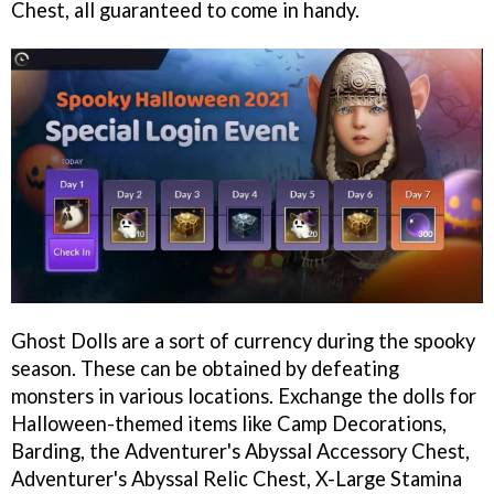
Chest, all guaranteed to come in handy.
Ghost Dolls are a sort of currency during the spooky
season. These can be obtained by defeating
monsters in various locations. Exchange the dolls for
Halloween-themed items like Camp Decorations,
Barding, the Adventurer's Abyssal Accessory Chest,
Adventurer's Abyssal Relic Chest, X-Large Stamina