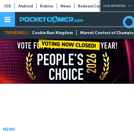
iOS
Android
Roblox
News
Redeem Codes
Tier Lists
OUR NETWORK
TRENDING //
Cookie Run: Kingdom
Marvel: Contest of Champi
NEWS