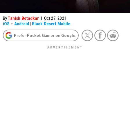
By
Tanish Botadkar
|
Oct 27, 2021
iOS
+
Android
|
Black Desert Mobile
Prefer Pocket Gamer on Google