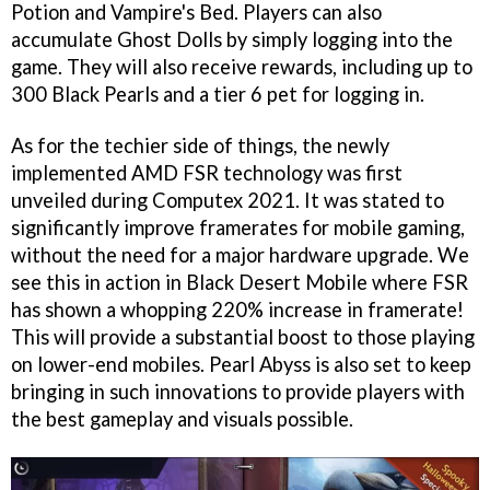
Potion and Vampire's Bed. Players can also
accumulate Ghost Dolls by simply logging into the
game. They will also receive rewards, including up to
300 Black Pearls and a tier 6 pet for logging in.
As for the techier side of things, the newly
implemented AMD FSR technology was first
unveiled during Computex 2021. It was stated to
significantly improve framerates for mobile gaming,
without the need for a major hardware upgrade. We
see this in action in Black Desert Mobile where FSR
has shown a whopping 220% increase in framerate!
This will provide a substantial boost to those playing
on lower-end mobiles. Pearl Abyss is also set to keep
bringing in such innovations to provide players with
the best gameplay and visuals possible.