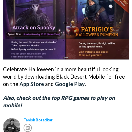
Celebrate Halloween in a more beautiful looking
world by downloading Black Desert Mobile for free
on the
App Store
and
Google Play
.
Also, check out the top RPG games to play on
mobile!
Tanish Botadkar