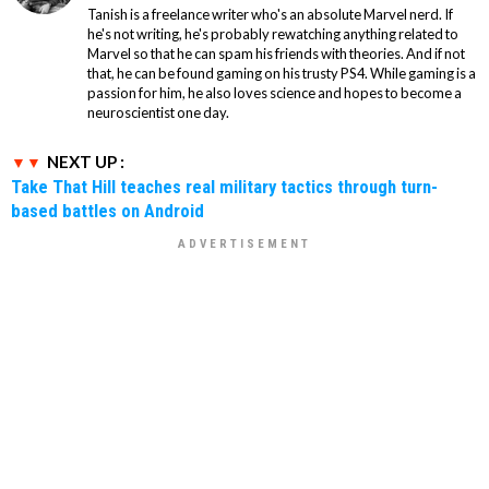
Tanish is a freelance writer who's an absolute Marvel nerd. If
he's not writing, he's probably rewatching anything related to
Marvel so that he can spam his friends with theories. And if not
that, he can be found gaming on his trusty PS4. While gaming is a
passion for him, he also loves science and hopes to become a
neuroscientist one day.
NEXT UP :
Take That Hill teaches real military tactics through turn-
based battles on Android