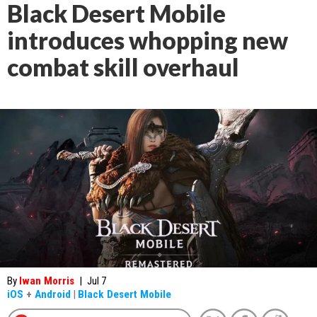
Black Desert Mobile
introduces whopping new
combat skill overhaul
By
Iwan Morris
|
Jul 7
iOS
+
Android
|
Black Desert Mobile