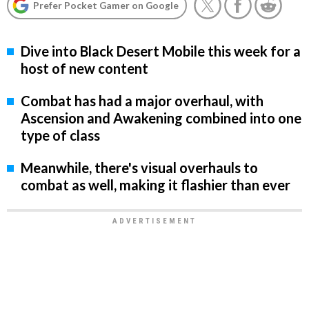
Prefer Pocket Gamer on Google
Dive into Black Desert Mobile this week for a
host of new content
Combat has had a major overhaul, with
Ascension and Awakening combined into one
type of class
Meanwhile, there's visual overhauls to
combat as well, making it flashier than ever