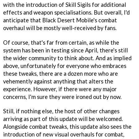
with the introduction of Skill Sigils for additional
effects and weapon specialisations. But overall, I'd
anticipate that Black Desert Mobile's combat
overhaul will be mostly well-received by fans.
Of course, that's far from certain, as while the
system has been in testing since April, there's still
the wider community to think about. And as implied
above, unfortunately for everyone who embraces
these tweaks, there are a dozen more who are
vehemently against anything that alters the
experience. However, if there were any major
concerns, I'm sure they were ironed out by now.
Still, if nothing else, the host of other changes
arriving as part of this update will be welcomed.
Alongside combat tweaks, this update also sees the
introduction of new visual overhauls for combat,