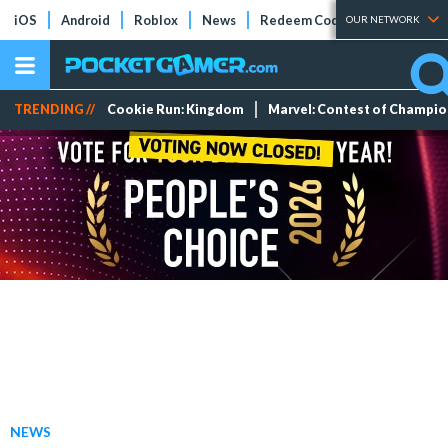
iOS
Android
Roblox
News
Redeem Codes
Tier Lists
OUR NETWORK
TRENDING //
Cookie Run: Kingdom
Marvel: Contest of Champi
NEWS