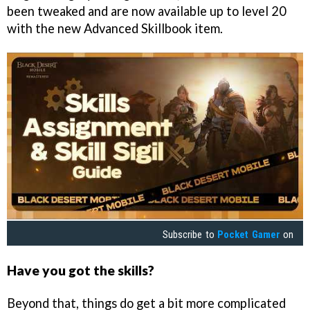
been tweaked and are now available up to level 20
with the new Advanced Skillbook item.
Subscribe to
Pocket Gamer
on
Have you got the skills?
Beyond that, things do get a bit more complicated