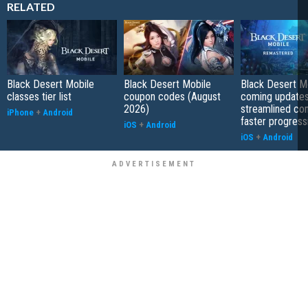
RELATED
Black Desert Mobile
Black Desert Mobile
Black Desert Mo
classes tier list
coupon codes (August
coming updates
2026)
streamlined co
iPhone
+
Android
faster progress
iOS
+
Android
iOS
+
Android