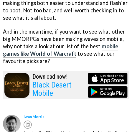
making things both easier to understand and flashier
to boot. Not too bad, and well worth checking in to
see what it's all about.
And in the meantime, if you want to see what other
big MMORPGs have been making waves on mobile,
why not take a look at our list of the best
mobile
games like World of Warcraft
to see what our
favourite picks are?
Download now!
Black Desert
Mobile
Iwan Morris