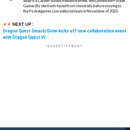
Iwan is a Cardiff-based freelance writer, who joined the Pocket
Gamer Biz site fresh-faced from University before moving to
the Pocketgamer.com editorial team in November of 2023.
NEXT UP :
Dragon Quest Smash/Grow kicks off new collaboration event
with Dragon Quest VI