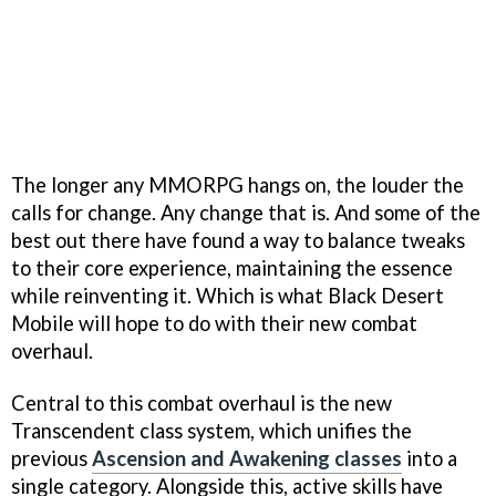
The longer any MMORPG hangs on, the louder the
calls for change. Any change that is. And some of the
best out there have found a way to balance tweaks
to their core experience, maintaining the essence
while reinventing it. Which is what Black Desert
Mobile will hope to do with their new combat
overhaul.
Central to this combat overhaul is the new
Transcendent class system, which unifies the
previous
Ascension and Awakening classes
into a
single category. Alongside this, active skills have