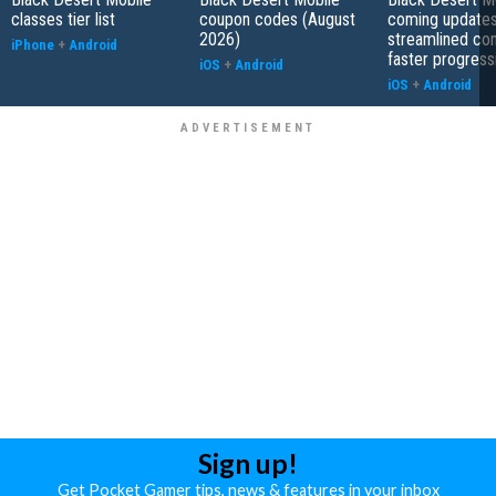
classes tier list
coupon codes (August
coming updates
2026)
streamlined co
iPhone
+
Android
faster progress
iOS
+
Android
iOS
+
Android
Sign up!
Get Pocket Gamer tips, news & features in your inbox