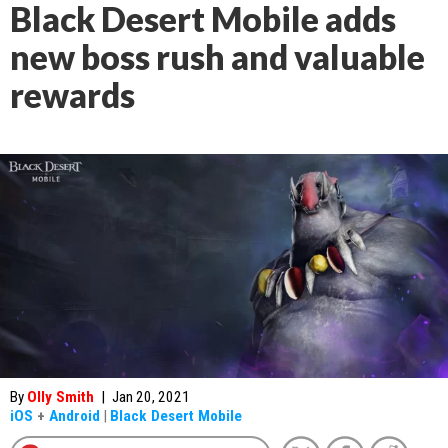
Black Desert Mobile adds
new boss rush and valuable
rewards
By
Olly Smith
|
Jan 20, 2021
iOS
+
Android
|
Black Desert Mobile