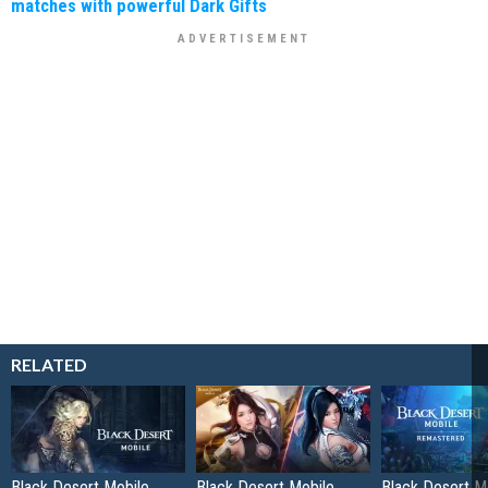
matches with powerful Dark Gifts
RELATED
Black Desert Mobile
Black Desert Mobile
Black Desert Mo