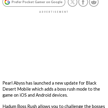
Prefer Pocket Gamer on Google
Pearl Abyss has launched a new update for Black
Desert Mobile which adds a boss rush mode to the
game on iOS and Android devices.
Hadum Boss Rush allows you to challenge the bosses