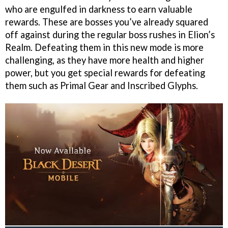
who are engulfed in darkness to earn valuable
rewards. These are bosses you’ve already squared
off against during the regular boss rushes in Elion’s
Realm. Defeating them in this new mode is more
challenging, as they have more health and higher
power, but you get special rewards for defeating
them such as Primal Gear and Inscribed Glyphs.