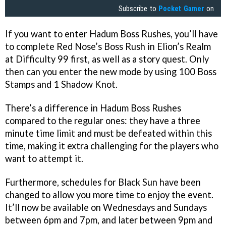
Subscribe to
Pocket Gamer
on
If you want to enter Hadum Boss Rushes, you’ll have
to complete Red Nose’s Boss Rush in Elion’s Realm
at Difficulty 99 first, as well as a story quest. Only
then can you enter the new mode by using 100 Boss
Stamps and 1 Shadow Knot.
There’s a difference in Hadum Boss Rushes
compared to the regular ones: they have a three
minute time limit and must be defeated within this
time, making it extra challenging for the players who
want to attempt it.
Furthermore, schedules for Black Sun have been
changed to allow you more time to enjoy the event.
It’ll now be available on Wednesdays and Sundays
between 6pm and 7pm, and later between 9pm and