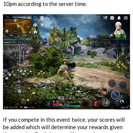
10pm according to the server time.
If you compete in this event twice, your scores will
be added which will determine your rewards given