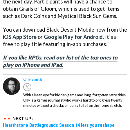
the next day. Participants will have a chance to
obtain Grails of Gloom, which is used to get items
such as Dark Coins and Mystical Black Sun Gems.
You can download Black Desert Mobile now from the
iOS App Store
or
Google Play for Android
. It’s a
free to play title featuring in-app purchases.
If you like RPGs, read our list of the top ones to
play on iPhone and iPad.
Olly Smith
With a keen eye for hidden gems and long-forgotten retro titles,
Olly is a games journalist who works hard to progress twenty
minutes without a checkpoint only to fail on the home stretch.
NEXT UP :
Hearthstone Battlegrounds Season 14 lets you reshape