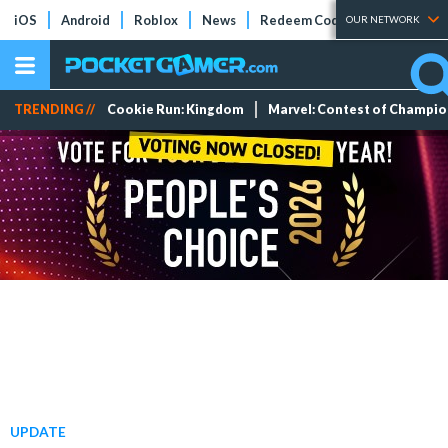
iOS
Android
Roblox
News
Redeem Codes
Tier Lists
OUR NETWORK
TRENDING //
Cookie Run: Kingdom
Marvel: Contest of Champi
UPDATE