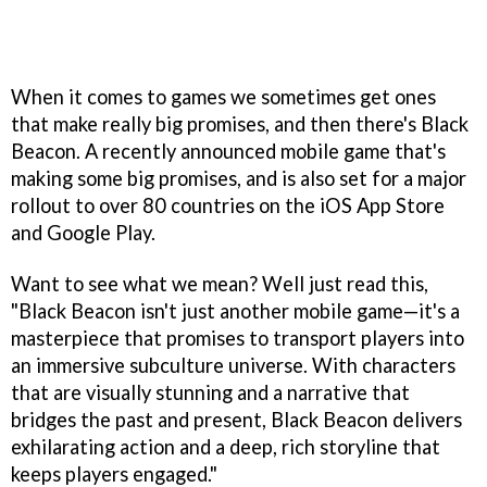
When it comes to games we sometimes get ones
that make really big promises, and then there's Black
Beacon. A recently announced mobile game that's
making some big promises, and is also set for a major
rollout to over 80 countries on the iOS App Store
and Google Play.
Want to see what we mean? Well just read this,
"Black Beacon isn't just another mobile game—it's a
masterpiece that promises to transport players into
an immersive subculture universe. With characters
that are visually stunning and a narrative that
bridges the past and present, Black Beacon delivers
exhilarating action and a deep, rich storyline that
keeps players engaged."