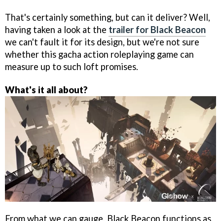
That's certainly something, but can it deliver? Well,
having taken a look at the
trailer for Black Beacon
we can't fault it for its design, but we're not sure
whether this gacha action roleplaying game can
measure up to such loft promises.
What's it all about?
From what we can gauge, Black Beacon functions as