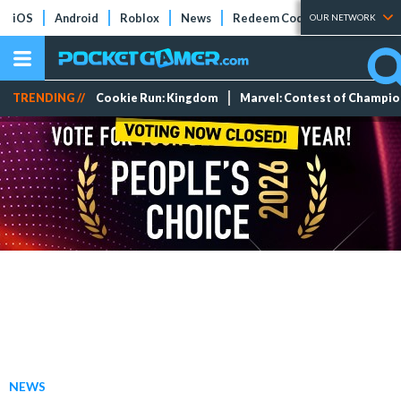
iOS
Android
Roblox
News
Redeem Codes
Tier Lists
OUR NETWORK
TRENDING //
Cookie Run: Kingdom
Marvel: Contest of Champi
NEWS