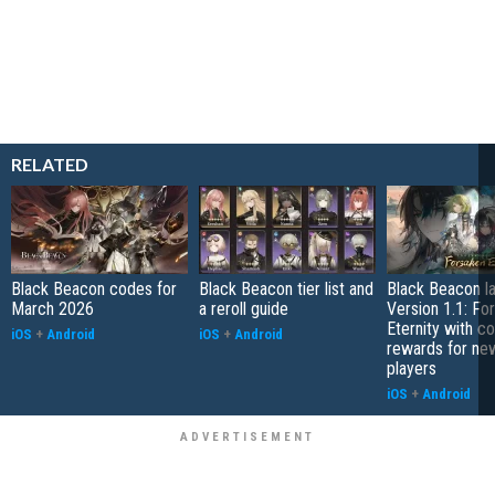
RELATED
Black Beacon codes for
Black Beacon tier list and
Black Beacon l
March 2026
a reroll guide
Version 1.1: Fo
Eternity with co
iOS
+
Android
iOS
+
Android
rewards for ne
players
iOS
+
Android