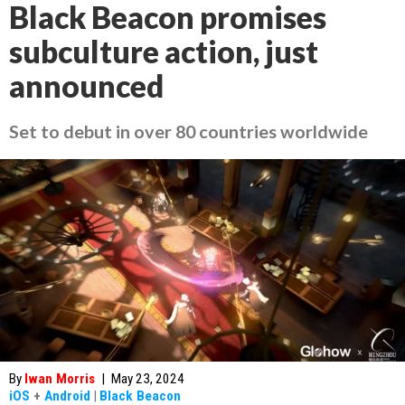
Black Beacon promises
subculture action, just
announced
Set to debut in over 80 countries worldwide
By
Iwan Morris
|
May 23, 2024
iOS
+
Android
|
Black Beacon