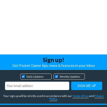
Sign up!
Get Pocket Gamer tips, news & features in your inbox
Daily Updates
Weekly Updates
Your sign up will be strictly used in accordance with our
Terms of Use
and
Privacy
Policy
.