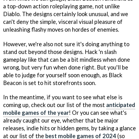
a top-down action roleplaying game, not unlike
Diablo. The designs certainly look unusual, and we
can't deny the simple, visceral visual pleasure of
unleashing flashy moves on hordes of enemies.
However, we're also not sure it's doing anything to
stand out beyond those designs. Hack 'n slash
gameplay like that can be a bit mindless when done
wrong, but very fun when done right. But you'll be
able to judge for yourself soon enough, as Black
Beacon is set to hit storefronts soon.
In the meantime, if you want to see what else is
coming up, check out our list of the most
anticipated
mobile games of the year
! Or you can see what's
already caught our eye, whether that be major
releases, indie hits or hidden gems, by taking a glance
at our list of the
best mobile games of 2024
(so