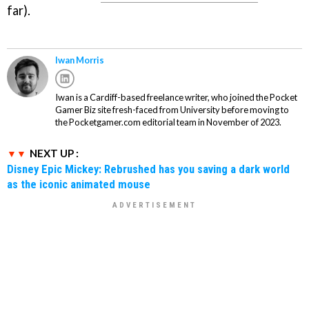
far).
Iwan Morris
Iwan is a Cardiff-based freelance writer, who joined the Pocket
Gamer Biz site fresh-faced from University before moving to
the Pocketgamer.com editorial team in November of 2023.
NEXT UP :
Disney Epic Mickey: Rebrushed has you saving a dark world
as the iconic animated mouse