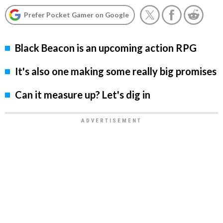
Prefer Pocket Gamer on Google
Black Beacon is an upcoming action RPG
It's also one making some really big promises
Can it measure up? Let's dig in