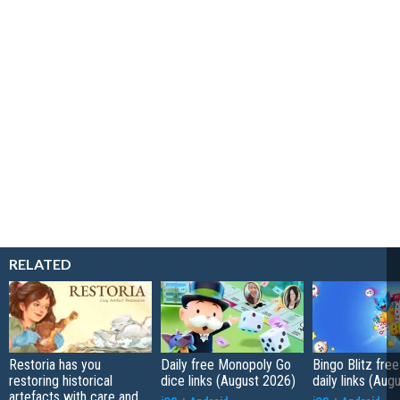
RELATED
Restoria has you
Daily free Monopoly Go
Bingo Blitz free
restoring historical
dice links (August 2026)
daily links (Aug
artefacts with care and