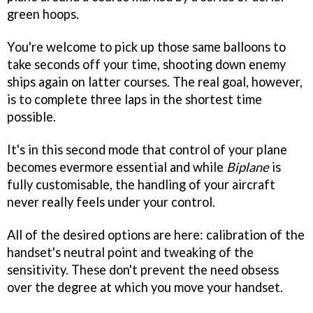
green hoops.
You're welcome to pick up those same balloons to
take seconds off your time, shooting down enemy
ships again on latter courses. The real goal, however,
is to complete three laps in the shortest time
possible.
It's in this second mode that control of your plane
becomes evermore essential and while
Biplane
is
fully customisable, the handling of your aircraft
never really feels under your control.
All of the desired options are here: calibration of the
handset's neutral point and tweaking of the
sensitivity. These don't prevent the need obsess
over the degree at which you move your handset.