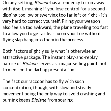
On any setting,
Biplane
has a tendency to run away
with itself, meaning if you lose control for a second -
dipping too low or swerving too far left or right - it's
very hard to correct yourself. Firing your weapon
also feels a tad awkward, the plane traveling too fast
to allow you to get a clear fix on your foe without
flying slap bang into them in the process.
Both factors slightly sully what is otherwise an
attractive package. The instant play-and-replay
nature of
Biplane
serves as a major selling point, not
to mention the darling presentation.
The fact our raccoon has to fly with such
concentration, though, with slow and steady
movement being the only way to avoid crashing and
burning keeps
Biplane
from soaring.