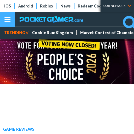
iOS
Android
Roblox
News
Redeem Codes
Tier Lists
OUR NETWORK
TRENDING //
Cookie Run: Kingdom
Marvel: Contest of Champi
GAME REVIEWS