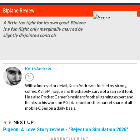
Biplane Review
A little too tight for its own good, Biplane
is a fun flight only marginally marred by
slightly disjointed controls
Keith Andrew
With a fine eye for detail, Keith Andrew is fuelled by strong
coffee, Kylie Minogue and the shapely curve of a san serif font.
He's also Pocket Gamer's resident football gaming expert and,
thanks to his work on PG.biz, monitors the market share of all
mobile OSes on a daily basis.
NEXT UP :
Pigeon: A Love Story review - "Rejection Simulation 2026"