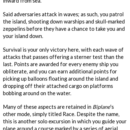
inward from sea.
Said adversaries attack in waves; as such, you patrol
the island, shooting down warships and skull-marked
zeppelins before they have a chance to take you and
your island down.
Survival is your only victory here, with each wave of
attacks that passes offering a sterner test than the
last. Points are awarded for every enemy ship you
obliterate, and you can earn additional points for
picking up balloons floating around the island and
dropping off their attached cargo on platforms
bobbing around on the water.
Many of these aspects are retained in
Biplane
's
other mode, simply titled Race. Despite the name,
this is another solo excursion in which you guide your
plane around a course marked by a series of aerial