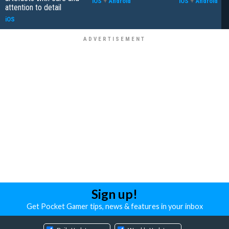
iOS
+
Android
iOS
+
Android
attention to detail
iOS
Sign up!
Get Pocket Gamer tips, news & features in your inbox