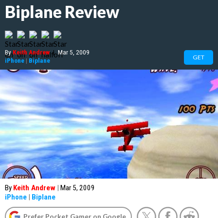
Biplane Review
By
Keith Andrew
|
Mar 5, 2009
GET
iPhone
|
Biplane
By
Keith Andrew
|
Mar 5, 2009
iPhone
|
Biplane
Prefer Pocket Gamer on Google