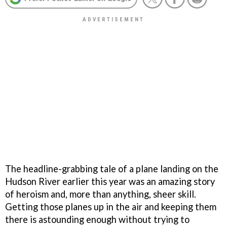
The headline-grabbing tale of a plane landing on the
Hudson River earlier this year was an amazing story
of heroism and, more than anything, sheer skill.
Getting those planes up in the air and keeping them
there is astounding enough without trying to