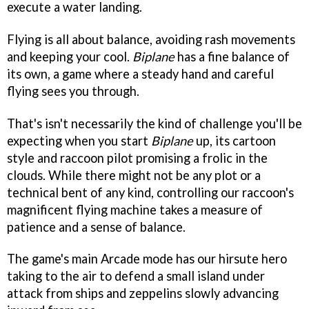
execute a water landing.
Flying is all about balance, avoiding rash movements
and keeping your cool.
Biplane
has a fine balance of
its own, a game where a steady hand and careful
flying sees you through.
That's isn't necessarily the kind of challenge you'll be
expecting when you start
Biplane
up, its cartoon
style and raccoon pilot promising a frolic in the
clouds. While there might not be any plot or a
technical bent of any kind, controlling our raccoon's
magnificent flying machine takes a measure of
patience and a sense of balance.
The game's main Arcade mode has our hirsute hero
taking to the air to defend a small island under
attack from ships and zeppelins slowly advancing