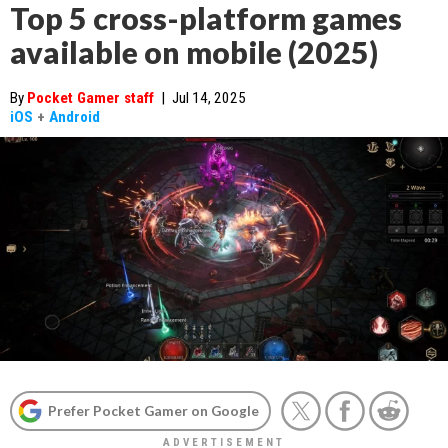
Top 5 cross-platform games
available on mobile (2025)
By
Pocket Gamer staff
|
Jul 14, 2025
iOS
+
Android
Prefer Pocket Gamer on Google