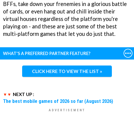
BFFs, take down your frenemies in a glorious battle
of cards, or even hang out and chill inside their
virtual houses regardless of the platform you're
playing on - and these are just some of the best
multi-platform games that let you do just that.
WHAT'S A PREFERRED PARTNER FEATURE?
CLICK HERE TO VIEW THE LIST »
NEXT UP :
The best mobile games of 2026 so far (August 2026)