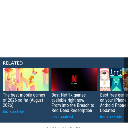
RELATED
The best mobile games
Best Netflix games
Best free game
of 2026 so far (August
available right now -
on your iPhone,
2026)
From Into the Breach to
Android Phone 
Red Dead Redemption
Updated
iOS
+
Android
iOS
+
Android
iOS
+
Android