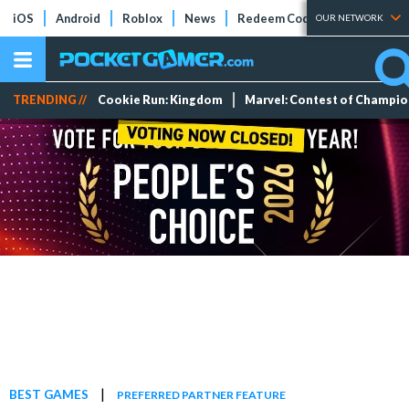
iOS
Android
Roblox
News
Redeem Codes
Tier Lists
OUR NETWORK
TRENDING //
Cookie Run: Kingdom
Marvel: Contest of Champi
|
BEST GAMES
PREFERRED PARTNER FEATURE