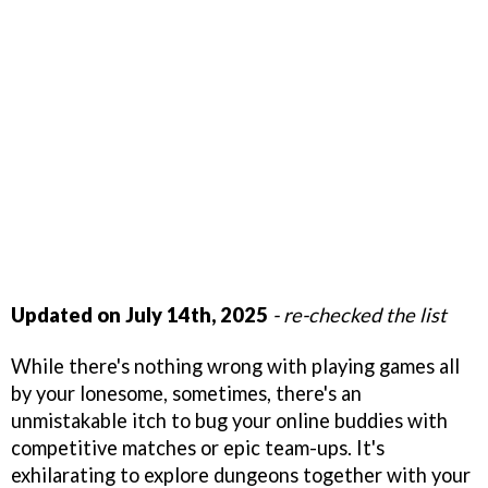
Updated on July 14th, 2025
- re-checked the list
While there's nothing wrong with playing games all
by your lonesome, sometimes, there's an
unmistakable itch to bug your online buddies with
competitive matches or epic team-ups. It's
exhilarating to explore dungeons together with your