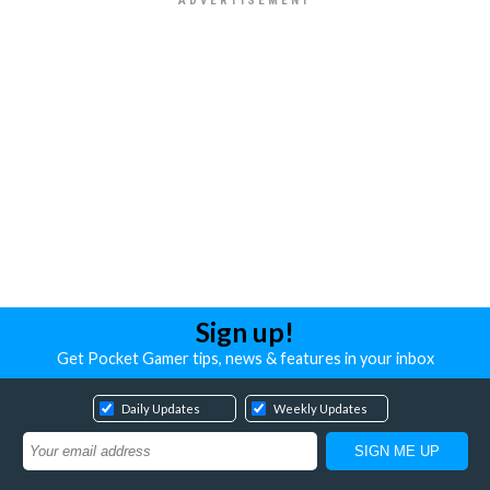
Sign up!
Get Pocket Gamer tips, news & features in your inbox
Daily Updates
Weekly Updates