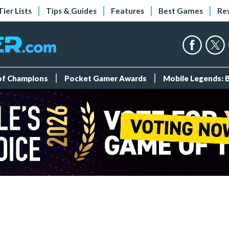
Tier Lists
Tips & Guides
Features
Best Games
Re
 of Champions
Pocket Gamer Awards
Mobile Legends: 