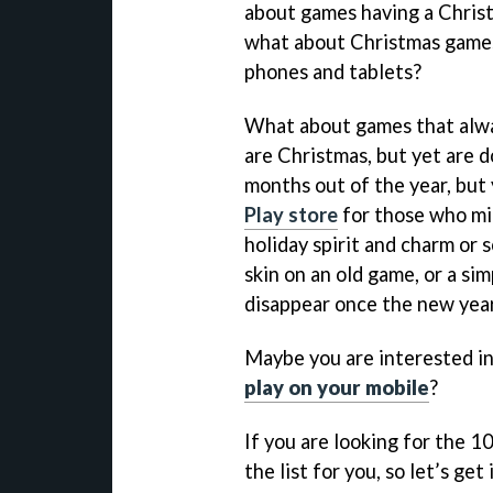
about games having a Christm
what about Christmas games
phones and tablets?
What about games that alway
are Christmas, but yet are 
months out of the year, but 
Play store
for those who mig
holiday spirit and charm or 
skin on an old game, or a sim
disappear once the new year
Maybe you are interested i
play on your mobile
?
If you are looking for the 1
the list for you, so let’s ge