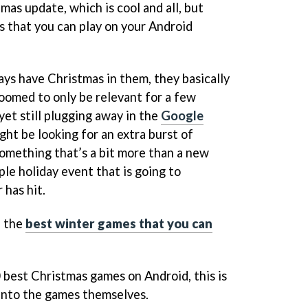
as update, which is cool and all, but
 that you can play on your Android
s have Christmas in them, they basically
doomed to only be relevant for a few
yet still plugging away in the
Google
ht be looking for an extra burst of
something that’s a bit more than a new
ple holiday event that is going to
 has hit.
n the
best winter games that you can
0 best Christmas games on Android, this is
t into the games themselves.