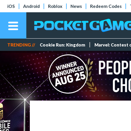
iOS
Android
Roblox
News
Redeem Codes
TRENDING //
Cookie Run: Kingdom
Marvel: Contest