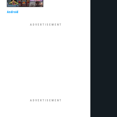
Android