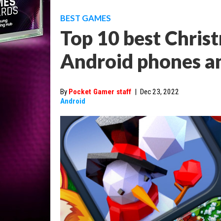
BEST GAMES
Top 10 best Chri
Android phones an
By
Pocket Gamer staff
|
Dec 23, 2022
Android