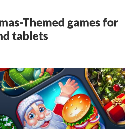
stmas-Themed games for
d tablets