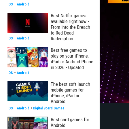
iOS
+
Android
Best Netflix games
available right now -
From Into the Breach
to Red Dead
Redemption
iOS
+
Android
Best free games to
play on your iPhone,
iPad or Android Phone
in 2026 - Updated
iOS
+
Android
The best soft launch
mobile games for
iPhone, iPad or
Android
iOS
+
Android
+
Digital Board Games
Best card games for
Android