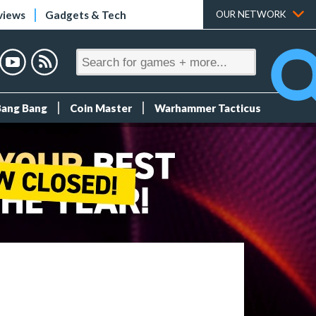
views
Gadgets & Tech
OUR NETWORK
Bang Bang
Coin Master
Warhammer Tacticus