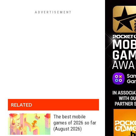
RELATED
The best mobile
games of 2026 so far
(August 2026)