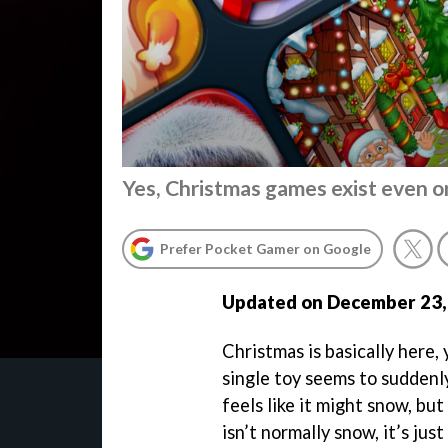
Yes, Christmas games exist even o
Prefer Pocket Gamer on Google
Updated on December 23,
Christmas is basically here,
single toy seems to suddenly 
feels like it might snow, but
isn’t normally snow, it’s just