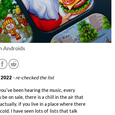
n Androids
 2022
- re-checked the list
 you’ve been hearing the music, every
be on sale, there is a chill in the air that
 actually, if you live in a place where there
 cold. I have seen lots of lists that talk