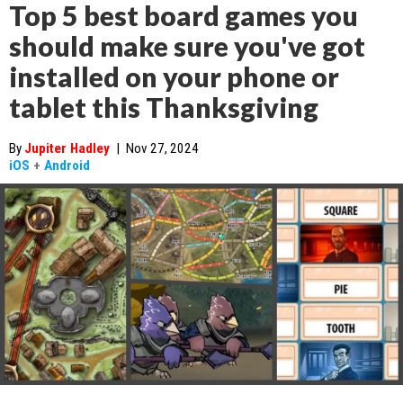
Top 5 best board games you
should make sure you've got
installed on your phone or
tablet this Thanksgiving
By
Jupiter Hadley
|
Nov 27, 2024
iOS
+
Android