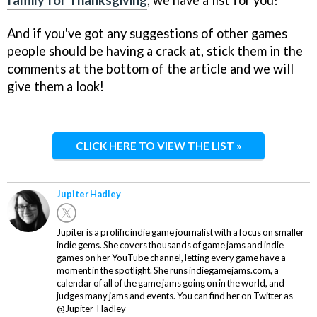
family for Thanksgiving
, we have a list for you!
And if you've got any suggestions of other games
people should be having a crack at, stick them in the
comments at the bottom of the article and we will
give them a look!
CLICK HERE TO VIEW THE LIST »
Jupiter Hadley
Jupiter is a prolific indie game journalist with a focus on smaller
indie gems. She covers thousands of game jams and indie
games on her YouTube channel, letting every game have a
moment in the spotlight. She runs indiegamejams.com, a
calendar of all of the game jams going on in the world, and
judges many jams and events. You can find her on Twitter as
@Jupiter_Hadley