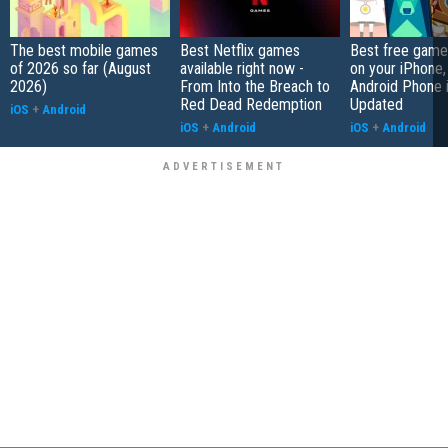
The best mobile games
Best Netflix games
Best free game
of 2026 so far (August
available right now -
on your iPhone,
2026)
From Into the Breach to
Android Phone 
Red Dead Redemption
Updated
iOS
+
Android
iOS
+
Android
iOS
+
Android