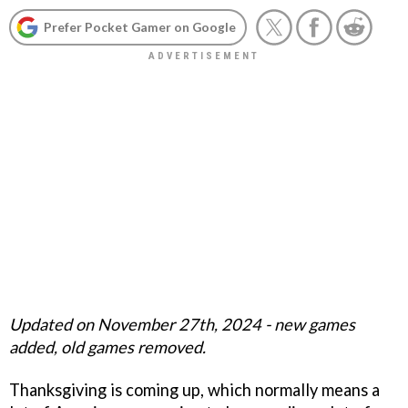
Prefer Pocket Gamer on Google
Updated on November 27th, 2024 - new games
added, old games removed.
Thanksgiving is coming up, which normally means a