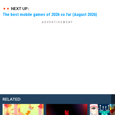
NEXT UP :
The best mobile games of 2026 so far (August 2026)
RELATED