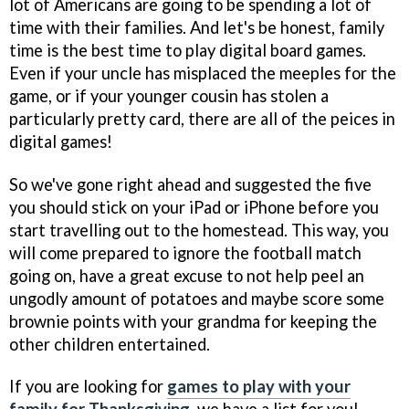
lot of Americans are going to be spending a lot of
time with their families. And let's be honest, family
time is the best time to play digital board games.
Even if your uncle has misplaced the meeples for the
game, or if your younger cousin has stolen a
particularly pretty card, there are all of the peices in
digital games!
So we've gone right ahead and suggested the five
you should stick on your iPad or iPhone before you
start travelling out to the homestead. This way, you
will come prepared to ignore the football match
going on, have a great excuse to not help peel an
ungodly amount of potatoes and maybe score some
brownie points with your grandma for keeping the
other children entertained.
If you are looking for
games to play with your