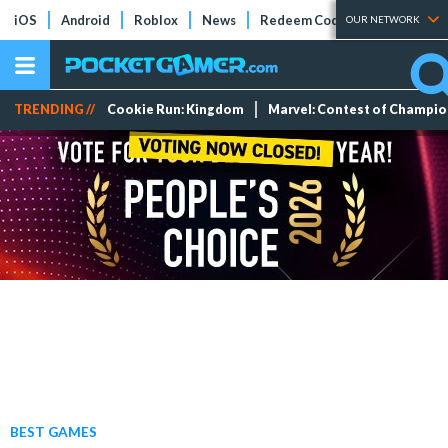
iOS
Android
Roblox
News
Redeem Codes
Tier Lists
OUR NETWORK
TRENDING //
Cookie Run: Kingdom
Marvel: Contest of Champi
BEST GAMES