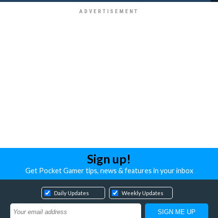
Sign up!
Get Pocket Gamer tips, news & features in your inbox
Daily Updates
Weekly Updates