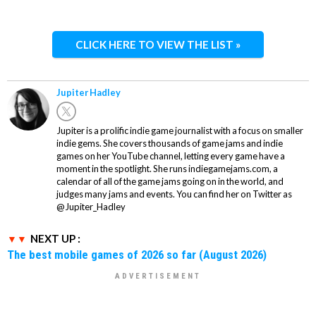
CLICK HERE TO VIEW THE LIST »
Jupiter Hadley
Jupiter is a prolific indie game journalist with a focus on smaller
indie gems. She covers thousands of game jams and indie
games on her YouTube channel, letting every game have a
moment in the spotlight. She runs indiegamejams.com, a
calendar of all of the game jams going on in the world, and
judges many jams and events. You can find her on Twitter as
@Jupiter_Hadley
NEXT UP :
The best mobile games of 2026 so far (August 2026)