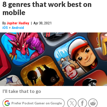
8 genres that work best on
mobile
By
Jupiter Hadley
|
Apr 30, 2021
iOS
+
Android
I'll take that to go
Prefer Pocket Gamer on Google