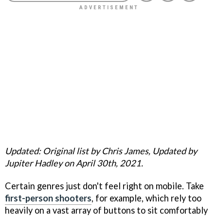
Updated: Original list by Chris James, Updated by
Jupiter Hadley on April 30th, 2021.
Certain genres just don't feel right on mobile. Take
first-person shooters
, for example, which rely too
heavily on a vast array of buttons to sit comfortably