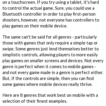
on a touchscreen. If you try using a tablet, it's hard
to control the actual game. Sure, you could use a
Bluetooth controller in order to play first-person
shooters, however, not everyone has controllers to
play games on their mobile device.
The same can't be said for all genres - particularly
those with games that only require a simple tap or
swipe. Some genres just lend themselves better to
simplistic controls, allowing players to more easily
play games on smaller screens and devices. Not every
genre is perfect when it comes to mobile games -
and not every game made in a genre is perfect either.
But, if the controls are simple, then you can find
some games where mobile devices really thrive.
Here are 8 genres that work best on mobile with a
selection of their finest examples.