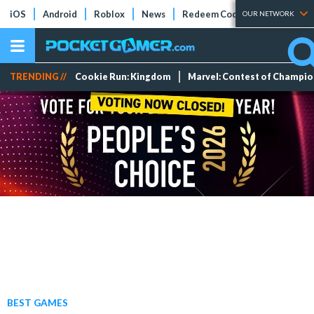
iOS
Android
Roblox
News
Redeem Codes
Tier Lists
OUR NETWORK
TRENDING //
Cookie Run: Kingdom
Marvel: Contest of Champi
BEST GAMES