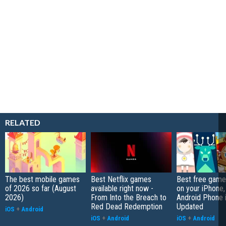
RELATED
The best mobile games
Best Netflix games
Best free game
of 2026 so far (August
available right now -
on your iPhone,
2026)
From Into the Breach to
Android Phone 
Red Dead Redemption
Updated
iOS
+
Android
iOS
+
Android
iOS
+
Android