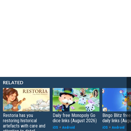
RELATED
Restoria has you
Daily free Monopoly Go
Bingo Blitz free
restoring historical
dice links (August 2026)
daily links (Aug
artefacts with care and
iOS
+
Android
iOS
+
Android