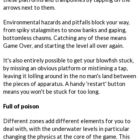
arrows next to them.
Environmental hazards and pitfalls block your way,
from spiky stalagmites to snow banks and gaping,
bottomless chasms. Catching any of these means
Game Over, and starting the level all over again.
It's also entirely possible to get your blowfish stuck,
by missing an obvious platform or mistiming a tap,
leaving it lolling around in the no man's land between
the pieces of apparatus. A handy 'restart' button
means you won't be stuck for too long.
Full of poison
Different zones add different elements for you to
deal with, with the underwater levels in particular
changing the physics at the core of the game. This