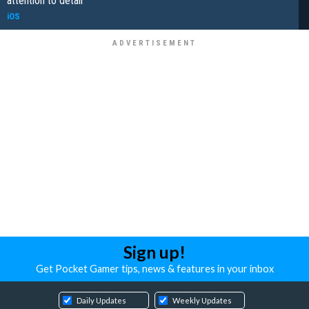
attention to detail
iOS
Sign up!
Get Pocket Gamer tips, news & features in your inbox
Daily Updates
Weekly Updates