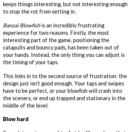
keeps things interesting, but not interesting enough
to stop the rot from setting in.
Banzai Blowfish
is an incredibly frustrating
experience for two reasons. Firstly, the most
interesting part of the game, positioning the
catapults and bouncy pads, has been taken out of
your hands. Instead, the only thing you can adjust is
the timing of your taps.
This links in to the second source of frustration: the
design just isn't good enough. Your taps and swipes
have to be perfect, or your blowfish will crash into
the scenery, or end up trapped and stationary in the
middle of the level.
Blow hard