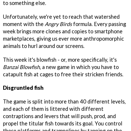
to something else.
Unfortunately, we're yet to reach that watershed
moment with the
Angry Birds
formula. Every passing
week brings more clones and copies to smartphone
marketplaces, giving us ever more anthropomorphic
animals to hurl around our screens.
This week it's blowfish - or, more specifically, it's
Banzai Blowfish
, a new game in which you have to
catapult fish at cages to free their stricken friends.
Disgruntled fish
The game is split into more than 40 different levels,
and each of them is littered with different
contraptions and levers that will push, prod, and
propel the titular fish towards its goal. You control
these platforms and trampolines by tapping on the