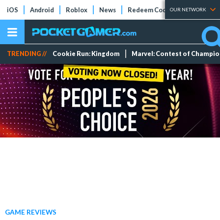
iOS
Android
Roblox
News
Redeem Codes
Tier Lists
OUR NETWORK
TRENDING //
Cookie Run: Kingdom
Marvel: Contest of Champi
GAME REVIEWS