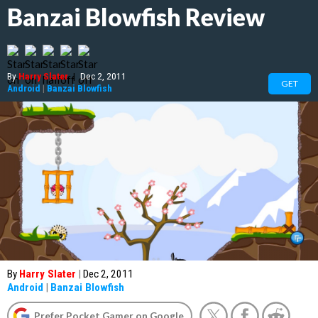
Banzai Blowfish Review
By
Harry Slater
|
Dec 2, 2011
GET
Android
|
Banzai Blowfish
By
Harry Slater
|
Dec 2, 2011
Android
|
Banzai Blowfish
Prefer Pocket Gamer on Google