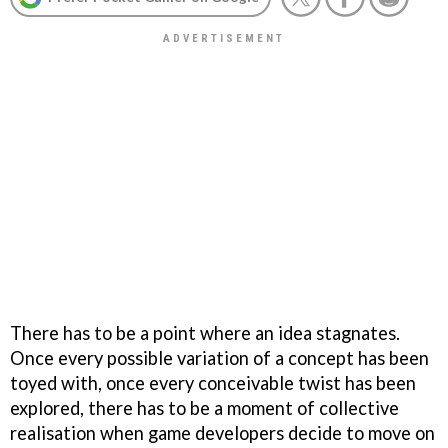
There has to be a point where an idea stagnates.
Once every possible variation of a concept has been
toyed with, once every conceivable twist has been
explored, there has to be a moment of collective
realisation when game developers decide to move on