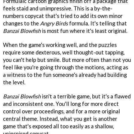
Formulaic cartoon graphics finish off a package that
feels staid and unimpressive. This is a by-the-
numbers copycat that's tried to add its own minor
changes to the
Angry Birds
formula. It's telling that
Banzai Blowfish
is most fun where it's least original.
When the game's working well, and the puzzles
require some dexterous, well thought-out tapping,
you can't help but smile. But more often than not you
feel like you're going through the motions, acting as
a witness to the fun someone's already had building
the level.
Banzai Blowfish
isn't a terrible game, but it's a flawed
and inconsistent one. You'll long for more direct
control over proceedings, and for a more original
central theme. Instead, what you get is another
game that's exposed all too easily as a shallow,
uninspired copycat.