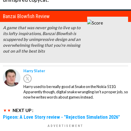
Banzai Blowfish Review
A game that was never going to live up to
its lofty inspirations, Banzai Blowfish is
scuppered by unimpressive design and an
overwhelming feeling that you're missing
out on all the best bits
Harry Slater
Harry used to be really good at Snake on the Nokia 5110.
Apparently though, digital snake wrangling isn't a proper job, so
now he writes words about games instead.
NEXT UP :
Pigeon: A Love Story review - "Rejection Simulation 2026"