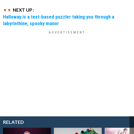
NEXT UP :
Halloway is a text-based puzzler taking you through a
labyrinthine, spooky manor
RELATED