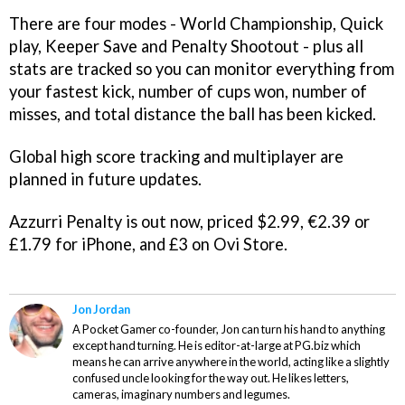
There are four modes - World Championship, Quick
play, Keeper Save and Penalty Shootout - plus all
stats are tracked so you can monitor everything from
your fastest kick, number of cups won, number of
misses, and total distance the ball has been kicked.
Global high score tracking and multiplayer are
planned in future updates.
Azzurri Penalty
is out now, priced $2.99, €2.39 or
£1.79 for iPhone, and £3 on Ovi Store.
Jon Jordan
A Pocket Gamer co-founder, Jon can turn his hand to anything
except hand turning. He is editor-at-large at PG.biz which
means he can arrive anywhere in the world, acting like a slightly
confused uncle looking for the way out. He likes letters,
cameras, imaginary numbers and legumes.