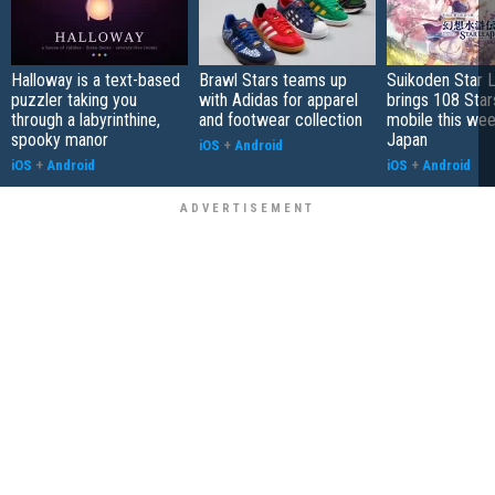
Halloway is a text-based
Brawl Stars teams up
Suikoden Star 
puzzler taking you
with Adidas for apparel
brings 108 Star
through a labyrinthine,
and footwear collection
mobile this wee
spooky manor
Japan
iOS
+
Android
iOS
+
Android
iOS
+
Android