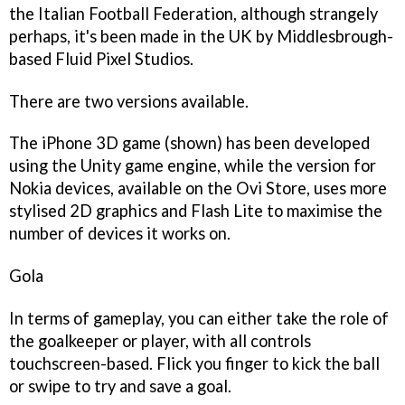
the Italian Football Federation, although strangely
perhaps, it's been made in the UK by Middlesbrough-
based Fluid Pixel Studios.
There are two versions available.
The iPhone 3D game (shown) has been developed
using the Unity game engine, while the version for
Nokia devices, available on the Ovi Store, uses more
stylised 2D graphics and Flash Lite to maximise the
number of devices it works on.
Gola
In terms of gameplay, you can either take the role of
the goalkeeper or player, with all controls
touchscreen-based. Flick you finger to kick the ball
or swipe to try and save a goal.