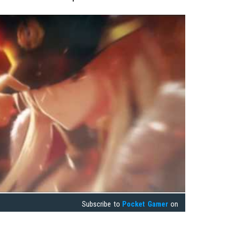
Subscribe to
Pocket Gamer
on