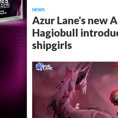
NEWS
Azur Lane's new A
Hagiobull introdu
shipgirls