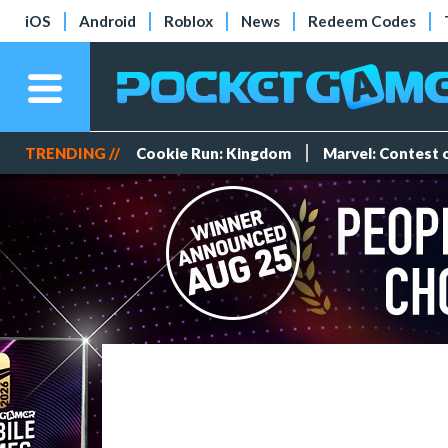
iOS
Android
Roblox
News
Redeem Codes
TRENDING //
Cookie Run: Kingdom
Marvel: Contest