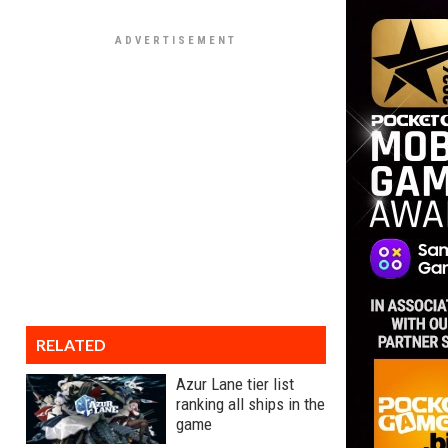
RELATED
Azur Lane tier list
ranking all ships in the
game