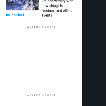
7th anniversary with
new shipgirls,
freebies, and offline
events
iOS
+
Android