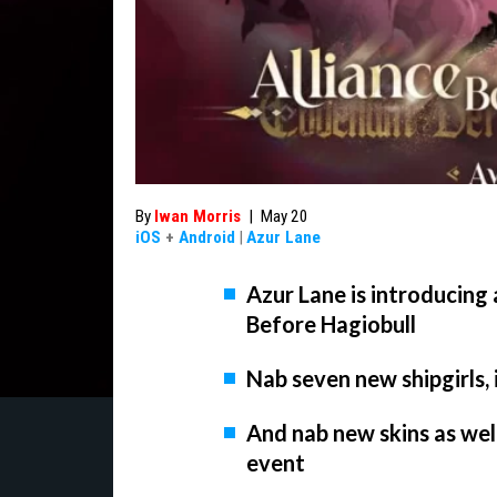
By
Iwan Morris
|
May 20
iOS
+
Android
|
Azur Lane
Azur Lane is introducing 
Before Hagiobull
Nab seven new shipgirls,
And nab new skins as well
event