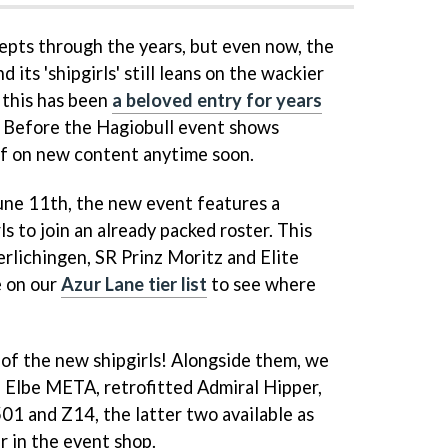
pts through the years, but even now, the
 its 'shipgirls' still leans on the wackier
, this has been
a beloved entry for years
ce Before the Hagiobull event shows
ff on new content anytime soon.
June 11th, the new event features a
 to join an already packed roster. This
rlichingen, SR Prinz Moritz and Elite
e on our
Azur Lane tier list
to see where
 of the new shipgirls! Alongside them, we
l Elbe META, retrofitted Admiral Hipper,
1 and Z14, the latter two available as
r in the event shop.