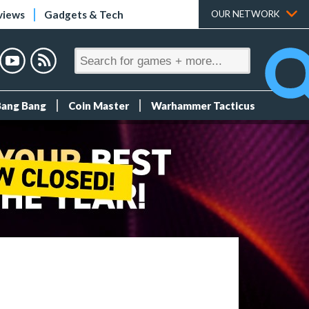
views
Gadgets & Tech
OUR NETWORK
Bang Bang
Coin Master
Warhammer Tacticus