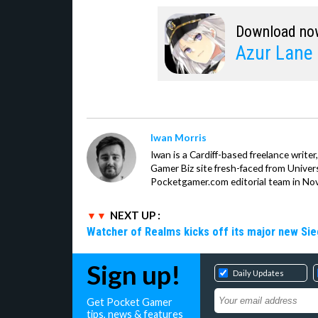
Download no
Azur Lane
Iwan Morris
Iwan is a Cardiff-based freelance write
Gamer Biz site fresh-faced from Univer
Pocketgamer.com editorial team in No
NEXT UP :
Watcher of Realms kicks off its major new Sie
Sign up!
Daily Updates
Get Pocket Gamer
tips, news & features