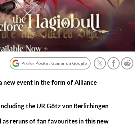
Prefer Pocket Gamer on Google
a new event in the form of Alliance
 including the UR Götz von Berlichingen
 as reruns of fan favourites in this new