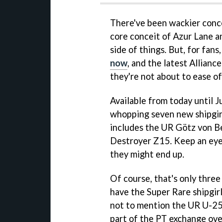
There've been wackier conce
core conceit of Azur Lane and
side of things. But, for fans
now
, and the latest Allian
they're not about to ease o
Available from today until 
whopping seven new shipgirls
includes the UR Götz von Be
Destroyer Z15. Keep an ey
they might end up.
Of course, that's only three
have the Super Rare shipgir
not to mention the UR U-250
part of the PT exchange ove