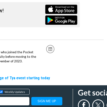
w!
r, who joined the Pocket
sity before moving to the
vember of 2023.
ge of Tya event starting today
Get soci
Weekly Updates