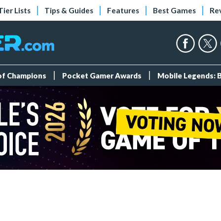
Tier Lists
Tips & Guides
Features
Best Games
Re
 of Champions
Pocket Gamer Awards
Mobile Legends: 