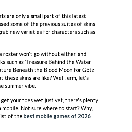
s are only a small part of this latest
sed some of the previous suites of skins
grab new varieties for characters such as
e roster won't go without either, and
ooks such as 'Treasure Behind the Water
pture Beneath the Blood Moon for Götz
 these skins are like? Well, erm, let's
the summer vibe.
to get your toes wet just yet, there's plenty
n mobile. Not sure where to start? Why,
ist of the
best mobile games of 2026