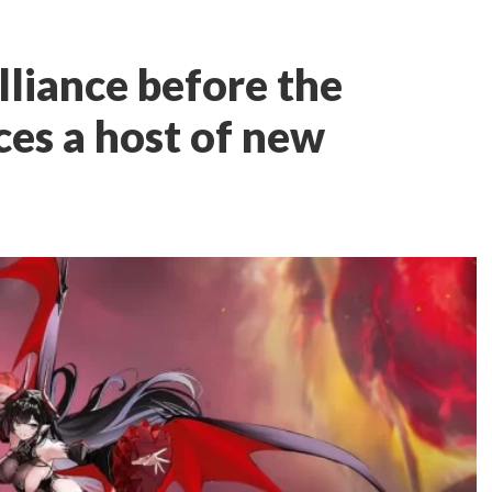
lliance before the
ces a host of new