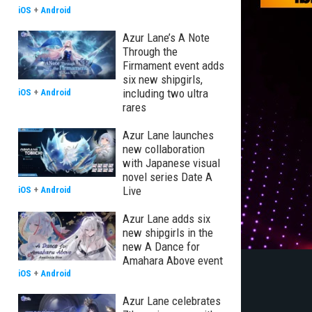
iOS
+
Android
Azur Lane’s A Note
Through the
Firmament event adds
six new shipgirls,
including two ultra
iOS
+
Android
rares
Azur Lane launches
new collaboration
with Japanese visual
novel series Date A
Live
iOS
+
Android
Azur Lane adds six
new shipgirls in the
new A Dance for
Amahara Above event
iOS
+
Android
Azur Lane celebrates