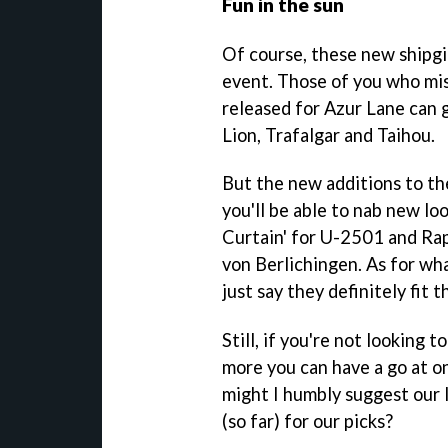
Fun in the sun
Of course, these new shipgirl
event. Those of you who mis
released for Azur Lane can 
Lion, Trafalgar and Taihou.
But the new additions to th
you'll be able to nab new l
Curtain' for U-2501 and Ra
von Berlichingen. As for what
just say they definitely fit 
Still, if you're not looking 
more you can have a go at o
might I humbly suggest our l
(so far) for our picks?