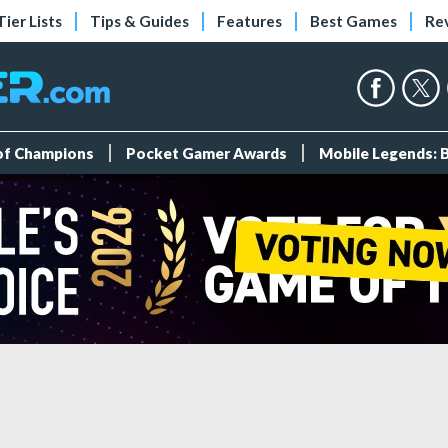
Tier Lists
Tips & Guides
Features
Best Games
Re
 of Champions
Pocket Gamer Awards
Mobile Legends: 