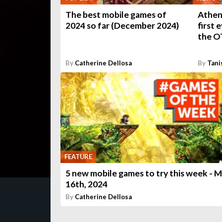
The best mobile games of
Athen
2024 so far (December 2024)
first 
the O
By
Catherine Dellosa
By
Tani
FEATURE
5 new mobile games to try this week - 
16th, 2024
By
Catherine Dellosa