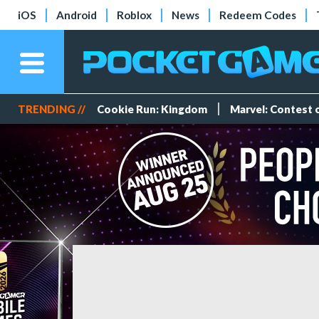
iOS
Android
Roblox
News
Redeem Codes
TRENDING //
Cookie Run: Kingdom
Marvel: Contest