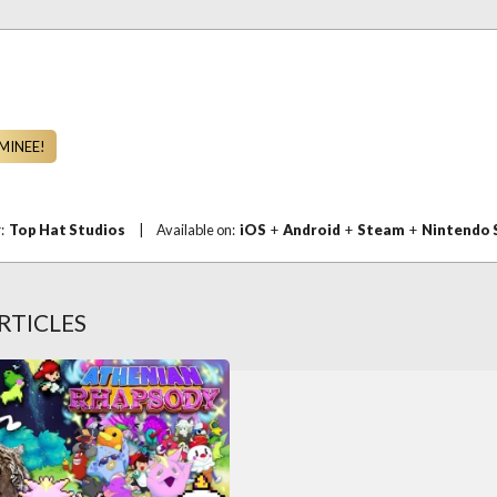
MINEE!
r:
Top Hat Studios
|
Available on:
iOS
+
Android
+
Steam
+
Nintendo 
RTICLES