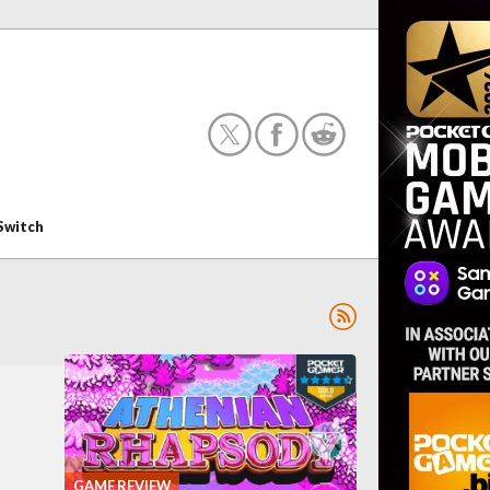
Switch
GAME REVIEW