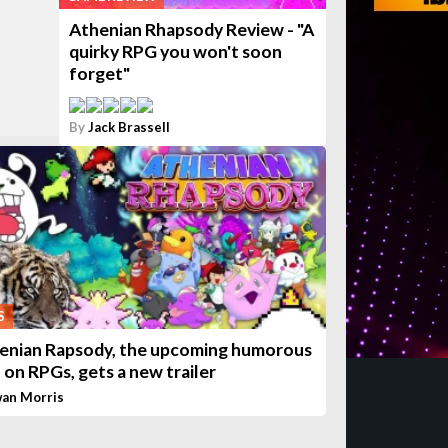
Athenian Rhapsody Review - "A
quirky RPG you won't soon
forget"
By
Jack Brassell
S
enian Rapsody, the upcoming humorous
n on RPGs, gets a new trailer
wan Morris