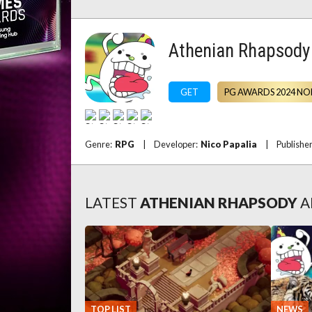
Athenian Rhapsody
GET
PG AWARDS 2024 NO
Genre:
RPG
|
Developer:
Nico Papalia
|
Publishe
LATEST
ATHENIAN RHAPSODY
A
TOP LIST
NEWS