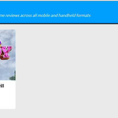
me reviews across all mobile and handheld formats
ill