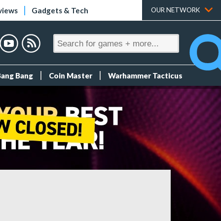
views
Gadgets & Tech
OUR NETWORK
Bang Bang
Coin Master
Warhammer Tacticus