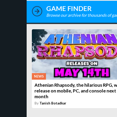
GAME FINDER
Browse our archive for thousands of ga
NEWS
Athenian Rhapsody, the hilarious RPG, w
release on mobile, PC, and console next
month
By
Tanish Botadkar