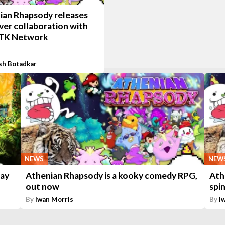
ian Rhapsody releases
ever collaboration with
TK Network
sh Botadkar
NEWS
NEW
May
Athenian Rhapsody is a kooky comedy RPG,
Ath
out now
spi
By
Iwan Morris
By
I