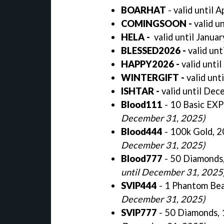
BOARHAT
- valid until A
COMINGSOON -
valid u
HELA -
valid until Janua
BLESSED2026 -
valid unt
HAPPY2026 -
valid unti
WINTERGIFT
-
valid unt
ISHTAR
-
valid until De
Blood111
- 10 Basic EX
December 31, 2025)
Blood444
- 100k Gold, 
December 31, 2025)
Blood777
- 50 Diamonds
until December 31, 2025
SVIP444
- 1 Phantom Bea
December 31, 2025)
SVIP777
- 50 Diamonds, 