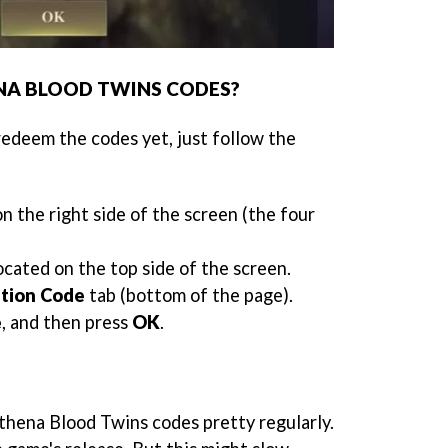
NA BLOOD TWINS CODES?
redeem the codes yet, just follow the
n the right side of the screen (the four
located on the top side of the screen.
ation Code
tab (bottom of the page).
e
, and then press
OK
.
hena Blood Twins codes pretty regularly.