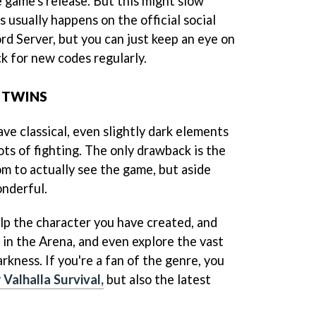
e game's release. But this might slow
 usually happens on the official social
rd Server, but you can just keep an eye on
k for new codes regularly.
 TWINS
ave classical, even slightly dark elements
ots of fighting. The only drawback is the
oom to actually see the game, but aside
onderful.
lp the character you have created, and
 in the Arena, and even explore the vast
arkness. If you're a fan of the genre, you
 Valhalla Survival,
but also the latest