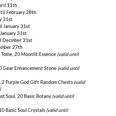
pril 11th
ntil February 28th
ry 31st
il January 31st
l January 31st
il Decmber 31st
cember 27th
P Tome, 20 Moonlit Essence
(valid until
20 Gear Enhancement Stone
(valid until
, 2 Purple God Gift Random Chests
(valid
)
st Soul, 20 Basic Botany
(valid until
10 Basic Soul Crystals
(valid until