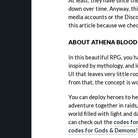
At least, they have since th
down over time. Anyway, this
media accounts or the Disco
this article because we chec
ABOUT ATHENA BLOOD
In this beautiful RPG, you h
inspired by mythology, and l
UI that leaves very little r
from that, the concept is w
You can deploy heroes to he
adventure together in raids,
world filled with light and d
can check out the
codes for
codes for Gods & Demons
!