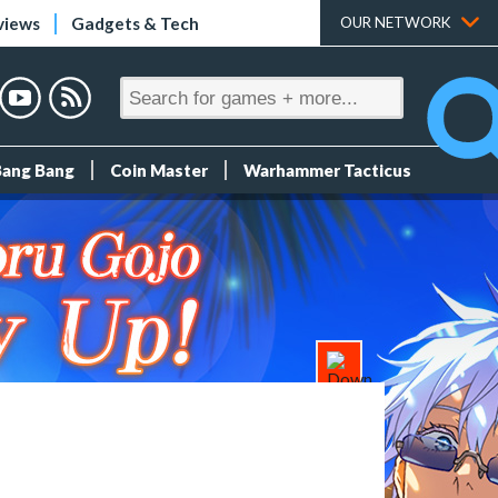
views
Gadgets & Tech
OUR NETWORK
Bang Bang
Coin Master
Warhammer Tacticus