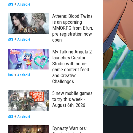
iOS
+
Android
Athena: Blood Twins
is an upcoming
MMORPG from Efun,
pre-registration now
open
iOS
+
Android
My Talking Angela 2
launches Creator
Studio with an in-
game content feed
and Creative
iOS
+
Android
Challenges
5 new mobile games
to try this week -
August 6th, 2026
iOS
+
Android
Dynasty Warriors: