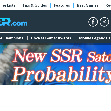
Tier Lists
Tips & Guides
Features
Best Games
Re
 of Champions
Pocket Gamer Awards
Mobile Legends: 