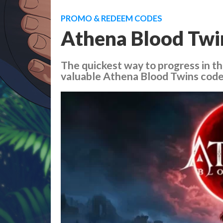
PROMO & REDEEM CODES
Athena Blood Twi
The quickest way to progress in t
valuable Athena Blood Twins codes