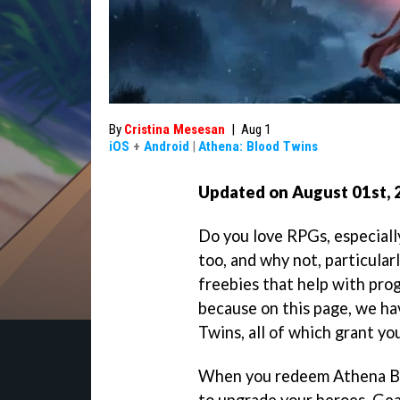
By
Cristina Mesesan
|
Aug 1
iOS
+
Android
|
Athena: Blood Twins
Updated on August 01st, 
Do you love RPGs, especiall
too, and why not, particular
freebies that help with progr
because on this page, we ha
Twins, all of which grant yo
When you redeem Athena Bl
to upgrade your heroes, Ge