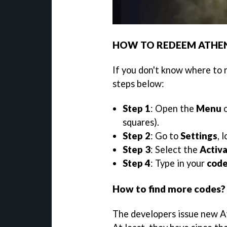
HOW TO REDEEM ATHE
If you don't know where to 
steps below:
Step 1
: Open the
Menu
o
squares).
Step 2
: Go to
Settings
, 
Step 3
: Select the
Activ
Step 4
: Type in your
cod
How to find more codes?
The developers issue new At