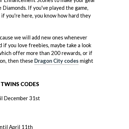
ee Diamonds. If you've played the game,
 if you're here, you know how hard they
ecause we will add new ones whenever
 if you love freebies, maybe take a look
 which offer more than 200 rewards, or if
gon, then these
Dragon City codes
might
 TWINS CODES
til December 31st
until April 11th