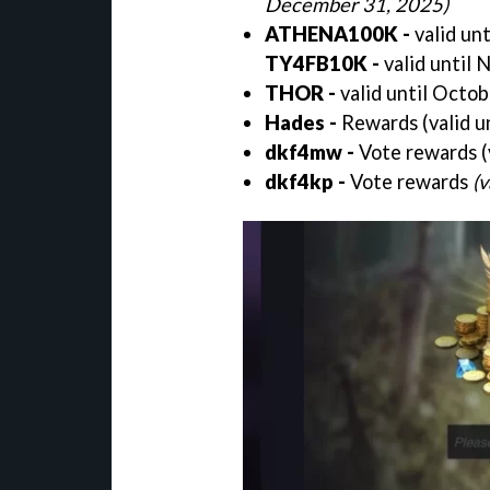
December 31, 2025)
ATHENA100K -
valid un
TY4FB10K -
valid until
THOR -
valid until Octo
Hades -
Rewards (valid u
dkf4mw -
Vote rewards (
dkf4kp -
Vote rewards
(v