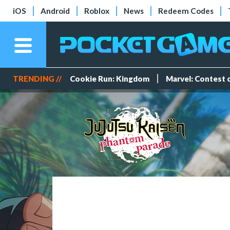
iOS
Android
Roblox
News
Redeem Codes
TRENDING //
Cookie Run: Kingdom
Marvel: Contest