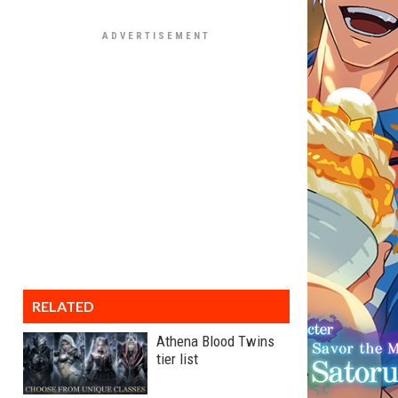
RELATED
Athena Blood Twins
tier list