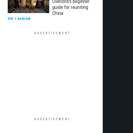
Overlord's beginner
guide for reuniting
China
iOS
+
Android