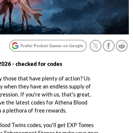
Prefer Pocket Gamer on Google
2026 - checked for codes
y those that have plenty of action? Us
ly when they have an endless supply of
ession. If you're with us, that's great,
ve the latest codes for Athena Blood
u a plethora of free rewards.
ood Twins codes, you'll get EXP Tomes
ar Enhancement Stones to make your gear