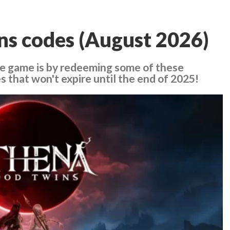
ns codes (August 2026)
he game is by redeeming some of these
 that won't expire until the end of 2025!