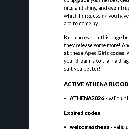
nice and shiny, and even fr
which I'm guessing you have
are to come by.
Keep an eye on this page b
they release some more! And
at these
Apex Girls codes
,
your dream is to train a dra
suit you better!
ACTIVE ATHENA BLOOD
ATHENA2026
- valid un
Expired codes
welcomeathena -
valid 