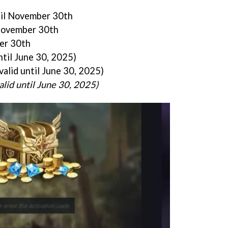
til November 30th
 November 30th
ber 30th
ntil June 30, 2025)
valid until June 30, 2025)
alid until June 30, 2025)