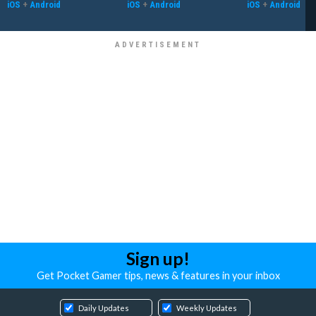
iOS
+
Android
iOS
+
Android
iOS
+
Android
Sign up!
Get Pocket Gamer tips, news & features in your inbox
Daily Updates
Weekly Updates