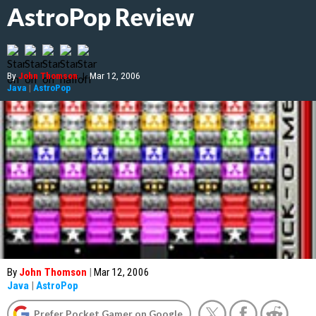
AstroPop Review
By
John Thomson
|
Mar 12, 2006
Java
|
AstroPop
By
John Thomson
|
Mar 12, 2006
Java
|
AstroPop
Prefer Pocket Gamer on Google