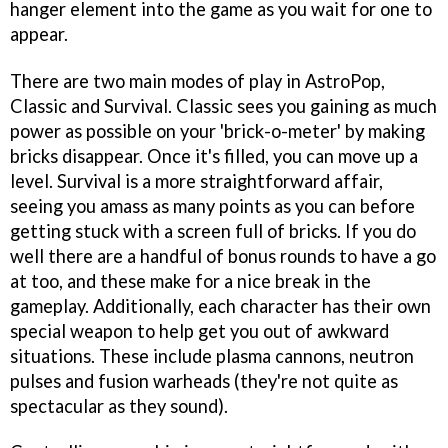
hanger element into the game as you wait for one to
appear.
There are two main modes of play in
AstroPop
,
Classic and Survival. Classic sees you gaining as much
power as possible on your 'brick-o-meter' by making
bricks disappear. Once it's filled, you can move up a
level. Survival is a more straightforward affair,
seeing you amass as many points as you can before
getting stuck with a screen full of bricks. If you do
well there are a handful of bonus rounds to have a go
at too, and these make for a nice break in the
gameplay. Additionally, each character has their own
special weapon to help get you out of awkward
situations. These include plasma cannons, neutron
pulses and fusion warheads (they're not quite as
spectacular as they sound).