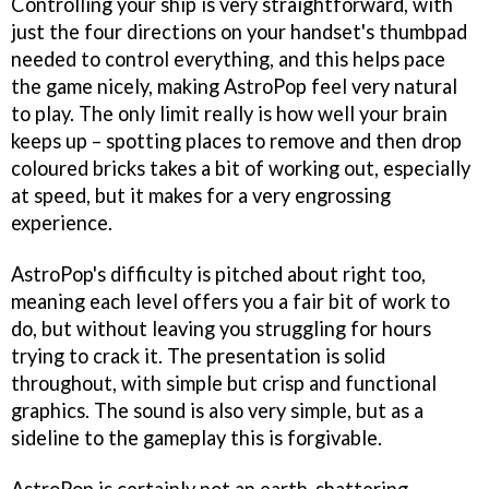
Controlling your ship is very straightforward, with
just the four directions on your handset's thumbpad
needed to control everything, and this helps pace
the game nicely, making
AstroPop
feel very natural
to play. The only limit really is how well your brain
keeps up – spotting places to remove and then drop
coloured bricks takes a bit of working out, especially
at speed, but it makes for a very engrossing
experience.
AstroPop's
difficulty is pitched about right too,
meaning each level offers you a fair bit of work to
do, but without leaving you struggling for hours
trying to crack it. The presentation is solid
throughout, with simple but crisp and functional
graphics. The sound is also very simple, but as a
sideline to the gameplay this is forgivable.