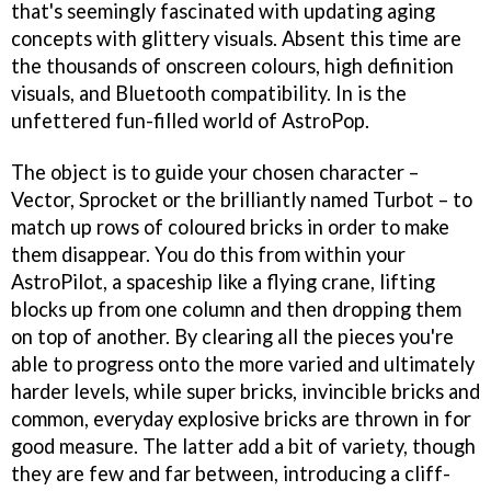
that's seemingly fascinated with updating aging
concepts with glittery visuals. Absent this time are
the thousands of onscreen colours, high definition
visuals, and Bluetooth compatibility. In is the
unfettered fun-filled world of
AstroPop
.
The object is to guide your chosen character –
Vector, Sprocket or the brilliantly named Turbot – to
match up rows of coloured bricks in order to make
them disappear. You do this from within your
AstroPilot, a spaceship like a flying crane, lifting
blocks up from one column and then dropping them
on top of another. By clearing all the pieces you're
able to progress onto the more varied and ultimately
harder levels, while super bricks, invincible bricks and
common, everyday explosive bricks are thrown in for
good measure. The latter add a bit of variety, though
they are few and far between, introducing a cliff-