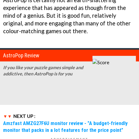
AstroPop
is certainly not an earth-shattering
experience that has appeared as though from the
mind of a genius. But it is good fun, relatively
original, and more engaging than many of the other
colour-matching games out there.
AstroPop Review
If you like your puzzle games simple and
addictive, then AstroPop is for you
NEXT UP :
Amzfast AMZG27F6U monitor review - "A budget-friendly
monitor that packs in a lot features for the price point"