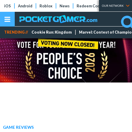
iOS
Android
Roblox
News
Redeem Codes
Tier Lists
OUR NETWORK
TRENDING //
Cookie Run: Kingdom
Marvel: Contest of Champi
GAME REVIEWS