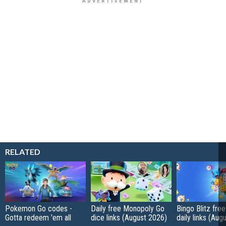
RELATED
Pokemon Go codes -
Daily free Monopoly Go
Bingo Blitz free
Gotta redeem 'em all
dice links (August 2026)
daily links (Aug