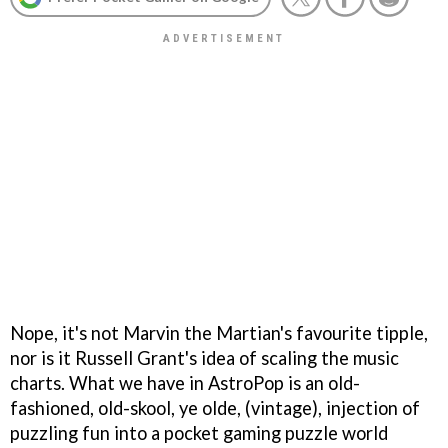
Nope, it's not Marvin the Martian's favourite tipple,
nor is it Russell Grant's idea of scaling the music
charts. What we have in
AstroPop
is an old-
fashioned, old-skool, ye olde, (vintage), injection of
puzzling fun into a pocket gaming puzzle world