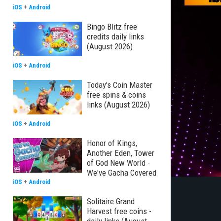
iOS
+
Android
Bingo Blitz free
credits daily links
(August 2026)
iOS
+
Android
Today's Coin Master
free spins & coins
links (August 2026)
iOS
+
Android
Honor of Kings,
Another Eden, Tower
of God New World -
We've Gacha Covered
iOS
+
Android
Solitaire Grand
Harvest free coins -