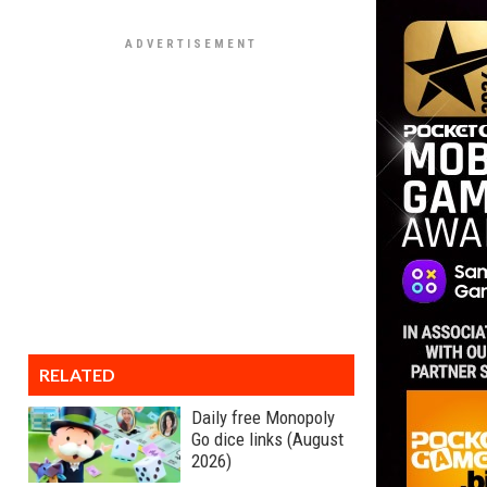
RELATED
Daily free Monopoly
Go dice links (August
2026)