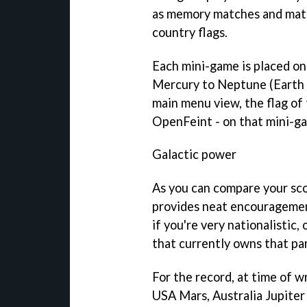
as memory matches and matc
country flags.
Each mini-game is placed on 
Mercury to Neptune (Earth d
main menu view, the flag of 
OpenFeint - on that mini-ga
Galactic power
As you can compare your sco
provides neat encouragement
if you're very nationalistic,
that currently owns that par
For the record, at time of w
USA Mars, Australia Jupiter