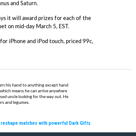
nus and Saturn.
s it will award prizes for each of the
anet on mid-day March 5, EST.
 for iPhone and iPod touch, priced 99c,
urn his hand to anything except hand
iz which means he can arrive anywhere
fused uncle looking for the way out. He
ers and legumes.
 reshape matches with powerful Dark Gifts