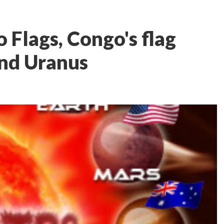
 Flags, Congo's flag
and Uranus