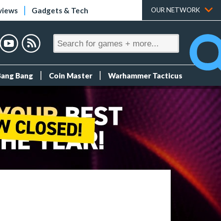
views
Gadgets & Tech
OUR NETWORK
Bang Bang
Coin Master
Warhammer Tacticus