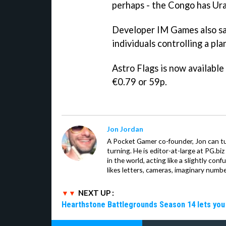
perhaps - the Congo has Ura
Developer IM Games also say
individuals controlling a pl
Astro Flags
is now available
€0.79 or 59p.
Jon Jordan
A Pocket Gamer co-founder, Jon can t
turning. He is editor-at-large at PG.b
in the world, acting like a slightly con
likes letters, cameras, imaginary numb
NEXT UP :
Hearthstone Battlegrounds Season 14 lets you