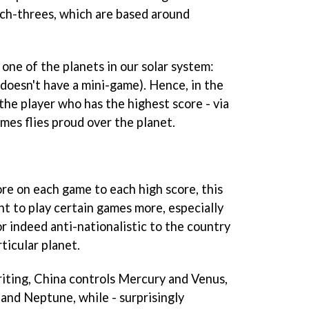
h-threes, which are based around
one of the planets in our solar system:
oesn't have a mini-game). Hence, in the
the player who has the highest score - via
mes flies proud over the planet.
re on each game to each high score, this
 to play certain games more, especially
 or indeed anti-nationalistic to the country
ticular planet.
riting, China controls Mercury and Venus,
 and Neptune, while - surprisingly