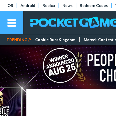
iOS
Android
Roblox
News
Redeem Codes
TRENDING //
Cookie Run: Kingdom
Marvel: Contest