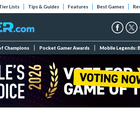
Tier Lists
Tips & Guides
Features
Best Games
Re
 of Champions
Pocket Gamer Awards
Mobile Legends: 