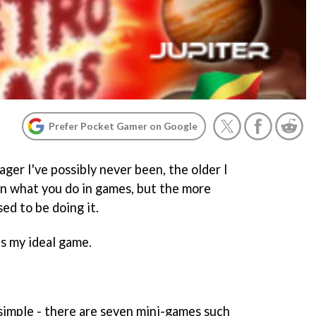
Prefer Pocket Gamer on Google
ger I've possibly never been, the older I
 in what you do in games, but the more
ed to be doing it.
is my ideal game.
imple - there are seven mini-games such