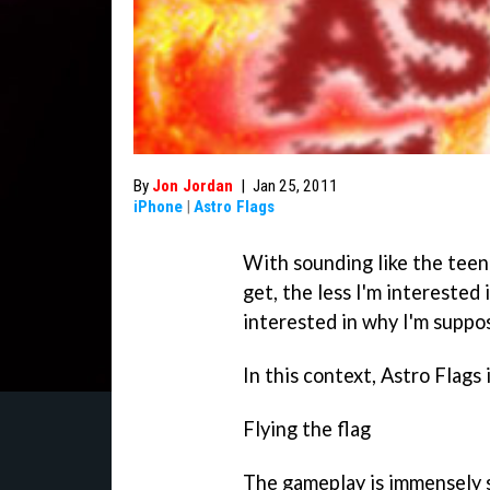
By
Jon Jordan
|
Jan 25, 2011
iPhone
|
Astro Flags
With sounding like the teena
get, the less I'm interested
interested in why I'm suppos
In this context,
Astro Flags
Flying the flag
The gameplay is immensely s