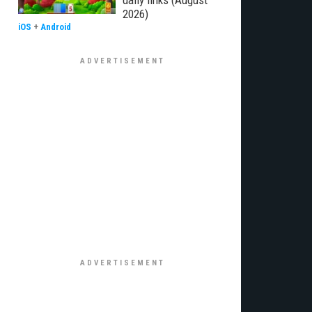
daily links (August
2026)
iOS
+
Android