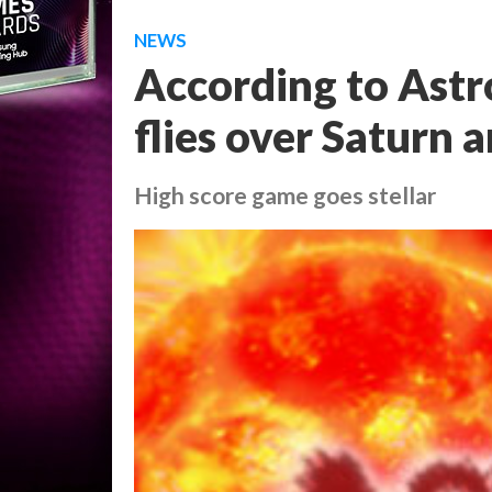
NEWS
According to Astro
flies over Saturn 
High score game goes stellar